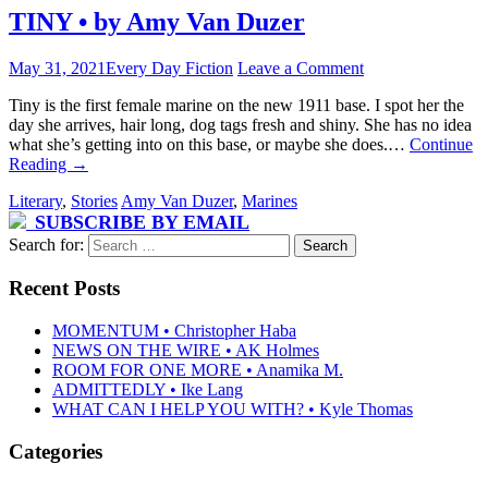
TINY • by Amy Van Duzer
May 31, 2021
Every Day Fiction
Leave a Comment
Tiny is the first female marine on the new 1911 base. I spot her the
day she arrives, hair long, dog tags fresh and shiny. She has no idea
what she’s getting into on this base, or maybe she does.…
Continue
Reading
→
Literary
,
Stories
Amy Van Duzer
,
Marines
SUBSCRIBE BY EMAIL
Search for:
Recent Posts
MOMENTUM • Christopher Haba
NEWS ON THE WIRE • AK Holmes
ROOM FOR ONE MORE • Anamika M.
ADMITTEDLY • Ike Lang
WHAT CAN I HELP YOU WITH? • Kyle Thomas
Categories