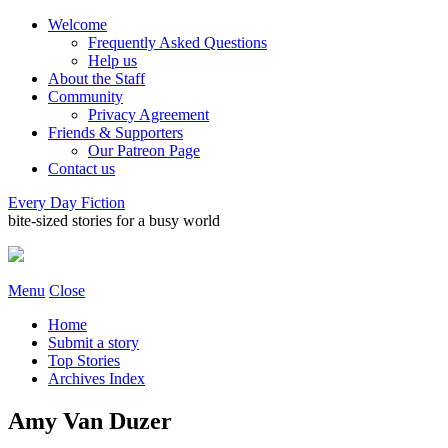
Welcome
Frequently Asked Questions
Help us
About the Staff
Community
Privacy Agreement
Friends & Supporters
Our Patreon Page
Contact us
Every Day Fiction
bite-sized stories for a busy world
Menu
Close
Home
Submit a story
Top Stories
Archives Index
Amy Van Duzer