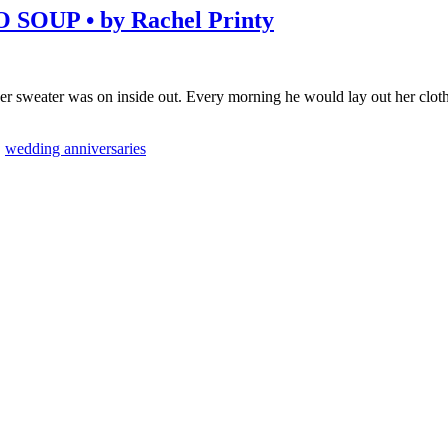
OUP • by Rachel Printy
that her sweater was on inside out. Every morning he would lay out her cl
,
wedding anniversaries