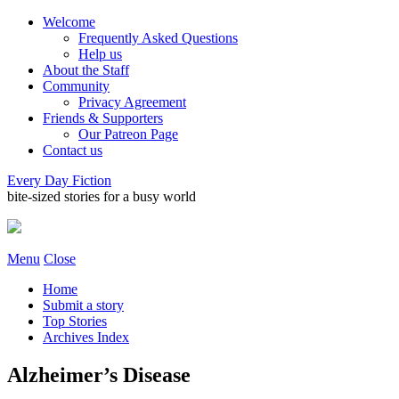
Welcome
Frequently Asked Questions
Help us
About the Staff
Community
Privacy Agreement
Friends & Supporters
Our Patreon Page
Contact us
Every Day Fiction
bite-sized stories for a busy world
Menu
Close
Home
Submit a story
Top Stories
Archives Index
Alzheimer’s Disease