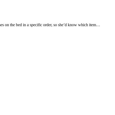
othes on the bed in a specific order, so she’d know which item…