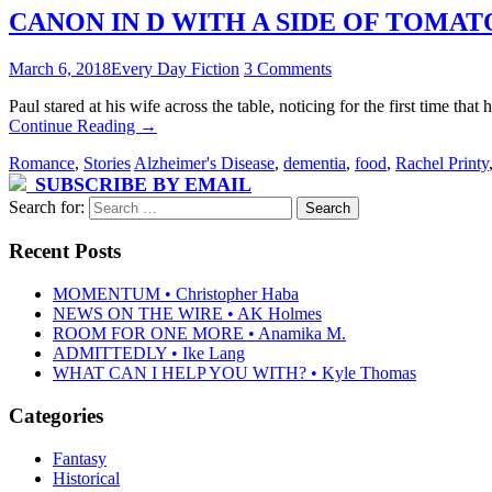
CANON IN D WITH A SIDE OF TOMATO S
March 6, 2018
Every Day Fiction
3 Comments
Paul stared at his wife across the table, noticing for the first time 
Continue Reading
→
Romance
,
Stories
Alzheimer's Disease
,
dementia
,
food
,
Rachel Printy
SUBSCRIBE BY EMAIL
Search for:
Recent Posts
MOMENTUM • Christopher Haba
NEWS ON THE WIRE • AK Holmes
ROOM FOR ONE MORE • Anamika M.
ADMITTEDLY • Ike Lang
WHAT CAN I HELP YOU WITH? • Kyle Thomas
Categories
Fantasy
Historical