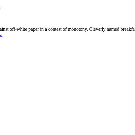
y
ainst off-white paper in a contest of monotony. Cleverly named breakfa
→