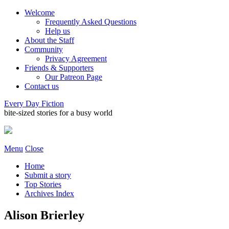
Welcome
Frequently Asked Questions
Help us
About the Staff
Community
Privacy Agreement
Friends & Supporters
Our Patreon Page
Contact us
Every Day Fiction
bite-sized stories for a busy world
Menu
Close
Home
Submit a story
Top Stories
Archives Index
Alison Brierley