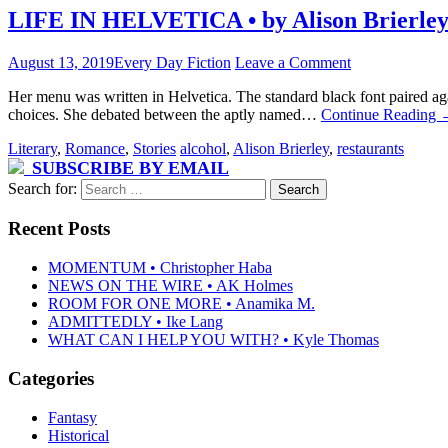
LIFE IN HELVETICA • by Alison Brierle
August 13, 2019
Every Day Fiction
Leave a Comment
Her menu was written in Helvetica. The standard black font paired ag
choices. She debated between the aptly named…
Continue Reading
Literary
,
Romance
,
Stories
alcohol
,
Alison Brierley
,
restaurants
SUBSCRIBE BY EMAIL
Search for:
Recent Posts
MOMENTUM • Christopher Haba
NEWS ON THE WIRE • AK Holmes
ROOM FOR ONE MORE • Anamika M.
ADMITTEDLY • Ike Lang
WHAT CAN I HELP YOU WITH? • Kyle Thomas
Categories
Fantasy
Historical