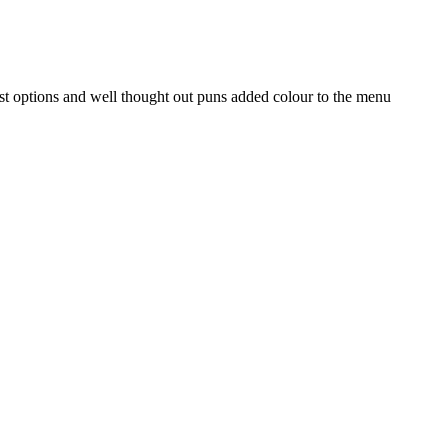
st options and well thought out puns added colour to the menu