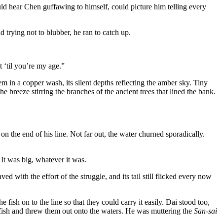
ld hear Chen guffawing to himself, could picture him telling every
 trying not to blubber, he ran to catch up.
 ‘til you’re my age.”
m in a copper wash, its silent depths reflecting the amber sky. Tiny
e breeze stirring the branches of the ancient trees that lined the bank.
n the end of his line. Not far out, the water churned sporadically.
It was big, whatever it was.
d with the effort of the struggle, and its tail still flicked every now
ish on to the line so that they could carry it easily. Dai stood too,
e fish and threw them out onto the waters. He was muttering the
San-sai