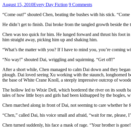
August 15, 2010
Every Day Fiction
9 Comments
“Come out!” shouted Chen, beating the bushes with his stick. “Come out, 
He didn’t get to finish. Dai broke from the tangled growth beside the 
Chen was too quick for him. He lunged forward and thrust his foot in 
him straight away, picking him up and shaking him.
“What’s the matter with you? If I have to mind you, you’re coming wit
“No way!” shouted Dai, wriggling and squirming. “Get off!”
After a short while, Chen managed to calm Dai down and they began th
plough. Dai loved seeing Xu working with the staunch, longhorned be
the base of White Crane Knoll, a steeply impressive outcrop of wooded r
The hollow led to Wixie Dell, which bordered the river on its south 
tales of how little boys and girls had been kidnapped by the bogles, w
Chen marched along in front of Dai, not seeming to care whether he fo
“Chen,” called Dai, his voice small and afraid, “wait for me, please, I
Chen turned suddenly, his face a mask of rage. “Your brother is gone