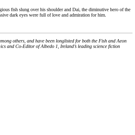
ious fish slung over his shoulder and Dai, the diminutive hero of the
sive dark eyes were full of love and admiration for him.
among others, and have been longlisted for both the Fish and Aeon
ics and Co-Editor of Albedo 1, Ireland’s leading science fiction