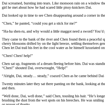
Dai screamed, bursting into tears. Like monsoon rain on a window the 
girl he met about how he had scared little pissy-knickers Dai.
Dai looked up in time to see Chen disappearing around a corner in the t
“Chen,” he panted, “could you get a stick for me?”
“Ha-ha shen-ru, and why would a little maggot need a sword? You’d pro
They came to the bank of the river and Chen found them a peaceful spot
cherry blossoms drifted by on the light breeze, settling themselves gent
Chen let Dai trail his feet in the cool water as he himself luxuriated o
“Chen! Chen! help!”
Chen sat up, fragments of a dream fleeing before him. Dai was standing
“Chen!” shouted Dai, overwrought, “Help!”
“Alright, Dai, steady… steady,” coaxed Chen as he came behind Dai an
Twenty minutes later they sat there panting on the bank, looking at the 
and then.
“Well done, Dai, well done,” said Chen, tousling his hair. “He’s longer
brushing the dust from the wet spots on his breeches. He was smiling f
or prayer of thanks.