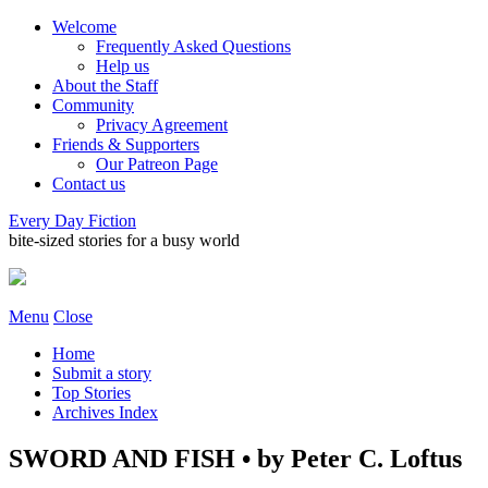
Welcome
Frequently Asked Questions
Help us
About the Staff
Community
Privacy Agreement
Friends & Supporters
Our Patreon Page
Contact us
Every Day Fiction
bite-sized stories for a busy world
Menu
Close
Home
Submit a story
Top Stories
Archives Index
SWORD AND FISH • by Peter C. Loftus