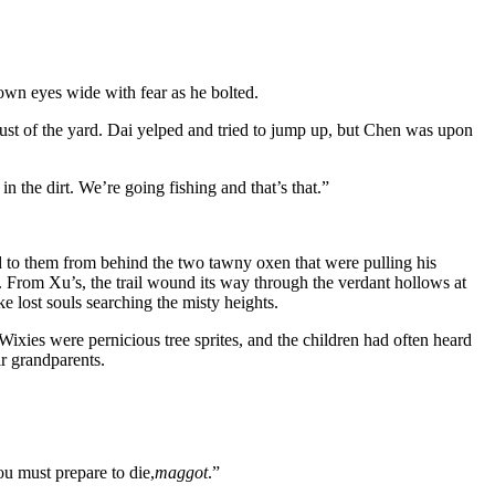
rown eyes wide with fear as he bolted.
dust of the yard. Dai yelped and tried to jump up, but Chen was upon
 the dirt. We’re going fishing and that’s that.”
d to them from behind the two tawny oxen that were pulling his
 From Xu’s, the trail wound its way through the verdant hollows at
e lost souls searching the misty heights.
xies were pernicious tree sprites, and the children had often heard
ir grandparents.
u must prepare to die,
maggot
.”