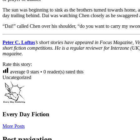
The sun was beginning to sink as the brothers turned towards home, an
day trailing behind. Dai was watching Chen closely as he swaggered al
“Dai!” called Chen over his shoulder, “do you want to carry my swor
Peter C. Loftus
’s short stories have appeared in Focus Magazine, V
short fiction competitions. He is a regular reviewer for Interzone (U
magazine.
Rate this story:
average
0
stars •
0
reader(s) rated this
Uncategorized
Every Day Fiction
More Posts
Post navigation