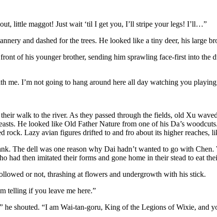
little maggot! Just wait ‘til I get you, I’ll stripe your legs! I’ll…”
tannery and dashed for the trees. He looked like a tiny deer, his large b
front of his younger brother, sending him sprawling face-first into the 
h me. I’m not going to hang around here all day watching you playing in
eir walk to the river. As they passed through the fields, old Xu wave
asts. He looked like Old Father Nature from one of his Da’s woodcuts.
ock. Lazy avian figures drifted to and fro about its higher reaches, lik
bank. The dell was one reason why Dai hadn’t wanted to go with Chen. Wi
ho had then imitated their forms and gone home in their stead to eat the
llowed or not, thrashing at flowers and undergrowth with his stick.
’m telling if you leave me here.”
!” he shouted. “I am Wai-tan-goru, King of the Legions of Wixie, and yo