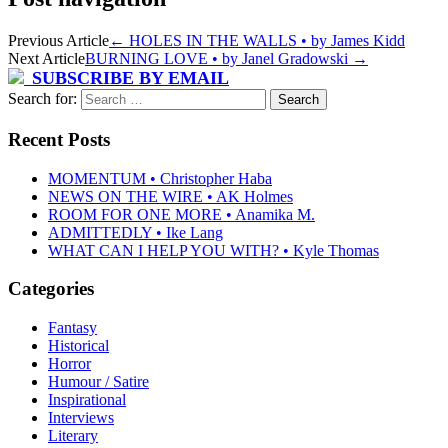
Previous Article
←
HOLES IN THE WALLS • by James Kidd
Next Article
BURNING LOVE • by Janel Gradowski
→
SUBSCRIBE BY EMAIL
Search for:
Recent Posts
MOMENTUM • Christopher Haba
NEWS ON THE WIRE • AK Holmes
ROOM FOR ONE MORE • Anamika M.
ADMITTEDLY • Ike Lang
WHAT CAN I HELP YOU WITH? • Kyle Thomas
Categories
Fantasy
Historical
Horror
Humour / Satire
Inspirational
Interviews
Literary