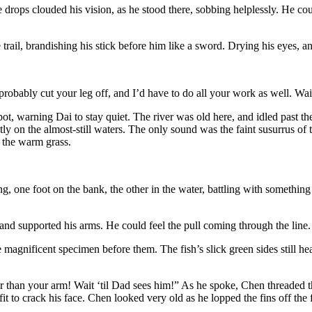
drops clouded his vision, as he stood there, sobbing helplessly. He cou
rail, brandishing his stick before him like a sword. Drying his eyes, and
bably cut your leg off, and I’d have to do all your work as well. Wait
, warning Dai to stay quiet. The river was old here, and idled past the
ly on the almost-still waters. The only sound was the faint susurrus of th
n the warm grass.
, one foot on the bank, the other in the water, battling with something o
d supported his arms. He could feel the pull coming through the line. 
magnificent specimen before them. The fish’s slick green sides still heave
 than your arm! Wait ‘til Dad sees him!” As he spoke, Chen threaded the f
it to crack his face. Chen looked very old as he lopped the fins off th