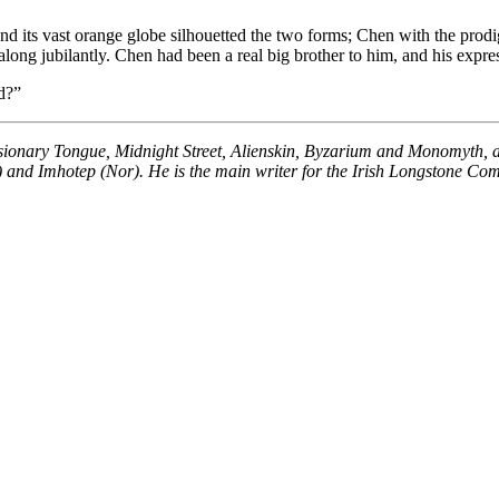
d its vast orange globe silhouetted the two forms; Chen with the prodig
ong jubilantly. Chen had been a real big brother to him, and his expres
d?”
isionary Tongue, Midnight Street, Alienskin, Byzarium and Monomyth, 
K) and Imhotep (Nor). He is the main writer for the Irish Longstone Com