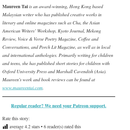
Maureen Tai
is an award-winning, Hong Kong based
Malaysian writer who has published creative works in
literary and online magazines such as Cha, the Asian
American Writers’ Workshop, Kyoto Journal, Mekong
Review, Voice & Verse Poetry Magazine, Coffee and
Conversations, and Porch Lit Magazine, as well as in local
and international anthologies. Primarily writing for children
and teens, she has published short stories for children with
Oxford University Press and Marshall Cavendish (Asia).
Maureen’s work and book reviews can be found at
www.maureentai.com
.
Regular reader? We need your Patreon support.
Rate this story:
average
4.2
stars •
6
reader(s) rated this