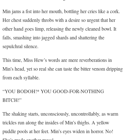
Min jams a fist into her mouth, bottling her cries like a cork.
Her chest suddenly throbs with a desire so urgent that her
other hand goes limp, releasing the newly cleaned bowl. It
falls, smashing into jagged shards and shattering the
sepulchral silence.
This time, Miss Hew’s words are mere reverberations in
Min’s head, yet so real she can taste the bitter venom dripping
from each syllable.
“YOU BODOH!* YOU GOOD-FOR-NOTHING
BITCH!”
The shaking starts, unconsciously, uncontrollably, as warm
trickles run along the insides of Min’s thighs. A yellow
puddle pools at her feet. Min’s eyes widen in horror. No!
She’s made another mess!