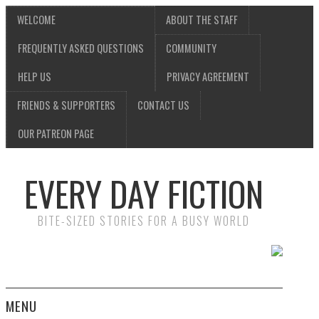
WELCOME
ABOUT THE STAFF
FREQUENTLY ASKED QUESTIONS
COMMUNITY
HELP US
PRIVACY AGREEMENT
FRIENDS & SUPPORTERS
CONTACT US
OUR PATREON PAGE
EVERY DAY FICTION
BITE-SIZED STORIES FOR A BUSY WORLD
MENU