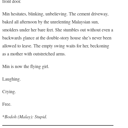
front door.
Min hesitates, blinking, unbelieving. The cement driveway,
baked all afternoon by the unrelenting Malaysian sun,
smolders under her bare feet. She stumbles out without even a
backwards glance at the double-story house she’s never been
allowed to leave. The empty swing waits for her, beckoning
as a mother with outstretched arms.
Min is now the flying girl.
Laughing.
Crying.
Free.
*
Bodoh (Malay): Stupid.