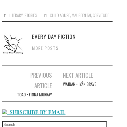
LITERARY
,
STORIES
CHILD ABUSE
,
MAUREEN TAI
,
SERVITUDE
EVERY DAY FICTION
MORE POSTS
PREVIOUS
NEXT ARTICLE
Post navigation
ARTICLE
WAJDAN • IVÁN BRAVE
TOAD • FIONA MURRAY
SUBSCRIBE BY EMAIL
Search for: