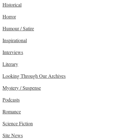
Historical
Horror
Humour / Satire
Inspirational
Interviews
Literary
Looking Through Our Archives
Mystery / Suspense
Podcasts
Romance
Science Fiction
Site News