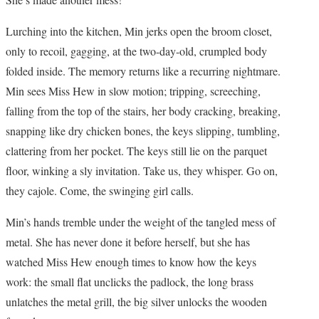
Lurching into the kitchen, Min jerks open the broom closet,
only to recoil, gagging, at the two-day-old, crumpled body
folded inside. The memory returns like a recurring nightmare.
Min sees Miss Hew in slow motion; tripping, screeching,
falling from the top of the stairs, her body cracking, breaking,
snapping like dry chicken bones, the keys slipping, tumbling,
clattering from her pocket. The keys still lie on the parquet
floor, winking a sly invitation. Take us, they whisper. Go on,
they cajole. Come, the swinging girl calls.
Min’s hands tremble under the weight of the tangled mess of
metal. She has never done it before herself, but she has
watched Miss Hew enough times to know how the keys
work: the small flat unclicks the padlock, the long brass
unlatches the metal grill, the big silver unlocks the wooden