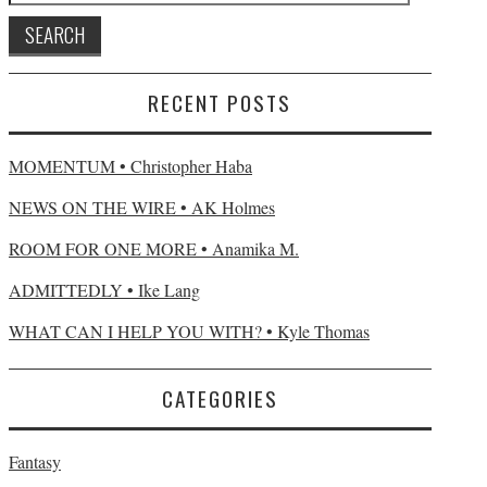
RECENT POSTS
MOMENTUM • Christopher Haba
NEWS ON THE WIRE • AK Holmes
ROOM FOR ONE MORE • Anamika M.
ADMITTEDLY • Ike Lang
WHAT CAN I HELP YOU WITH? • Kyle Thomas
CATEGORIES
Fantasy