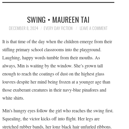
HOME
SWING • MAUREEN TAI
SUBMIT A STORY
DECEMBER 8, 2024
EVERY DAY FICTION
LEAVE A COMMENT
TOP STORIES
It is that time of the day when the children emerge from their
stifling primary school classrooms into the playground.
ARCHIVES INDEX
Laughing, happy words tumble from their mouths. As
always, Min is waiting by the window. She’s grown tall
enough to reach the coatings of dust on the highest glass
louvres despite her mind being frozen at a younger age than
those exuberant creatures in their navy-blue pinafores and
white shirts.
Min’s hungry eyes follow the girl who reaches the swing first.
Squealing, the victor kicks off into flight. Her legs are
stretched rubber bands, her long black hair unfurled ribbons.