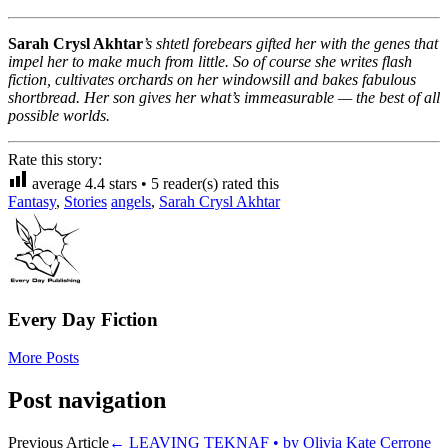
Sarah Crysl Akhtar
’s shtetl forebears gifted her with the genes that
impel her to make much from little. So of course she writes flash
fiction, cultivates orchards on her windowsill and bakes fabulous
shortbread. Her son gives her what’s immeasurable — the best of all
possible worlds.
Rate this story:
average
4.4
stars •
5
reader(s) rated this
Fantasy
,
Stories
angels
,
Sarah Crysl Akhtar
Every Day Fiction
More Posts
Post navigation
Previous Article
←
LEAVING TEKNAF • by Olivia Kate Cerrone