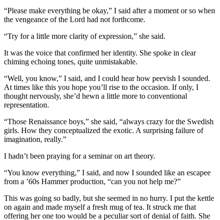
“Please make everything be okay,” I said after a moment or so when
the vengeance of the Lord had not forthcome.
“Try for a little more clarity of expression,” she said.
It was the voice that confirmed her identity. She spoke in clear
chiming echoing tones, quite unmistakable.
“Well, you know,” I said, and I could hear how peevish I sounded.
At times like this you hope you’ll rise to the occasion. If only, I
thought nervously, she’d hewn a little more to conventional
representation.
“Those Renaissance boys,” she said, “always crazy for the Swedish
girls. How they conceptualized the exotic. A surprising failure of
imagination, really.”
I hadn’t been praying for a seminar on art theory.
“You know everything,” I said, and now I sounded like an escapee
from a ’60s Hammer production, “can you not help me?”
This was going so badly, but she seemed in no hurry. I put the kettle
on again and made myself a fresh mug of tea. It struck me that
offering her one too would be a peculiar sort of denial of faith. She