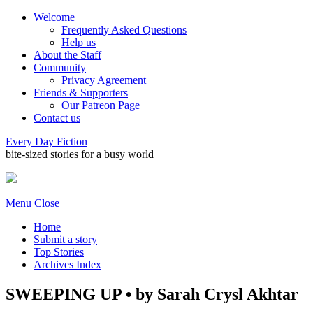
Welcome
Frequently Asked Questions
Help us
About the Staff
Community
Privacy Agreement
Friends & Supporters
Our Patreon Page
Contact us
Every Day Fiction
bite-sized stories for a busy world
Menu
Close
Home
Submit a story
Top Stories
Archives Index
SWEEPING UP • by Sarah Crysl Akhtar