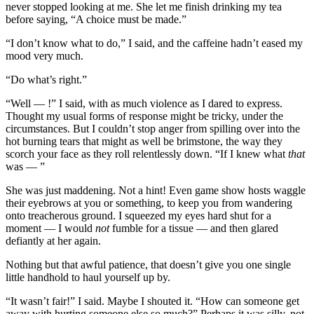
never stopped looking at me. She let me finish drinking my tea
before saying, “A choice must be made.”
“I don’t know what to do,” I said, and the caffeine hadn’t eased my
mood very much.
“Do what’s right.”
“Well — !” I said, with as much violence as I dared to express.
Thought my usual forms of response might be tricky, under the
circumstances. But I couldn’t stop anger from spilling over into the
hot burning tears that might as well be brimstone, the way they
scorch your face as they roll relentlessly down. “If I knew what
that
was — ”
She was just maddening. Not a hint! Even game show hosts waggle
their eyebrows at you or something, to keep you from wandering
onto treacherous ground. I squeezed my eyes hard shut for a
moment — I would
not
fumble for a tissue — and then glared
defiantly at her again.
Nothing but that awful patience, that doesn’t give you one single
little handhold to haul yourself up by.
“It wasn’t fair!” I said. Maybe I shouted it. “How can someone get
away with hurting someone else so much?” Perhaps it was silly, not