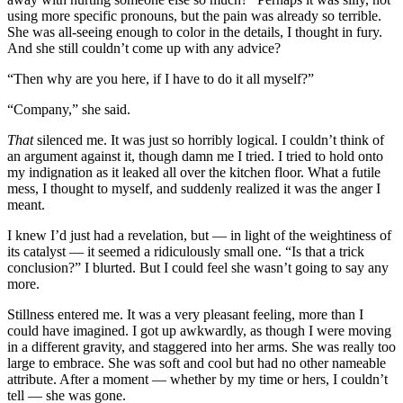
using more specific pronouns, but the pain was already so terrible.
She was all-seeing enough to color in the details, I thought in fury.
And she still couldn’t come up with any advice?
“Then why are you here, if I have to do it all myself?”
“Company,” she said.
That
silenced me. It was just so horribly logical. I couldn’t think of
an argument against it, though damn me I tried. I tried to hold onto
my indignation as it leaked all over the kitchen floor. What a futile
mess, I thought to myself, and suddenly realized it was the anger I
meant.
I knew I’d just had a revelation, but — in light of the weightiness of
its catalyst — it seemed a ridiculously small one. “Is that a trick
conclusion?” I blurted. But I could feel she wasn’t going to say any
more.
Stillness entered me. It was a very pleasant feeling, more than I
could have imagined. I got up awkwardly, as though I were moving
in a different gravity, and staggered into her arms. She was really too
large to embrace. She was soft and cool but had no other nameable
attribute. After a moment — whether by my time or hers, I couldn’t
tell — she was gone.