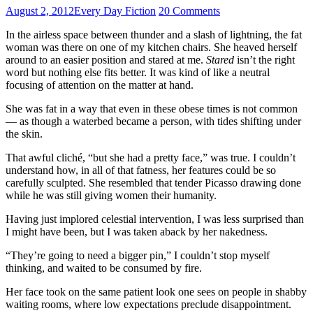
August 2, 2012
Every Day Fiction
20 Comments
In the airless space between thunder and a slash of lightning, the fat
woman was there on one of my kitchen chairs. She heaved herself
around to an easier position and stared at me.
Stared
isn’t the right
word but nothing else fits better. It was kind of like a neutral
focusing of attention on the matter at hand.
She was fat in a way that even in these obese times is not common
— as though a waterbed became a person, with tides shifting under
the skin.
That awful cliché, “but she had a pretty face,” was true. I couldn’t
understand how, in all of that fatness, her features could be so
carefully sculpted. She resembled that tender Picasso drawing done
while he was still giving women their humanity.
Having just implored celestial intervention, I was less surprised than
I might have been, but I was taken aback by her nakedness.
“They’re going to need a bigger pin,” I couldn’t stop myself
thinking, and waited to be consumed by fire.
Her face took on the same patient look one sees on people in shabby
waiting rooms, where low expectations preclude disappointment.