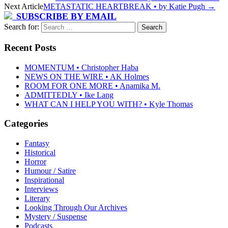
Next Article
METASTATIC HEARTBREAK • by Katie Pugh
→
SUBSCRIBE BY EMAIL
Search for:
Recent Posts
MOMENTUM • Christopher Haba
NEWS ON THE WIRE • AK Holmes
ROOM FOR ONE MORE • Anamika M.
ADMITTEDLY • Ike Lang
WHAT CAN I HELP YOU WITH? • Kyle Thomas
Categories
Fantasy
Historical
Horror
Humour / Satire
Inspirational
Interviews
Literary
Looking Through Our Archives
Mystery / Suspense
Podcasts