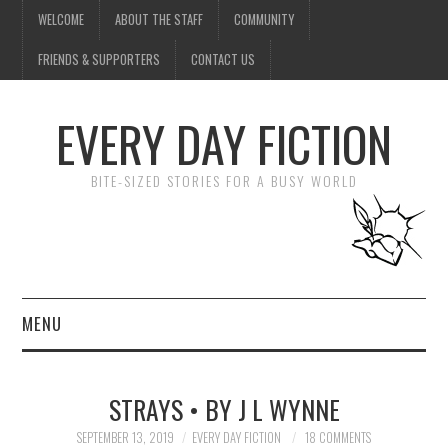
WELCOME
ABOUT THE STAFF
COMMUNITY
FRIENDS & SUPPORTERS
CONTACT US
EVERY DAY FICTION
BITE-SIZED STORIES FOR A BUSY WORLD
MENU
HOME
STRAYS • BY J L WYNNE
SUBMIT A STORY
SEPTEMBER 13, 2019
EVERY DAY FICTION
18 COMMENTS