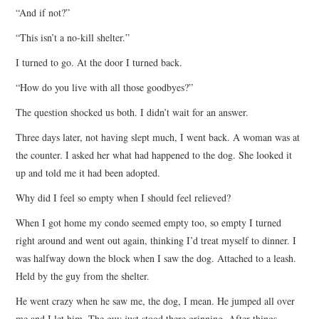
“And if not?”
“This isn’t a no-kill shelter.”
I turned to go. At the door I turned back.
“How do you live with all those goodbyes?”
The question shocked us both. I didn’t wait for an answer.
Three days later, not having slept much, I went back. A woman was at
the counter. I asked her what had happened to the dog. She looked it
up and told me it had been adopted.
Why did I feel so empty when I should feel relieved?
When I got home my condo seemed empty too, so empty I turned
right around and went out again, thinking I’d treat myself to dinner. I
was halfway down the block when I saw the dog. Attached to a leash.
Held by the guy from the shelter.
He went crazy when he saw me, the dog, I mean. He jumped all over
me and I let him. The guy just stood there grinning. After things