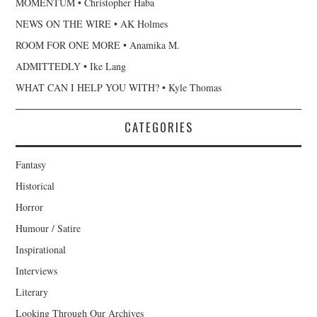
MOMENTUM • Christopher Haba
NEWS ON THE WIRE • AK Holmes
ROOM FOR ONE MORE • Anamika M.
ADMITTEDLY • Ike Lang
WHAT CAN I HELP YOU WITH? • Kyle Thomas
CATEGORIES
Fantasy
Historical
Horror
Humour / Satire
Inspirational
Interviews
Literary
Looking Through Our Archives