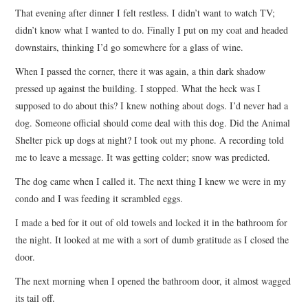
That evening after dinner I felt restless. I didn’t want to watch TV;
didn’t know what I wanted to do. Finally I put on my coat and headed
downstairs, thinking I’d go somewhere for a glass of wine.
When I passed the corner, there it was again, a thin dark shadow
pressed up against the building. I stopped. What the heck was I
supposed to do about this? I knew nothing about dogs. I’d never had a
dog. Someone official should come deal with this dog. Did the Animal
Shelter pick up dogs at night? I took out my phone. A recording told
me to leave a message. It was getting colder; snow was predicted.
The dog came when I called it. The next thing I knew we were in my
condo and I was feeding it scrambled eggs.
I made a bed for it out of old towels and locked it in the bathroom for
the night. It looked at me with a sort of dumb gratitude as I closed the
door.
The next morning when I opened the bathroom door, it almost wagged
its tail off.