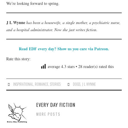
We’re looking forward to spring.
J L Wynne
has been a housewife, a single mother, a psychiatric nurse,
and a hospital administrator. Now she just writes fiction.
Read EDF every day? Show us you care via Patreon.
Rate this story:
average
4.3
stars •
28
reader(s) rated this
INSPIRATIONAL
,
ROMANCE
,
STORIES
DOGS
,
J L WYNNE
EVERY DAY FICTION
MORE POSTS