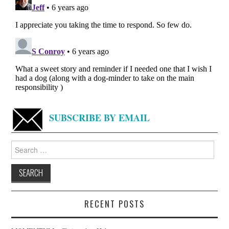
SUBSCRIBE BY EMAIL
Search
for:
RECENT POSTS