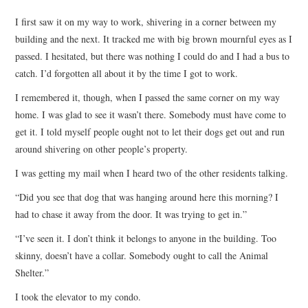
TOP STORIES
I first saw it on my way to work, shivering in a corner between my
building and the next. It tracked me with big brown mournful eyes as I
ARCHIVES INDEX
passed. I hesitated, but there was nothing I could do and I had a bus to
catch. I’d forgotten all about it by the time I got to work.
I remembered it, though, when I passed the same corner on my way
home. I was glad to see it wasn’t there. Somebody must have come to
get it. I told myself people ought not to let their dogs get out and run
around shivering on other people’s property.
I was getting my mail when I heard two of the other residents talking.
“Did you see that dog that was hanging around here this morning? I
had to chase it away from the door. It was trying to get in.”
“I’ve seen it. I don’t think it belongs to anyone in the building. Too
skinny, doesn’t have a collar. Somebody ought to call the Animal
Shelter.”
I took the elevator to my condo.