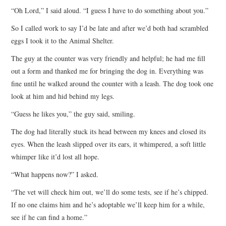
“Oh Lord,” I said aloud. “I guess I have to do something about you.”
So I called work to say I’d be late and after we’d both had scrambled
eggs I took it to the Animal Shelter.
The guy at the counter was very friendly and helpful; he had me fill
out a form and thanked me for bringing the dog in. Everything was
fine until he walked around the counter with a leash. The dog took one
look at him and hid behind my legs.
“Guess he likes you,” the guy said, smiling.
The dog had literally stuck its head between my knees and closed its
eyes. When the leash slipped over its ears, it whimpered, a soft little
whimper like it’d lost all hope.
“What happens now?” I asked.
“The vet will check him out, we’ll do some tests, see if he’s chipped.
If no one claims him and he’s adoptable we’ll keep him for a while,
see if he can find a home.”