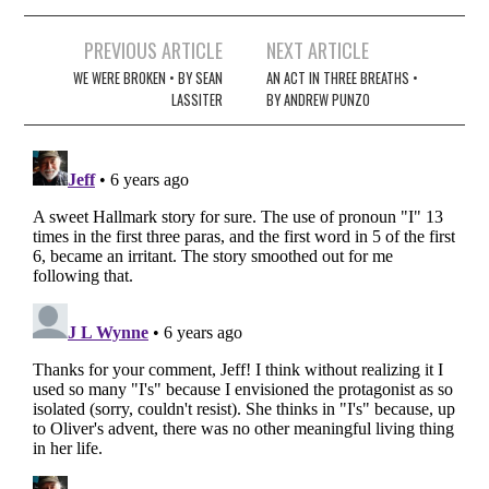
Post
PREVIOUS ARTICLE
NEXT ARTICLE
navigation
WE WERE BROKEN • BY SEAN
AN ACT IN THREE BREATHS •
LASSITER
BY ANDREW PUNZO