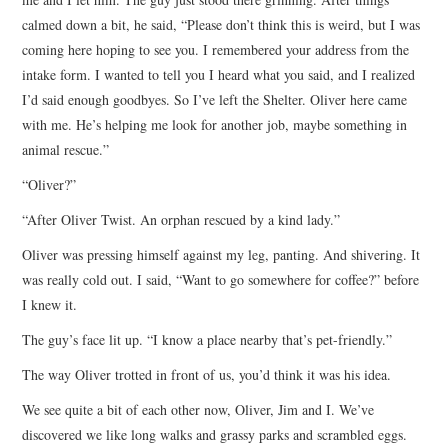
calmed down a bit, he said, “Please don’t think this is weird, but I was
coming here hoping to see you. I remembered your address from the
intake form. I wanted to tell you I heard what you said, and I realized
I’d said enough goodbyes. So I’ve left the Shelter. Oliver here came
with me. He’s helping me look for another job, maybe something in
animal rescue.”
“Oliver?”
“After Oliver Twist. An orphan rescued by a kind lady.”
Oliver was pressing himself against my leg, panting. And shivering. It
was really cold out. I said, “Want to go somewhere for coffee?” before
I knew it.
The guy’s face lit up. “I know a place nearby that’s pet-friendly.”
The way Oliver trotted in front of us, you’d think it was his idea.
We see quite a bit of each other now, Oliver, Jim and I. We’ve
discovered we like long walks and grassy parks and scrambled eggs.