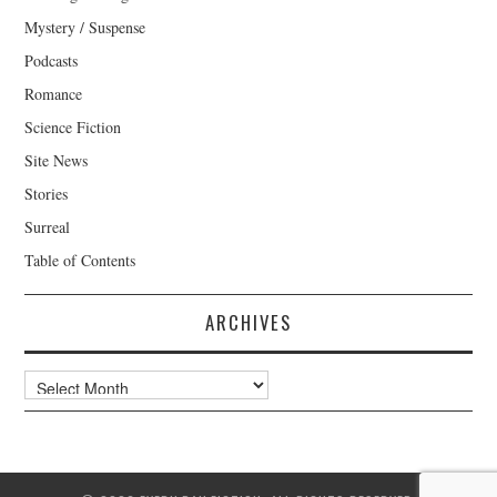
Mystery / Suspense
Podcasts
Romance
Science Fiction
Site News
Stories
Surreal
Table of Contents
ARCHIVES
Archives