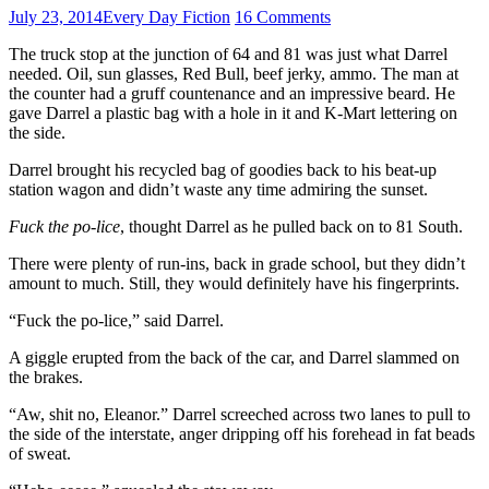
July 23, 2014
Every Day Fiction
16 Comments
The truck stop at the junction of 64 and 81 was just what Darrel
needed. Oil, sun glasses, Red Bull, beef jerky, ammo. The man at
the counter had a gruff countenance and an impressive beard. He
gave Darrel a plastic bag with a hole in it and K-Mart lettering on
the side.
Darrel brought his recycled bag of goodies back to his beat-up
station wagon and didn’t waste any time admiring the sunset.
Fuck the po-lice
, thought Darrel as he pulled back on to 81 South.
There were plenty of run-ins, back in grade school, but they didn’t
amount to much. Still, they would definitely have his fingerprints.
“Fuck the po-lice,” said Darrel.
A giggle erupted from the back of the car, and Darrel slammed on
the brakes.
“Aw, shit no, Eleanor.” Darrel screeched across two lanes to pull to
the side of the interstate, anger dripping off his forehead in fat beads
of sweat.