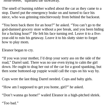
“Hehe-eeeee,” squealed the stowaway.
The smell of burning rubber wafted about the car as they came to a
stop. Darrel put the emergency brake on and turned to face his
niece, who was grinning mischievously from behind the backseat.
“You been back there for an hour?” he asked. “You can’t go to the
god-damned grocery store without a pee break, and you been hiding
for a fucking hour?” He felt his face turning red. Leave it to a five-
year-old to ruin his getaway. Leave it to his slutty sister to forget
how to play mom.
Eleanor began to cry.
“If you was your mother, I’d drop your sorry ass on the side of the
road,” Darrel said. There was no use even trying to calm the girl
down. He ought to drag her out of the car for a good spanking, but
then some buttoned-up yuppie would call the cops on his way by.
Cops were the last thing Darrel needed. Cops and baby girls.
“How am I supposed to get you home, girl?” he asked.
“Don’t wanna go home!” wailed Eleanor in a high-pitched shriek.
“Too bad.”