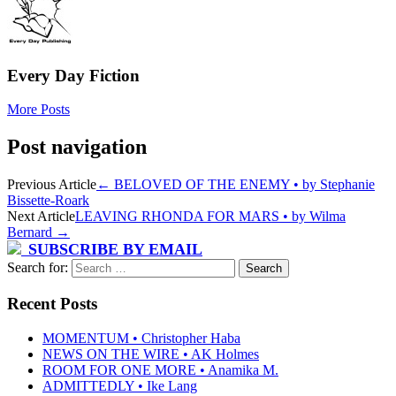
Every Day Fiction
More Posts
Post navigation
Previous Article
←
BELOVED OF THE ENEMY • by Stephanie
Bissette-Roark
Next Article
LEAVING RHONDA FOR MARS • by Wilma
Bernard
→
SUBSCRIBE BY EMAIL
Search for:
Recent Posts
MOMENTUM • Christopher Haba
NEWS ON THE WIRE • AK Holmes
ROOM FOR ONE MORE • Anamika M.
ADMITTEDLY • Ike Lang