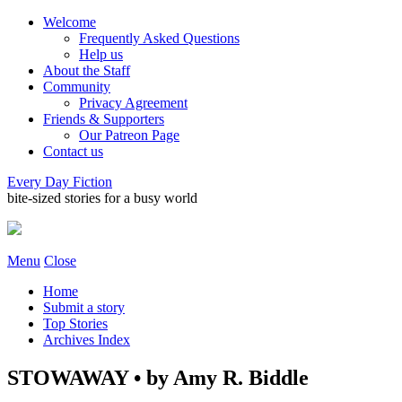
Welcome
Frequently Asked Questions
Help us
About the Staff
Community
Privacy Agreement
Friends & Supporters
Our Patreon Page
Contact us
Every Day Fiction
bite-sized stories for a busy world
Menu
Close
Home
Submit a story
Top Stories
Archives Index
STOWAWAY • by Amy R. Biddle