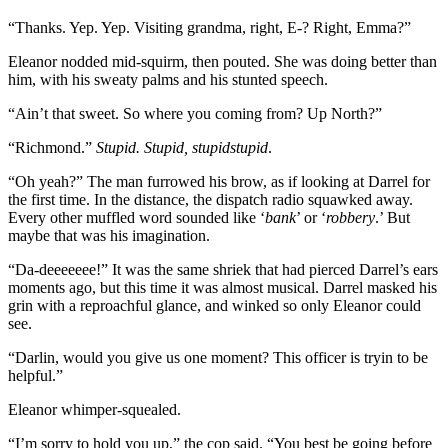
“Thanks. Yep. Yep. Visiting grandma, right, E-? Right, Emma?”
Eleanor nodded mid-squirm, then pouted. She was doing better than
him, with his sweaty palms and his stunted speech.
“Ain’t that sweet. So where you coming from? Up North?”
“Richmond.”
Stupid. Stupid, stupidstupid
.
“Oh yeah?” The man furrowed his brow, as if looking at Darrel for
the first time. In the distance, the dispatch radio squawked away.
Every other muffled word sounded like ‘
bank
’ or ‘
robbery
.’ But
maybe that was his imagination.
“Da-deeeeeee!” It was the same shriek that had pierced Darrel’s ears
moments ago, but this time it was almost musical. Darrel masked his
grin with a reproachful glance, and winked so only Eleanor could
see.
“Darlin, would you give us one moment? This officer is tryin to be
helpful.”
Eleanor whimper-squealed.
“I’m sorry to hold you up,” the cop said. “You best be going before