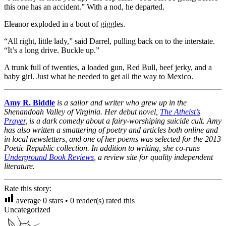
this one has an accident.” With a nod, he departed.
Eleanor exploded in a bout of giggles.
“All right, little lady,” said Darrel, pulling back on to the interstate.
“It’s a long drive. Buckle up.”
A trunk full of twenties, a loaded gun, Red Bull, beef jerky, and a
baby girl. Just what he needed to get all the way to Mexico.
Amy R. Biddle
is a sailor and writer who grew up in the
Shenandoah Valley of Virginia. Her debut novel,
The Atheist’s
Prayer
, is a dark comedy about a fairy-worshiping suicide cult. Amy
has also written a smattering of poetry and articles both online and
in local newsletters, and one of her poems was selected for the 2013
Poetic Republic collection. In addition to writing, she co-runs
Underground Book Reviews
, a review site for quality independent
literature.
Rate this story:
average
0
stars •
0
reader(s) rated this
Uncategorized