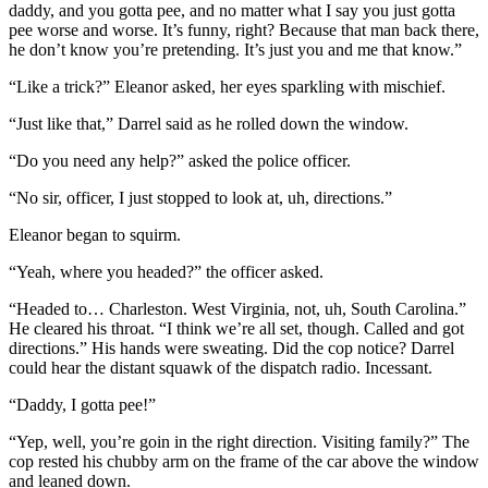
daddy, and you gotta pee, and no matter what I say you just gotta
pee worse and worse. It’s funny, right? Because that man back there,
he don’t know you’re pretending. It’s just you and me that know.”
“Like a trick?” Eleanor asked, her eyes sparkling with mischief.
“Just like that,” Darrel said as he rolled down the window.
“Do you need any help?” asked the police officer.
“No sir, officer, I just stopped to look at, uh, directions.”
Eleanor began to squirm.
“Yeah, where you headed?” the officer asked.
“Headed to… Charleston. West Virginia, not, uh, South Carolina.”
He cleared his throat. “I think we’re all set, though. Called and got
directions.” His hands were sweating. Did the cop notice? Darrel
could hear the distant squawk of the dispatch radio. Incessant.
“Daddy, I gotta pee!”
“Yep, well, you’re goin in the right direction. Visiting family?” The
cop rested his chubby arm on the frame of the car above the window
and leaned down.