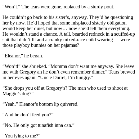
“Won’t.” The tears were gone, replaced by a sturdy pout.
He couldn’t go back to his sister’s, anyway. They’d be questioning
her by now. He’d hoped that some misplaced sisterly obligation
would keep her quiet, but now… now she’d tell them everything.
He wouldn’t stand a chance. A tall, bearded redneck in a scuffed-up
suit that didn’t fit and a cranky mixed-race child wearing — were
those playboy bunnies on her pajamas?
“Eleanor,” he began.
“Won’t!” she shrieked. “Momma don’t want me anyway. She leave
me with Gregory an he don’t even remember dinner.” Tears brewed
in her eyes again. “Uncle Darrel, I’m hungry.”
“She drops you off at Gregory’s? The man who used to shoot at
Maggie’s dog?”
“Yeah.” Eleanor’s bottom lip quivered.
“And he don’t feed you?”
“No. He only got tunafish inna can.”
“You lying to me?”