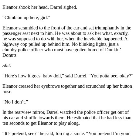
Eleanor shook her head. Darrel sighed.
“Climb on up here, girl.”
Eleanor scrambled to the front of the car and sat triumphantly in the
passenger seat next to him. He was about to ask her what, exactly,
he was supposed to do with her, when the inevitable happened. A
highway cop pulled up behind him. No blinking lights, just a
chubby police officer who must have gotten bored of Dunkin’
Donuts.
Shit
.
“Here’s how it goes, baby doll,” said Darrel. “You gotta pee, okay?”
Eleanor creased her eyebrows together and scrunched up her button
nose.
“No I don’t.”
In the rearview mirror, Darrel watched the police officer get out of
his car and shuffle towards them. He estimated that he had less than
ten seconds to get Eleanor to play along.
“It’s pretend, see?” he said, forcing a smile. “You pretend I’m your