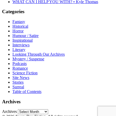
WHAT CAN I HELP YOU WITH? • Kyle Thomas
Categories
Fantasy
Historical
Horror
Humour / Satire
Inspirational
Interviews
Literary
Looking Through Our Archives
Mystery / Suspense
Podcasts
Romance
Science Fiction
Site News
Stories
Surreal
Table of Contents
Archives
Archives