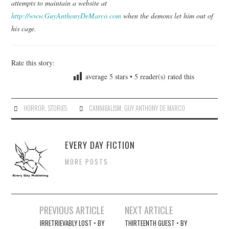
attempts to maintain a website at
http://www.GuyAnthonyDeMarco.com
when the demons let him out of
his cage.
Rate this story:
average
5
stars •
5
reader(s) rated this
HORROR
,
STORIES
CANNIBALISM
,
GUY ANTHONY DE MARCO
EVERY DAY FICTION
MORE POSTS
Post
PREVIOUS ARTICLE
NEXT ARTICLE
navigation
IRRETRIEVABLY LOST • BY
THIRTEENTH GUEST • BY