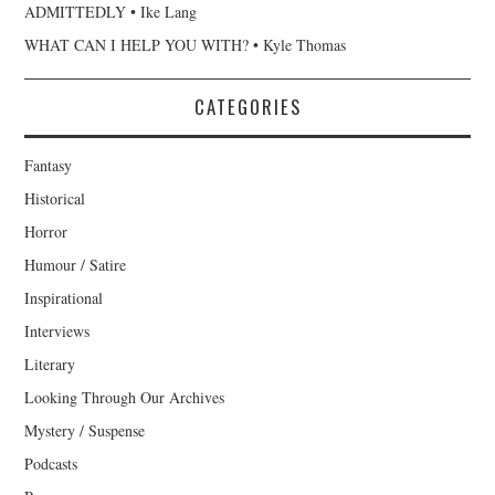
ADMITTEDLY • Ike Lang
WHAT CAN I HELP YOU WITH? • Kyle Thomas
CATEGORIES
Fantasy
Historical
Horror
Humour / Satire
Inspirational
Interviews
Literary
Looking Through Our Archives
Mystery / Suspense
Podcasts