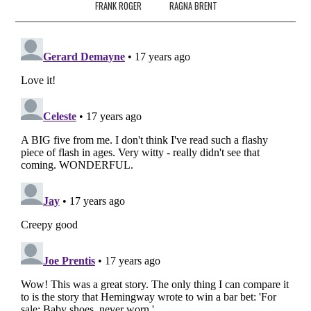
FRANK ROGER
RAGNA BRENT