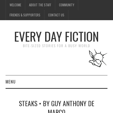
WELCOME
ABOUT THE STAFF
COMMUNITY
FRIENDS & SUPPORTERS
CONTACT US
EVERY DAY FICTION
BITE-SIZED STORIES FOR A BUSY WORLD
MENU
HOME
STEAKS • BY GUY ANTHONY DE
SUBMIT A STORY
MARCO