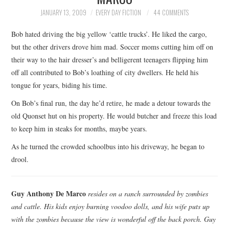
TOP STORIES
JANUARY 13, 2009
EVERY DAY FICTION
44 COMMENTS
Bob hated driving the big yellow ‘cattle trucks’. He liked the cargo,
ARCHIVES INDEX
but the other drivers drove him mad. Soccer moms cutting him off on
their way to the hair dresser’s and belligerent teenagers flipping him
off all contributed to Bob’s loathing of city dwellers. He held his
tongue for years, biding his time.
On Bob’s final run, the day he’d retire, he made a detour towards the
old Quonset hut on his property. He would butcher and freeze this load
to keep him in steaks for months, maybe years.
As he turned the crowded schoolbus into his driveway, he began to
drool.
Guy Anthony De Marco
resides on a ranch surrounded by zombies
and cattle. His kids enjoy burning voodoo dolls, and his wife puts up
with the zombies because the view is wonderful off the back porch. Guy