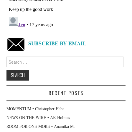
SUBSCRIBE BY EMAIL
Search
for:
RECENT POSTS
MOMENTUM • Christopher Haba
NEWS ON THE WIRE • AK Holmes
ROOM FOR ONE MORE • Anamika M.