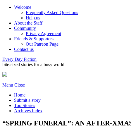
Welcome
Frequently Asked Questions
Help us
About the Staff
Community
Privacy Agreement
Friends & Supporters
Our Patreon Page
Contact us
Every Day Fiction
bite-sized stories for a busy world
Menu
Close
Home
Submit a story
Top Stories
Archives Index
“SPRING FUNERAL”: AN AFTER-XMAS S