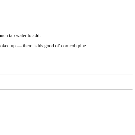
much tap water to add.
choked up — there is his good ol’ corncob pipe.