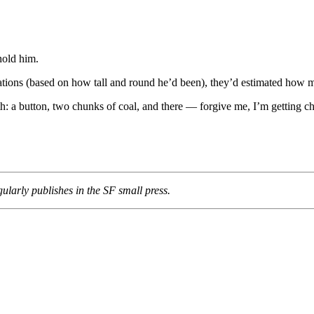
hold him.
lations (based on how tall and round he’d been), they’d estimated how 
ath: a button, two chunks of coal, and there — forgive me, I’m getting 
ularly publishes in the SF small press.