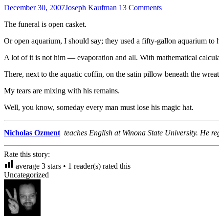
December 30, 2007
Joseph Kaufman
13 Comments
The funeral is open casket.
Or open aquarium, I should say; they used a fifty-gallon aquarium to 
A lot of it is not him — evaporation and all. With mathematical calcu
There, next to the aquatic coffin, on the satin pillow beneath the wre
My tears are mixing with his remains.
Well, you know, someday every man must lose his magic hat.
Nicholas Ozment
teaches English at Winona State University. He reg
Rate this story:
average
3
stars •
1
reader(s) rated this
Uncategorized