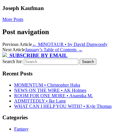
Joseph Kaufman
More Posts
Post navigation
Previous Article
←
MINOTAUR • by David Dunwoody
Next Article
January’s Table of Contents
→
SUBSCRIBE BY EMAIL
Search for:
Recent Posts
MOMENTUM • Christopher Haba
NEWS ON THE WIRE • AK Holmes
ROOM FOR ONE MORE • Anamika M.
ADMITTEDLY • Ike Lang
WHAT CAN I HELP YOU WITH? • Kyle Thomas
Categories
Fantasy