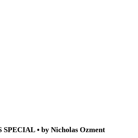
PECIAL • by Nicholas Ozment