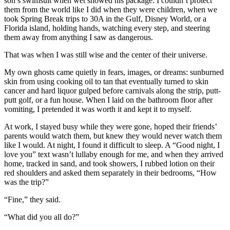
son’s swimsuit when wet showed his package. I couldn’t protect
them from the world like I did when they were children, when we
took Spring Break trips to 30A in the Gulf, Disney World, or a
Florida island, holding hands, watching every step, and steering
them away from anything I saw as dangerous.
That was when I was still wise and the center of their universe.
My own ghosts came quietly in fears, images, or dreams: sunburned
skin from using cooking oil to tan that eventually turned to skin
cancer and hard liquor gulped before carnivals along the strip, putt-
putt golf, or a fun house. When I laid on the bathroom floor after
vomiting, I pretended it was worth it and kept it to myself.
At work, I stayed busy while they were gone, hoped their friends’
parents would watch them, but knew they would never watch them
like I would. At night, I found it difficult to sleep. A “Good night, I
love you” text wasn’t lullaby enough for me, and when they arrived
home, tracked in sand, and took showers, I rubbed lotion on their
red shoulders and asked them separately in their bedrooms, “How
was the trip?”
“Fine,” they said.
“What did you all do?”