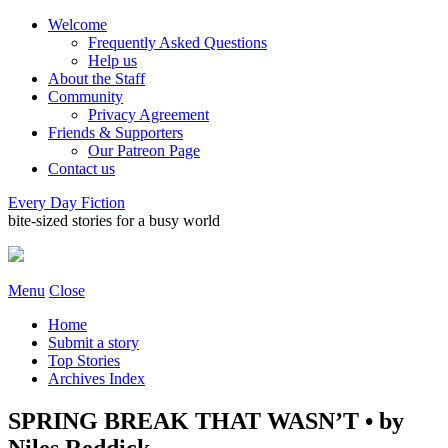
Welcome
Frequently Asked Questions
Help us
About the Staff
Community
Privacy Agreement
Friends & Supporters
Our Patreon Page
Contact us
Every Day Fiction
bite-sized stories for a busy world
Menu
Close
Home
Submit a story
Top Stories
Archives Index
SPRING BREAK THAT WASN’T • by
Niles Reddick