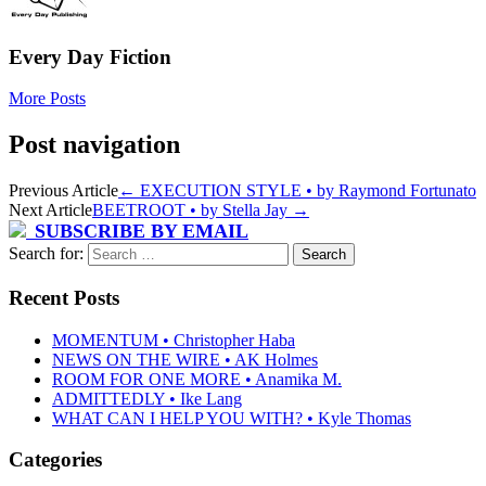
Every Day Fiction
More Posts
Post navigation
Previous Article
←
EXECUTION STYLE • by Raymond Fortunato
Next Article
BEETROOT • by Stella Jay
→
SUBSCRIBE BY EMAIL
Search for:
Recent Posts
MOMENTUM • Christopher Haba
NEWS ON THE WIRE • AK Holmes
ROOM FOR ONE MORE • Anamika M.
ADMITTEDLY • Ike Lang
WHAT CAN I HELP YOU WITH? • Kyle Thomas
Categories