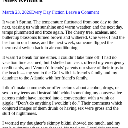
March 23, 2026
Every Day Fiction
Leave a Comment
It wasn’t Spring. The temperature fluctuated from one day to the
next, teasing us with sunshine and warm weather, and the next day,
temps plummeted and froze again. The cherry tree, azaleas, and
buttercup blossoms turned brown and withered. One week I had the
heat on in our house, and the next week, someone flipped the
thermostat switch back to air conditioning.
It wasn’t a break for me either. I couldn’t take time off. I had no
vacation time accrued, but I shelled out cash, offered my emergency
credit cards, and Venmo’d friends’ parents our share of their trips to
the beach — my son to the Gulf with his friend’s family and my
daughter to the Atlantic with her friend’s family.
I didn’t make comments or offer lectures about alcohol, drugs, or
sex to my teens and instead hid behind something my conservative
parents might have inserted into a conversation with a wink or
giggle: “Don’t do anything I wouldn’t do.” Their comments which
conjured images of them drunk or having sex were gross and the
stuff of nightmares.
I worried my daughter’s skimpy bikini showed too much, and my