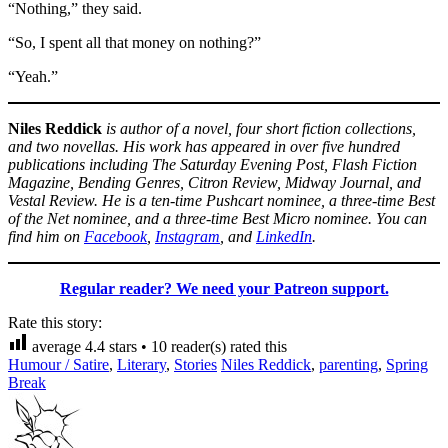
“Nothing,” they said.
“So, I spent all that money on nothing?”
“Yeah.”
Niles Reddick
is author of a novel, four short fiction collections,
and two novellas. His work has appeared in over five hundred
publications including The Saturday Evening Post, Flash Fiction
Magazine, Bending Genres, Citron Review, Midway Journal, and
Vestal Review. He is a ten-time Pushcart nominee, a three-time Best
of the Net nominee, and a three-time Best Micro nominee. You can
find him on
Facebook
,
Instagram
, and
LinkedIn
.
Regular reader? We need your Patreon support.
Rate this story:
average
4.4
stars •
10
reader(s) rated this
Humour / Satire
,
Literary
,
Stories
Niles Reddick
,
parenting
,
Spring
Break