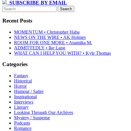
navigation
SUBSCRIBE BY EMAIL
Search
for:
Recent Posts
MOMENTUM • Christopher Haba
NEWS ON THE WIRE • AK Holmes
ROOM FOR ONE MORE • Anamika M.
ADMITTEDLY • Ike Lang
WHAT CAN I HELP YOU WITH? • Kyle Thomas
Categories
Fantasy
Historical
Horror
Humour / Satire
Inspirational
Interviews
Literary
Looking Through Our Archives
Mystery / Suspense
Podcasts
Romance