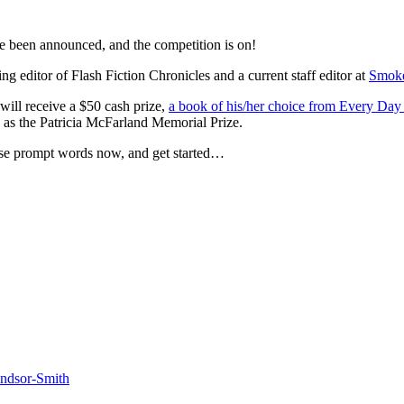
 been announced, and the competition is on!
ng editor of Flash Fiction Chronicles and a current staff editor at
Smoke
will receive a $50 cash prize,
a book of his/her choice from Every Day
ll as the Patricia McFarland Memorial Prize.
ose prompt words now, and get started…
dsor-Smith