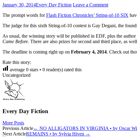
January 30, 2014
Every Day Fiction
Leave a Comment
The prompt words for
Flash Fiction Chronicles’ String-of-10 SIX
have
The judge for this sixth String-of-10 contest is Gay Degani, the foundi
As usual, the winning story will be published in EDF, plus the author 
Came Before
. There are also prizes for second and third place, as we
The deadline is coming right up on
February 4, 2014
. Check out th
Rate this story:
average
0
stars •
0
reader(s) rated this
Uncategorized
Every Day Fiction
More Posts
Post
Previous Article
←
NO ALLIGATORS IN VIRGINIA • by Oscar Win
Next Article
REMAINS • by Sylvia Hiven
→