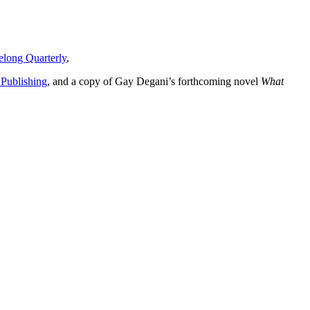
long Quarterly
,
 Publishing
, and a copy of Gay Degani’s forthcoming novel
What