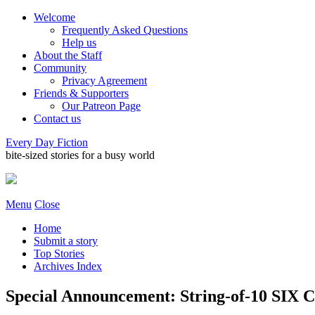
Welcome
Frequently Asked Questions
Help us
About the Staff
Community
Privacy Agreement
Friends & Supporters
Our Patreon Page
Contact us
Every Day Fiction
bite-sized stories for a busy world
Menu
Close
Home
Submit a story
Top Stories
Archives Index
Special Announcement: String-of-10 SIX 