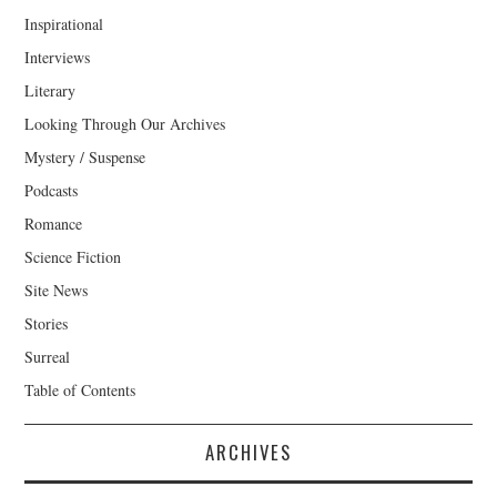
Inspirational
Interviews
Literary
Looking Through Our Archives
Mystery / Suspense
Podcasts
Romance
Science Fiction
Site News
Stories
Surreal
Table of Contents
ARCHIVES