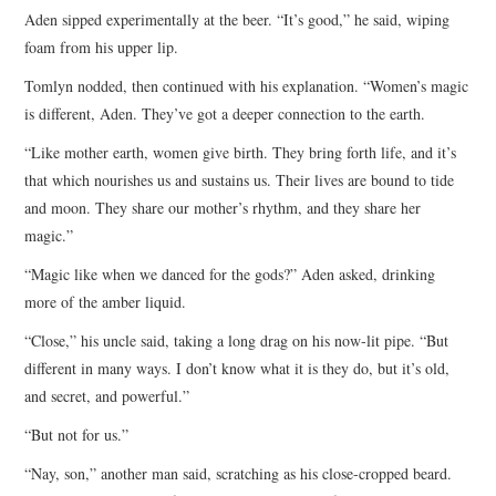
Aden sipped experimentally at the beer. “It’s good,” he said, wiping
foam from his upper lip.
Tomlyn nodded, then continued with his explanation. “Women’s magic
is different, Aden. They’ve got a deeper connection to the earth.
“Like mother earth, women give birth. They bring forth life, and it’s
that which nourishes us and sustains us. Their lives are bound to tide
and moon. They share our mother’s rhythm, and they share her
magic.”
“Magic like when we danced for the gods?” Aden asked, drinking
more of the amber liquid.
“Close,” his uncle said, taking a long drag on his now-lit pipe. “But
different in many ways. I don’t know what it is they do, but it’s old,
and secret, and powerful.”
“But not for us.”
“Nay, son,” another man said, scratching as his close-cropped beard.