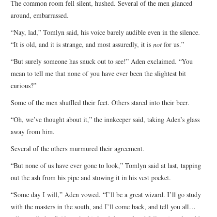
The common room fell silent, hushed. Several of the men glanced
around, embarrassed.
“Nay, lad,” Tomlyn said, his voice barely audible even in the silence.
“It is old, and it is strange, and most assuredly, it is
not
for us.”
“But surely someone has snuck out to see!” Aden exclaimed. “You
mean to tell me that none of you have ever been the slightest bit
curious?”
Some of the men shuffled their feet. Others stared into their beer.
“Oh, we’ve thought about it,” the innkeeper said, taking Aden’s glass
away from him.
Several of the others murmured their agreement.
“But none of us have ever gone to look,” Tomlyn said at last, tapping
out the ash from his pipe and stowing it in his vest pocket.
“Some day I will,” Aden vowed. “I’ll be a great wizard. I’ll go study
with the masters in the south, and I’ll come back, and tell you all…