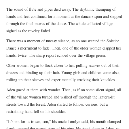
TOP STORIES
The sound of flute and pipes died away. The rhythmic thumping of
hands and feet continued for a moment as the dancers spun and stepped
ARCHIVES INDEX
through the final moves of the dance. The whole collected village
sighed as the revelry faded.
There was a moment of uneasy silence, as no one wanted the Solstice
Dance’s merriment to fade. Then, one of the older women clapped her
hands, twice. The sharp report echoed over the village green.
Other women began to flock closer to her, pulling scarves out of their
dresses and binding up their hair. Young girls and children came also,
rolling up their sleeves and experimentally cracking their knuckles.
Aden gazed at them with wonder. Then, as if on some silent signal, all
of the village women turned and walked off through the lantern-lit
streets toward the forest. Aden started to follow, curious, but a
restraining hand fell on his shoulder.
“It’s not for us to see, son,” his uncle Tomlyn said, his mouth clamped
firmly around the carved stem of his pipe. He stood close to Aden, so