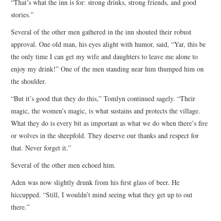
“That’s what the inn is for: strong drinks, strong friends, and good
stories.”
Several of the other men gathered in the inn shouted their robust
approval. One old man, his eyes alight with humor, said, “Yar, this be
the only time I can get my wife and daughters to leave me alone to
enjoy my drink!” One of the men standing near him thumped him on
the shoulder.
“But it’s good that they do this,” Tomlyn continued sagely. “Their
magic, the women’s magic, is what sustains and protects the village.
What they do is every bit as important as what we do when there’s fire
or wolves in the sheepfold. They deserve our thanks and respect for
that. Never forget it.”
Several of the other men echoed him.
Aden was now slightly drunk from his first glass of beer. He
hiccupped. “Still, I wouldn’t mind seeing what they get up to out
there.”