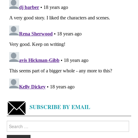
SUBSCRIBE BY EMAIL
Search
for: