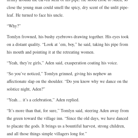
close the young man could smell the spicy, dry scent of the unlit pipe-
leaf. He turned to face his uncle.
“Why?”
Tomlyn frowned, his bushy eyebrows drawing together. His eyes took
on a distant quality. “Look at ’em, boy,” he said, taking his pipe from
his mouth and pointing it at the retreating women.
“Yeah, they’re girls,” Aden said, exasperation coating his voice.
“So you’ve noticed,” Tomlyn grinned, giving his nephew an
affectionate slap on the shoulder. “Do you know why we dance on the
solstice night, Aden?”
“Yeah… it’s a celebration,” Aden replied.
“It’s more than that, for sure,” Tomlyn said, steering Aden away from
the green toward the village inn. “Since the old days, we have danced
to placate the gods. It brings us a bountiful harvest, strong children,
and all those things simple villagers long for.”