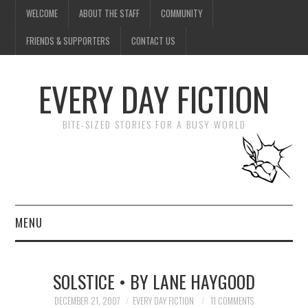
WELCOME
ABOUT THE STAFF
COMMUNITY
FRIENDS & SUPPORTERS
CONTACT US
EVERY DAY FICTION
BITE-SIZED STORIES FOR A BUSY WORLD
MENU
HOME
SOLSTICE • BY LANE HAYGOOD
SUBMIT A STORY
DECEMBER 21, 2007
EVERY DAY FICTION
11 COMMENTS