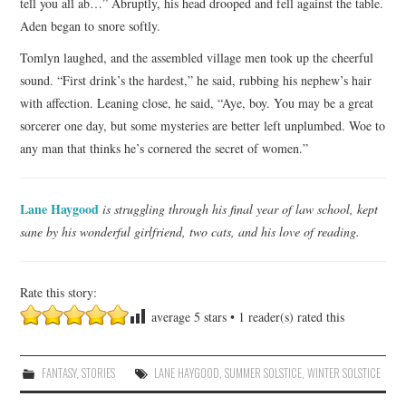
tell you all ab…” Abruptly, his head drooped and fell against the table.
Aden began to snore softly.
Tomlyn laughed, and the assembled village men took up the cheerful
sound. “First drink’s the hardest,” he said, rubbing his nephew’s hair
with affection. Leaning close, he said, “Aye, boy. You may be a great
sorcerer one day, but some mysteries are better left unplumbed. Woe to
any man that thinks he’s cornered the secret of women.”
Lane Haygood
is struggling through his final year of law school, kept
sane by his wonderful girlfriend, two cats, and his love of reading.
Rate this story:
average
5
stars •
1
reader(s) rated this
FANTASY
,
STORIES
LANE HAYGOOD
,
SUMMER SOLSTICE
,
WINTER SOLSTICE