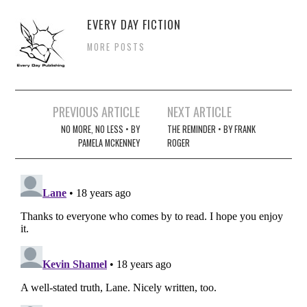
EVERY DAY FICTION
MORE POSTS
Post
PREVIOUS ARTICLE
NEXT ARTICLE
navigation
NO MORE, NO LESS • BY
THE REMINDER • BY FRANK
PAMELA MCKENNEY
ROGER