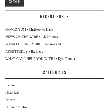
RECENT POSTS
MOMENTUM • Christopher Haba
NEWS ON THE WIRE • AK Holmes
ROOM FOR ONE MORE • Anamika M.
ADMITTEDLY • Ike Lang
WHAT CAN I HELP YOU WITH? • Kyle Thomas
CATEGORIES
Fantasy
Historical
Horror
Humour / Satire