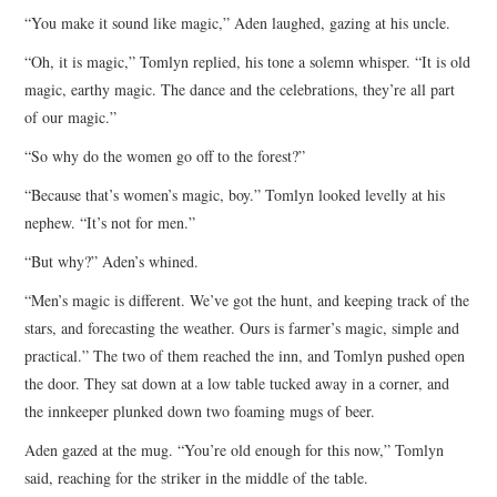
“You make it sound like magic,” Aden laughed, gazing at his uncle.
“Oh, it is magic,” Tomlyn replied, his tone a solemn whisper. “It is old
magic, earthy magic. The dance and the celebrations, they’re all part
of our magic.”
“So why do the women go off to the forest?”
“Because that’s women’s magic, boy.” Tomlyn looked levelly at his
nephew. “It’s not for men.”
“But why?” Aden’s whined.
“Men’s magic is different. We’ve got the hunt, and keeping track of the
stars, and forecasting the weather. Ours is farmer’s magic, simple and
practical.” The two of them reached the inn, and Tomlyn pushed open
the door. They sat down at a low table tucked away in a corner, and
the innkeeper plunked down two foaming mugs of beer.
Aden gazed at the mug. “You’re old enough for this now,” Tomlyn
said, reaching for the striker in the middle of the table.