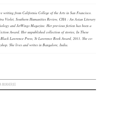
e writing from California College of the Arts in San Francisco.
tra Violet, Southern Humanities Review, CHA : An Asian Literary
hology and JetWings Magazine. Her previous fiction has been a
iction Award. Her unpublished collection of stories, In These
e Black Lawrence Press, St Lawrence Book Award, 2011. She co-
shop. She lives and writes in Bangalore, India.
A MUKHERJEE