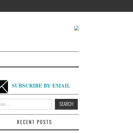
SUBSCRIBE BY EMAIL
h
RECENT POSTS