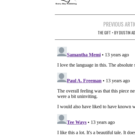
Post
PREVIOUS ARTI
navigation
THE GIFT • BY DUSTIN A