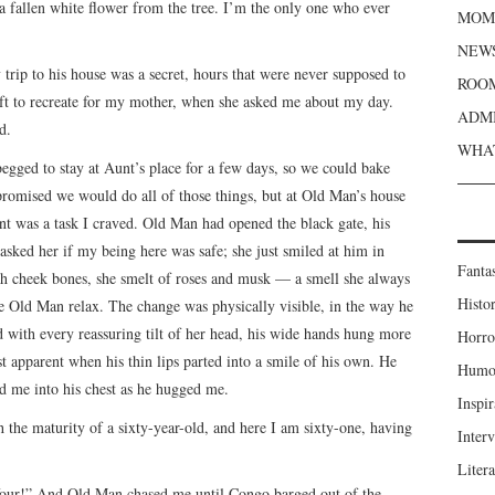
a fallen white flower from the tree. I’m the only one who ever
MOME
NEWS
rip to his house was a secret, hours that were never supposed to
ROOM
eft to recreate for my mother, when she asked me about my day.
ADMI
d.
WHAT
egged to stay at Aunt’s place for a few days, so we could bake
promised we would do all of those things, but at Old Man’s house
unt was a task I craved. Old Man had opened the black gate, his
sked her if my being here was safe; she just smiled at him in
Fanta
igh cheek bones, she smelt of roses and musk — a smell she always
Histor
 Old Man relax. The change was physically visible, in the way he
nd with every reassuring tilt of her head, his wide hands hung more
Horro
st apparent when his thin lips parted into a smile of his own. He
Humou
ed me into his chest as he hugged me.
Inspir
h the maturity of a sixty-year-old, and here I am sixty-one, having
Inter
Liter
-four!” And Old Man chased me until Congo barged out of the