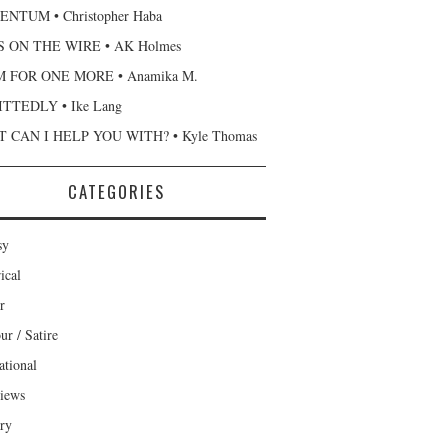
NTUM • Christopher Haba
 ON THE WIRE • AK Holmes
 FOR ONE MORE • Anamika M.
TTEDLY • Ike Lang
 CAN I HELP YOU WITH? • Kyle Thomas
CATEGORIES
sy
ical
r
r / Satire
ational
views
ary