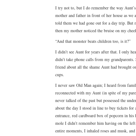
I try not to, but I do remember the way Aunt’s
mother and father in front of her house as we 
told them we had gone out for a day trip. But
then my mother noticed the bruise on my cheek
“And that monster beats children too, is it?”
I didn’t see Aunt for years after that. I only he
didn’t take phone calls from my grandparents.
friend about all the shame Aunt had brought on
cups.
I never saw Old Man again; I heard from famil
reconnected with my Aunt (in spite of my pare
never talked of the past but possessed the unde
about the day I stood in line to buy tickets fo
entrance, red cardboard box of popcorn in his h
mole I didn’t remember him having on the left o
entire moments, I inhaled roses and musk, and