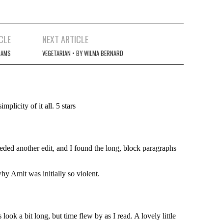
CLE
NEXT ARTICLE
DAMS
VEGETARIAN • BY WILMA BERNARD