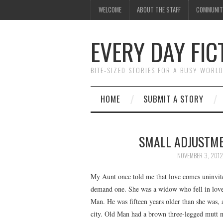
WELCOME
ABOUT THE STAFF
COMMUNIT
EVERY DAY FIC
BITE-SIZED STORIES FOR A BUSY WORL
HOME
SUBMIT A STORY
SMALL ADJUSTME
NOVEMBER 3, 2012
My Aunt once told me that love comes uninvite
demand one. She was a widow who fell in love
Man. He was fifteen years older than she was, 
city. Old Man had a brown three-legged mutt 