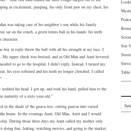
Looki
pping in excitement, jumping, his only front paw on my chest, his
Myste
Podca
Man was taking care of his neighbor’s son while his family
Roma
y sat on the couch, a green tennis ball in his hands; his teeth
Scien
n character.
Site 
e boy in reply threw the ball with all his strength at my face. I
Storie
to. My upper cheek was bruised, and as Old Man and Aunt hovered
Surre
eeded to go to the hospital, I didn’t reply. Instead, I turned my
ear, his eyes softened and his teeth no longer clenched. I called
Table
”
nodded his head. I got up, and took his hand, pulled him to the
 maturity of a sixty-year-old.”
Archi
 in the shade of the guava tree, cutting guavas into varied
 the house. In the evenings Aunt, Old Man, Amit and I would
olay. During those three days my Aunt called my mother only
re doing fine, baking, watching movies, and going to the market.