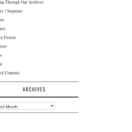
ng Through Our Archives
ry / Suspense
sts
nce
ce Fiction
News
s
al
 of Contents
ARCHIVES
ves