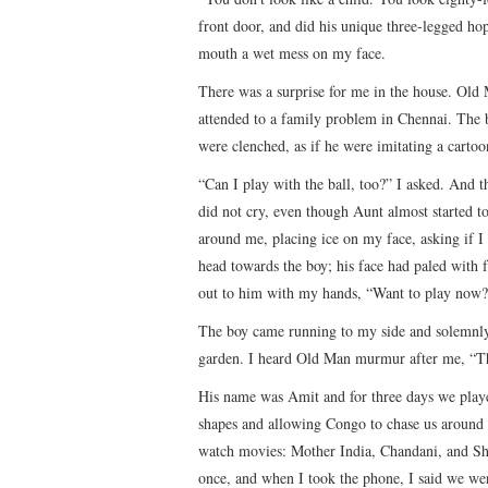
front door, and did his unique three-legged ho
mouth a wet mess on my face.
There was a surprise for me in the house. Old 
attended to a family problem in Chennai. The bo
were clenched, as if he were imitating a cartoo
“Can I play with the ball, too?” I asked. And th
did not cry, even though Aunt almost started 
around me, placing ice on my face, asking if I n
head towards the boy; his face had paled with f
out to him with my hands, “Want to play now?
The boy came running to my side and solemnly 
garden. I heard Old Man murmur after me, “The
His name was Amit and for three days we played
shapes and allowing Congo to chase us around
watch movies: Mother India, Chandani, and Sh
once, and when I took the phone, I said we we