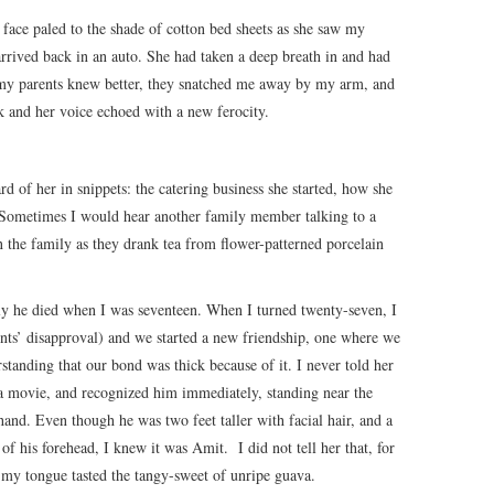
 face paled to the shade of cotton bed sheets as she saw my
arrived back in an auto. She had taken a deep breath in and had
 my parents knew better, they snatched me away by my arm, and
 and her voice echoed with a new ferocity.
ard of her in snippets: the catering business she started, how she
 Sometimes I would hear another family member talking to a
 the family as they drank tea from flower-patterned porcelain
y he died when I was seventeen. When I turned twenty-seven, I
nts’ disapproval) and we started a new friendship, one where we
rstanding that our bond was thick because of it. I never told her
r a movie, and recognized him immediately, standing near the
and. Even though he was two feet taller with facial hair, and a
f his forehead, I knew it was Amit. I did not tell her that, for
 my tongue tasted the tangy-sweet of unripe guava.