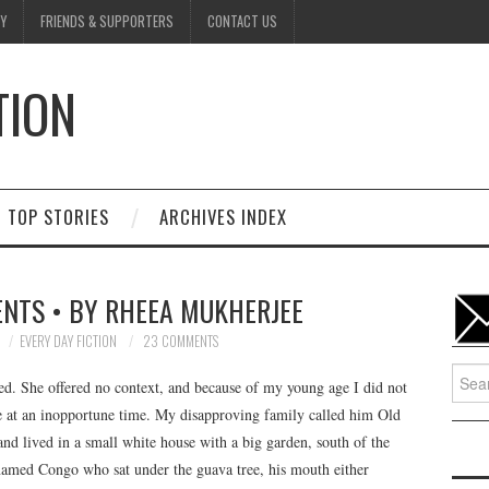
Y
FRIENDS & SUPPORTERS
CONTACT US
TION
D
TOP STORIES
ARCHIVES INDEX
NTS • BY RHEEA MUKHERJEE
EVERY DAY FICTION
23 COMMENTS
Searc
d. She offered no context, and because of my young age I did not
for:
 at an inopportune time. My disapproving family called him Old
and lived in a small white house with a big garden, south of the
named Congo who sat under the guava tree, his mouth either