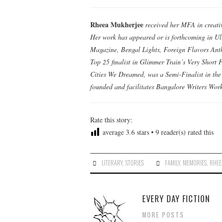
Rheea Mukherjee
received her MFA in creativ
Her work has appeared or is forthcoming in Ul
Magazine, Bengal Lights, Foreign Flavors Ant
Top 25 finalist in Glimmer Train’s Very Short F
Cities We Dreamed, was a Semi-Finalist in th
founded and facilitates Bangalore Writers Work
Rate this story:
average
3.6
stars •
9
reader(s) rated this
LITERARY
,
STORIES
FAMILY
,
MEMORIES
,
RHEE
EVERY DAY FICTION
MORE POSTS