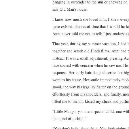
hanging in surrender to the sun or chewing on 
saw Old Man’s house.
I knew how much she loved him; I knew every t
have existed, chunks of time that I would be l
Aunt never told me not to tell; I just understoo
That year, during my summer vacation, I had b
together and watch old Hindi films. Aunt had 
instead. It was a small adjustment; pleasing A
face soured with concern when he saw me. He a
response. Her curly hair dangled across her h
wore to his house. Her smile immediately made
stood, the way his legs lay flatter on the grou
effortlessly from his shoulders, and finally, mo
lifted me to the air, kissed my cheek and push
“Little Mango, you are a special child, one wit
the mind of a child.”
“You don’t look like a child. You look eighty