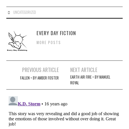
UNCATEGORIZED
EVERY DAY FICTION
MORE POSTS
Post
PREVIOUS ARTICLE
NEXT ARTICLE
navigation
EARTH AIR FIRE • BY MANUEL
FALLEN • BY AMBER FOSTER
ROYAL