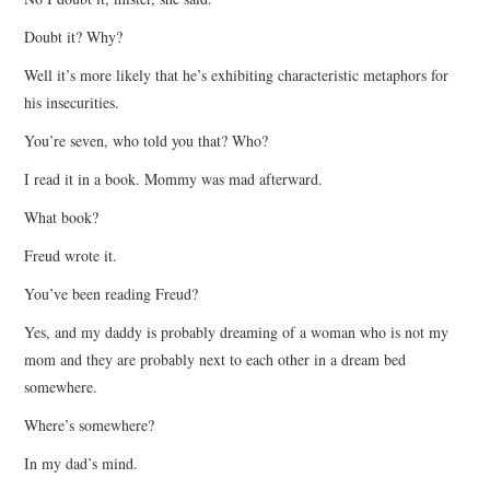
Doubt it? Why?
Well it’s more likely that he’s exhibiting characteristic metaphors for
his insecurities.
You’re seven, who told you that? Who?
I read it in a book. Mommy was mad afterward.
What book?
Freud wrote it.
You’ve been reading Freud?
Yes, and my daddy is probably dreaming of a woman who is not my
mom and they are probably next to each other in a dream bed
somewhere.
Where’s somewhere?
In my dad’s mind.