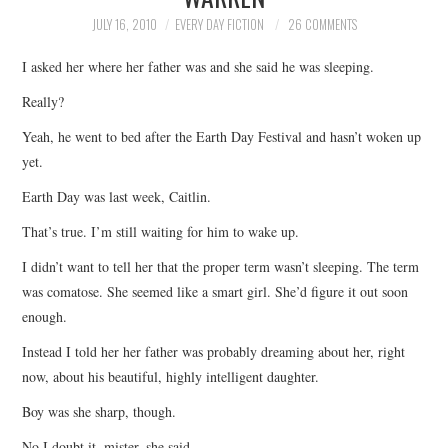
TOP STORIES
JULY 16, 2010
EVERY DAY FICTION
26 COMMENTS
I asked her where her father was and she said he was sleeping.
ARCHIVES INDEX
Really?
Yeah, he went to bed after the Earth Day Festival and hasn’t woken up
yet.
Earth Day was last week, Caitlin.
That’s true. I’m still waiting for him to wake up.
I didn’t want to tell her that the proper term wasn’t sleeping. The term
was comatose. She seemed like a smart girl. She’d figure it out soon
enough.
Instead I told her her father was probably dreaming about her, right
now, about his beautiful, highly intelligent daughter.
Boy was she sharp, though.
No I doubt it, mister, she said.