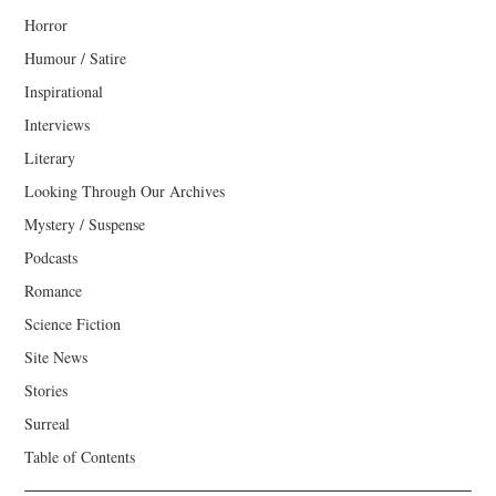
Horror
Humour / Satire
Inspirational
Interviews
Literary
Looking Through Our Archives
Mystery / Suspense
Podcasts
Romance
Science Fiction
Site News
Stories
Surreal
Table of Contents