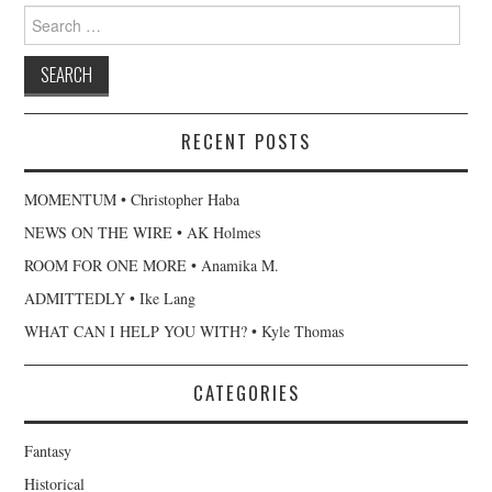
Search
for:
RECENT POSTS
MOMENTUM • Christopher Haba
NEWS ON THE WIRE • AK Holmes
ROOM FOR ONE MORE • Anamika M.
ADMITTEDLY • Ike Lang
WHAT CAN I HELP YOU WITH? • Kyle Thomas
CATEGORIES
Fantasy
Historical