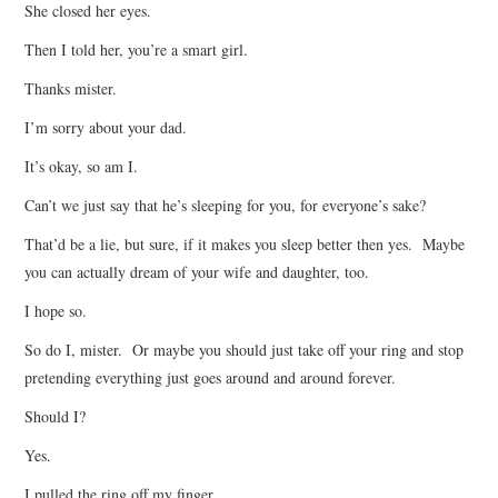
She closed her eyes.
Then I told her, you’re a smart girl.
Thanks mister.
I’m sorry about your dad.
It’s okay, so am I.
Can’t we just say that he’s sleeping for you, for everyone’s sake?
That’d be a lie, but sure, if it makes you sleep better then yes. Maybe
you can actually dream of your wife and daughter, too.
I hope so.
So do I, mister. Or maybe you should just take off your ring and stop
pretending everything just goes around and around forever.
Should I?
Yes.
I pulled the ring off my finger.