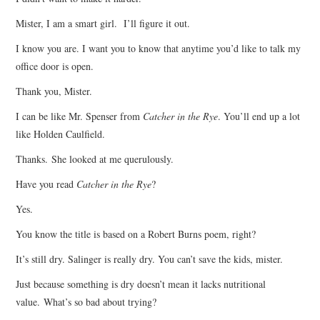
Mister, I am a smart girl. I’ll figure it out.
I know you are. I want you to know that anytime you’d like to talk my
office door is open.
Thank you, Mister.
I can be like Mr. Spenser from
Catcher in the Rye
. You’ll end up a lot
like Holden Caulfield.
Thanks. She looked at me querulously.
Have you read
Catcher in the Rye
?
Yes.
You know the title is based on a Robert Burns poem, right?
It’s still dry. Salinger is really dry. You can’t save the kids, mister.
Just because something is dry doesn’t mean it lacks nutritional
value. What’s so bad about trying?