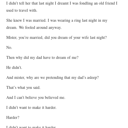
I didn’t tell her that last night I dreamt I was fondling an old friend I
used to travel with.
She knew I was married. I was wearing a ring last night in my
dream. We fooled around anyway.
Mister, you’re married, did you dream of your wife last night?
No.
Then why did my dad have to dream of me?
He didn’t.
And mister, why are we pretending that my dad’s asleep?
That’s what you said.
And I can’t believe you believed me.
I didn’t want to make it harder.
Harder?
I didn’t want to make it harder.