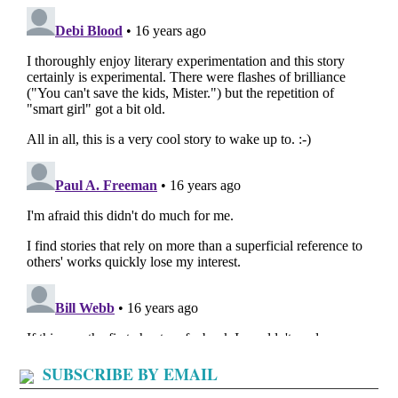
SUBSCRIBE BY EMAIL