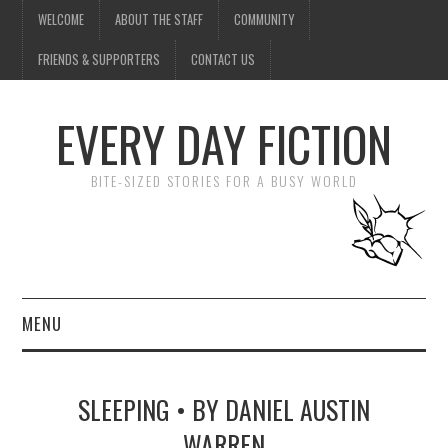
WELCOME
ABOUT THE STAFF
COMMUNITY
FRIENDS & SUPPORTERS
CONTACT US
EVERY DAY FICTION
BITE-SIZED STORIES FOR A BUSY WORLD
MENU
HOME
SLEEPING • BY DANIEL AUSTIN
SUBMIT A STORY
WARREN