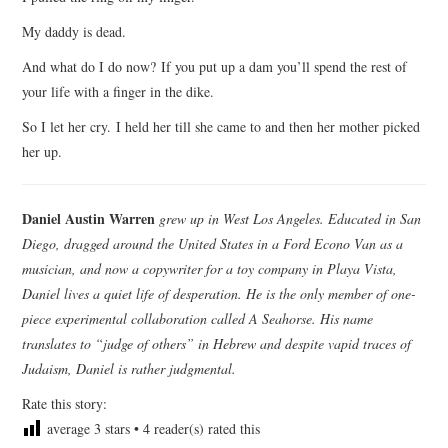
My daddy is dead.
And what do I do now? If you put up a dam you’ll spend the rest of
your life with a finger in the dike.
So I let her cry. I held her till she came to and then her mother picked
her up.
Daniel Austin Warren
grew up in West Los Angeles. Educated in San
Diego, dragged around the United States in a Ford Econo Van as a
musician, and now a copywriter for a toy company in Playa Vista,
Daniel lives a quiet life of desperation. He is the only member of one-
piece experimental collaboration called A Seahorse. His name
translates to “judge of others” in Hebrew and despite vapid traces of
Judaism, Daniel is rather judgmental.
Rate this story:
average
3
stars •
4
reader(s) rated this