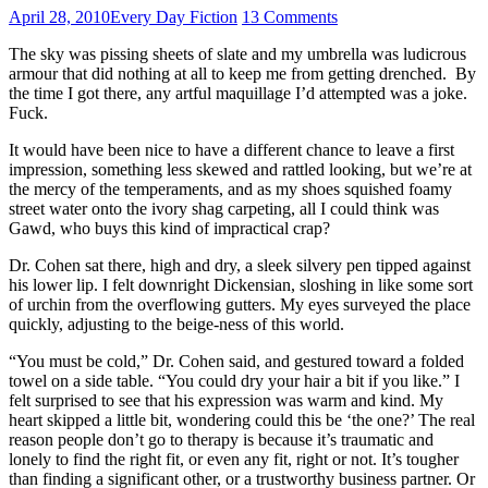
April 28, 2010
Every Day Fiction
13 Comments
The sky was pissing sheets of slate and my umbrella was ludicrous
armour that did nothing at all to keep me from getting drenched. By
the time I got there, any artful maquillage I’d attempted was a joke.
Fuck.
It would have been nice to have a different chance to leave a first
impression, something less skewed and rattled looking, but we’re at
the mercy of the temperaments, and as my shoes squished foamy
street water onto the ivory shag carpeting, all I could think was
Gawd, who buys this kind of impractical crap?
Dr. Cohen sat there, high and dry, a sleek silvery pen tipped against
his lower lip. I felt downright Dickensian, sloshing in like some sort
of urchin from the overflowing gutters. My eyes surveyed the place
quickly, adjusting to the beige-ness of this world.
“You must be cold,” Dr. Cohen said, and gestured toward a folded
towel on a side table. “You could dry your hair a bit if you like.” I
felt surprised to see that his expression was warm and kind. My
heart skipped a little bit, wondering could this be ‘the one?’ The real
reason people don’t go to therapy is because it’s traumatic and
lonely to find the right fit, or even any fit, right or not. It’s tougher
than finding a significant other, or a trustworthy business partner. Or