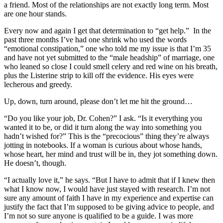
a friend. Most of the relationships are not exactly long term. Most
are one hour stands.
Every now and again I get that determination to “get help.” In the
past three months I’ve had one shrink who used the words
“emotional constipation,” one who told me my issue is that I’m 35
and have not yet submitted to the “male headship” of marriage, one
who leaned so close I could smell celery and red wine on his breath,
plus the Listerine strip to kill off the evidence. His eyes were
lecherous and greedy.
Up, down, turn around, please don’t let me hit the ground…
“Do you like your job, Dr. Cohen?” I ask. “Is it everything you
wanted it to be, or did it turn along the way into something you
hadn’t wished for?” This is the “precocious” thing they’re always
jotting in notebooks. If a woman is curious about whose hands,
whose heart, her mind and trust will be in, they jot something down.
He doesn’t, though.
“I actually love it,” he says. “But I have to admit that if I knew then
what I know now, I would have just stayed with research. I’m not
sure any amount of faith I have in my experience and expertise can
justify the fact that I’m supposed to be giving advice to people, and
I’m not so sure anyone is qualified to be a guide. I was more