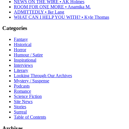
NEWS ON THE WIRE • AK Holmes
ROOM FOR ONE MORE • Anamika M.
ADMITTEDLY • Ike Lang
WHAT CAN I HELP YOU WITH? • Kyle Thomas
Categories
Fantasy
Historical
Horror
Humour / Satire
Inspirational
Interviews
Literary
Looking Through Our Archives
Mystery / Suspense
Podcasts
Romance
Science Fiction
Site News
Stories
Surreal
Table of Contents
Archives