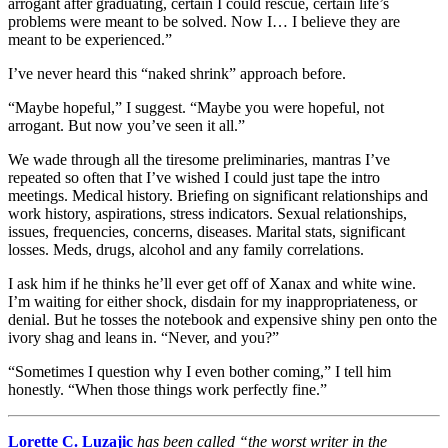
arrogant after graduating, certain I could rescue, certain life’s
problems were meant to be solved. Now I… I believe they are
meant to be experienced.”
I’ve never heard this “naked shrink” approach before.
“Maybe hopeful,” I suggest. “Maybe you were hopeful, not
arrogant. But now you’ve seen it all.”
We wade through all the tiresome preliminaries, mantras I’ve
repeated so often that I’ve wished I could just tape the intro
meetings. Medical history. Briefing on significant relationships and
work history, aspirations, stress indicators. Sexual relationships,
issues, frequencies, concerns, diseases. Marital stats, significant
losses. Meds, drugs, alcohol and any family correlations.
I ask him if he thinks he’ll ever get off of Xanax and white wine.
I’m waiting for either shock, disdain for my inappropriateness, or
denial. But he tosses the notebook and expensive shiny pen onto the
ivory shag and leans in. “Never, and you?”
“Sometimes I question why I even bother coming,” I tell him
honestly. “When those things work perfectly fine.”
Lorette C. Luzajic
has been called “the worst writer in the