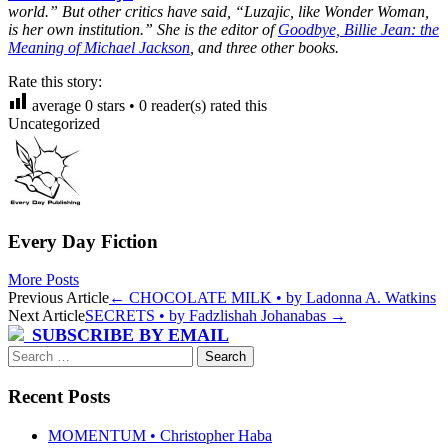
world.” But other critics have said, “Luzajic, like Wonder Woman,
is her own institution.” She is the editor of
Goodbye, Billie Jean: the
Meaning of Michael Jackson
, and three other books.
Rate this story:
average
0
stars •
0
reader(s) rated this
Uncategorized
Every Day Fiction
More Posts
Post
Previous Article
←
CHOCOLATE MILK • by Ladonna A. Watkins
Next Article
SECRETS • by Fadzlishah Johanabas
→
navigation
SUBSCRIBE BY EMAIL
Search
for:
Recent Posts
MOMENTUM • Christopher Haba