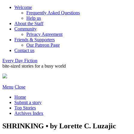
Welcome
Frequently Asked Questions
Help us
About the Staff
Community
Privacy Agreement
Friends & Supporters
Our Patreon Page
Contact us
Every Day Fiction
bite-sized stories for a busy world
Menu
Close
Home
Submit a story
Top Stories
Archives Index
SHRINKING • by Lorette C. Luzajic