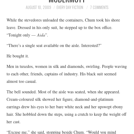
TOP STORIES
AUGUST 10, 2009
EVERY DAY FICTION
7 COMMENTS
While the stevedores unloaded the containers, Chum took his shore
ARCHIVES INDEX
leave. Dressed in his only suit, he stepped up to the box office.
“Tonight only —
Aida
”.
“There’s a single seat available on the aisle. Interested?”
He bought it.
Men in tuxedos, women in silk and diamonds, swirling. People waving
to each other, friends, captains of industry. His black suit seemed
almost too casual.
The bell sounded. Most of the aisle was seated, when she appeared.
Cream-coloured silk showed her figure, diamond-and-platinum
earrings drew his eyes to her bare white neck and her upswept ebony
hair. She hobbled down the steps, using a crutch to keep the weight off
her cast.
“Excuse me,” she said, stopping beside Chum. “Would you mind