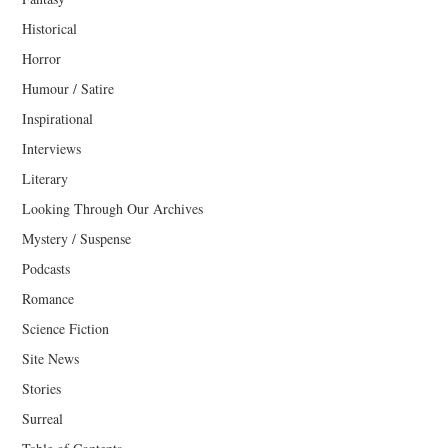
Historical
Horror
Humour / Satire
Inspirational
Interviews
Literary
Looking Through Our Archives
Mystery / Suspense
Podcasts
Romance
Science Fiction
Site News
Stories
Surreal