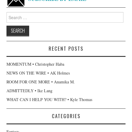
Search
for:
RECENT POSTS
MOMENTUM • Christopher Haba
NEWS ON THE WIRE • AK Holmes
ROOM FOR ONE MORE • Anamika M.
ADMITTEDLY • Ike Lang
WHAT CAN I HELP YOU WITH? • Kyle Thomas
CATEGORIES
Fantasy