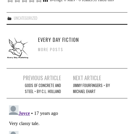
UNCATEGORIZED
EVERY DAY FICTION
MORE POSTS
Post
PREVIOUS ARTICLE
NEXT ARTICLE
navigation
GODS OF CONCRETE AND
JIMMY FOURFINGERS • BY
STEEL • BY C.L. HOLLAND
MICHAEL EHART