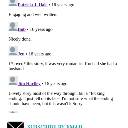
SUBSCRIBE BY EMAIL