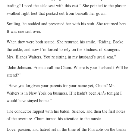
trading? I need the aisle seat with this cast.” She pointed to the plaster-
swathed right foot that peeked out from beneath her gown.
Smiling, he nodded and presented her with his stub. She returned hers.
It was one seat over.
When they were both seated. She returned his smile. “Riding. Broke
the ankle, and now I’m forced to rely on the kindness of strangers.
Mrs. Blanca Walters. You’re sitting in my husband’s usual seat.”
“John Johnson. Friends call me Chum. Where is your husband? Will he
attend?”
“Have you forgiven your parents for your name yet, Chum? Mr.
Walters is in New York on business. If it hadn’t been
Aida
tonight I
would have stayed home.”
The conductor rapped with his baton. Silence, and then the first notes
of the overture. Chum turned his attention to the music.
Love, passion, and hatred set in the time of the Pharaohs on the banks