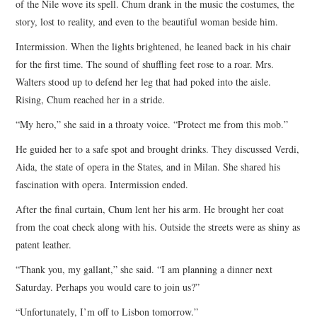
of the Nile wove its spell. Chum drank in the music the costumes, the
story, lost to reality, and even to the beautiful woman beside him.
Intermission. When the lights brightened, he leaned back in his chair
for the first time. The sound of shuffling feet rose to a roar. Mrs.
Walters stood up to defend her leg that had poked into the aisle.
Rising, Chum reached her in a stride.
“My hero,” she said in a throaty voice. “Protect me from this mob.”
He guided her to a safe spot and brought drinks. They discussed Verdi,
Aida, the state of opera in the States, and in Milan. She shared his
fascination with opera. Intermission ended.
After the final curtain, Chum lent her his arm. He brought her coat
from the coat check along with his. Outside the streets were as shiny as
patent leather.
“Thank you, my gallant,” she said. “I am planning a dinner next
Saturday. Perhaps you would care to join us?”
“Unfortunately, I’m off to Lisbon tomorrow.”