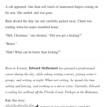
A cab appeared. One final soft touch of manicured fingers resting on
his arm. She smiled, and was gone.
Back aboard the ship, his suit carefully packed away, Chum was
reading when his mates stumbled home.
“Heh, Chommie,” one shouted. “Did you get a focking?”
“Better.”
“Huh? What can be better than focking?”
Edward McDermott
Born in Toronto,
has pursued a professional
career during the day, while taking writing courses, joining writer’s
groups, and writing at night. When not writing, he spends his time
sailing and fencing, and working as a movie extra. Currently, Edward
is sailing his sailboat off the Florida Coast. Perhaps in the Bahamas.
Rate this story:
average
0
stars •
0
reader(s) rated this