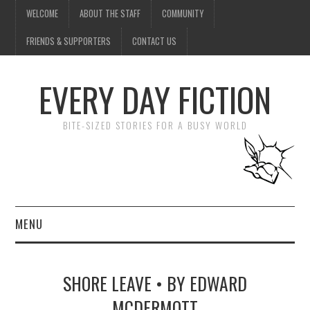
WELCOME
ABOUT THE STAFF
COMMUNITY
FRIENDS & SUPPORTERS
CONTACT US
EVERY DAY FICTION
BITE-SIZED STORIES FOR A BUSY WORLD
MENU
HOME
SHORE LEAVE • BY EDWARD
SUBMIT A STORY
MCDERMOTT