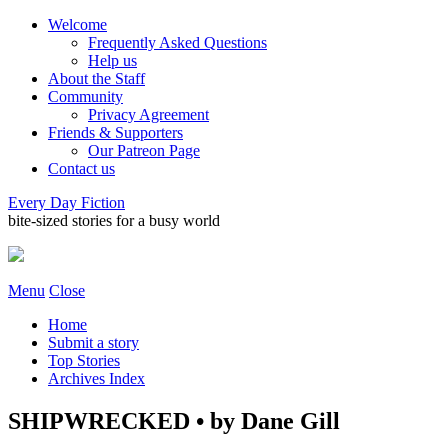
Welcome
Frequently Asked Questions
Help us
About the Staff
Community
Privacy Agreement
Friends & Supporters
Our Patreon Page
Contact us
Every Day Fiction
bite-sized stories for a busy world
Menu
Close
Home
Submit a story
Top Stories
Archives Index
SHIPWRECKED • by Dane Gill