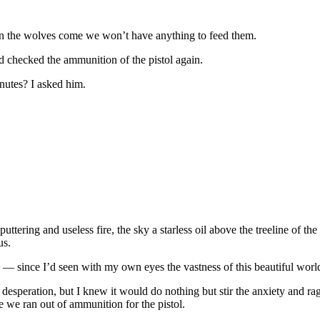
 when the wolves come we won’t have anything to feed them.
d checked the ammunition of the pistol again.
inutes? I asked him.
tering and useless fire, the sky a starless oil above the treeline of th
us.
 — since I’d seen with my own eyes the vastness of this beautiful world
 desperation, but I knew it would do nothing but stir the anxiety and 
e we ran out of ammunition for the pistol.