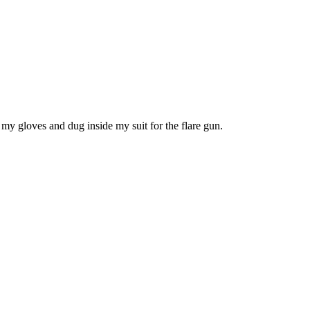
f my gloves and dug inside my suit for the flare gun.