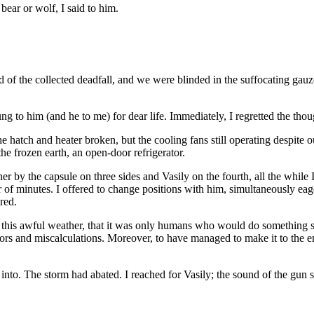
bear or wolf, I said to him.
f the collected deadfall, and we were blinded in the suffocating gauz
ng to him (and he to me) for dear life. Immediately, I regretted the thou
e hatch and heater broken, but the cooling fans still operating despite 
e frozen earth, an open-door refrigerator.
er by the capsule on three sides and Vasily on the fourth, all the while 
 of minutes. I offered to change positions with him, simultaneously eager
red.
n this awful weather, that it was only humans who would do something s
s and miscalculations. Moreover, to have managed to make it to the end o
into. The storm had abated. I reached for Vasily; the sound of the gun s