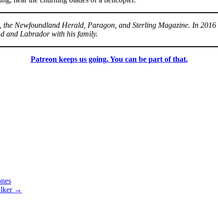
 3, the Newfoundland Herald, Paragon, and Sterling Magazine. In 201
nd and Labrador with his family.
Patreon keeps us going. You can be part of that.
nes
lker
→