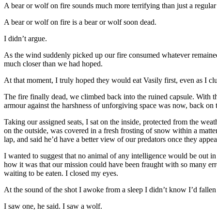
A bear or wolf on fire sounds much more terrifying than just a regular 
A bear or wolf on fire is a bear or wolf soon dead.
I didn’t argue.
As the wind suddenly picked up our fire consumed whatever remained o
much closer than we had hoped.
At that moment, I truly hoped they would eat Vasily first, even as I clu
The fire finally dead, we climbed back into the ruined capsule. With th
armour against the harshness of unforgiving space was now, back on th
Taking our assigned seats, I sat on the inside, protected from the weath
on the outside, was covered in a fresh frosting of snow within a matter
lap, and said he’d have a better view of our predators once they appea
I wanted to suggest that no animal of any intelligence would be out i
how it was that our mission could have been fraught with so many error
waiting to be eaten. I closed my eyes.
At the sound of the shot I awoke from a sleep I didn’t know I’d fallen 
I saw one, he said. I saw a wolf.