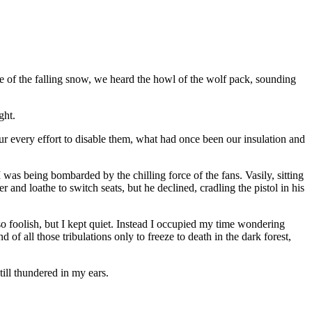
e of the falling snow, we heard the howl of the wolf pack, sounding
ght.
our every effort to disable them, what had once been our insulation and
I was being bombarded by the chilling force of the fans. Vasily, sitting
 and loathe to switch seats, but he declined, cradling the pistol in his
o foolish, but I kept quiet. Instead I occupied my time wondering
f all those tribulations only to freeze to death in the dark forest,
till thundered in my ears.