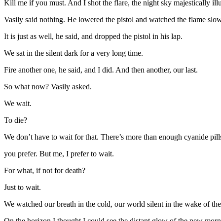
Kill me if you must. And I shot the flare, the night sky majestically il
Vasily said nothing. He lowered the pistol and watched the flame slow
It is just as well, he said, and dropped the pistol in his lap.
We sat in the silent dark for a very long time.
Fire another one, he said, and I did. And then another, our last.
So what now? Vasily asked.
We wait.
To die?
We don’t have to wait for that. There’s more than enough cyanide pills
you prefer. But me, I prefer to wait.
For what, if not for death?
Just to wait.
We watched our breath in the cold, our world silent in the wake of t
On the horizon I thought I could see the distant glow of the new morni