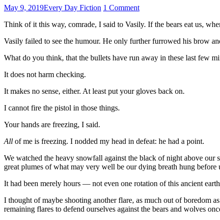
May 9, 2019
Every Day Fiction
1 Comment
Think of it this way, comrade, I said to Vasily. If the bears eat us,
Vasily failed to see the humour. He only further furrowed his brow an
What do you think, that the bullets have run away in these last few m
It does not harm checking.
It makes no sense, either. At least put your gloves back on.
I cannot fire the pistol in those things.
Your hands are freezing, I said.
All
of me is freezing. I nodded my head in defeat: he had a point.
We watched the heavy snowfall against the black of night above our sput
great plumes of what may very well be our dying breath hung before 
It had been merely hours — not even one rotation of this ancient earth
I thought of maybe shooting another flare, as much out of boredom as
remaining flares to defend ourselves against the bears and wolves onc