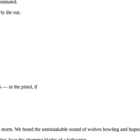
luminated.
ly die out.
 — or the pistol, if
he storm. We heard the unmistakable sound of wolves howling and hoped 
ng, hear the churning blades of a helicopter.