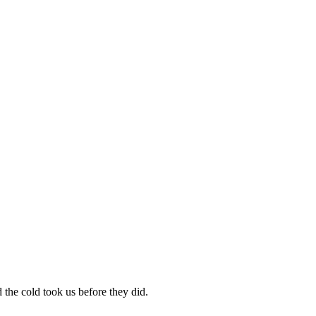
the cold took us before they did.