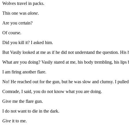
Wolves travel in packs.
This one was
alone
.
Are you certain?
Of course.
Did you kill it? I asked him.
But Vasily looked at me as if he did not understand the question. His h
What are you doing? Vasily stared at me, his body trembling, his lips 
I am firing another flare.
No! He reached out for the gun, but he was slow and clumsy. I pulle
Comrade, I said, you do not know what you are doing.
Give me the flare gun.
I do not want to die in the dark.
Give
it to me.