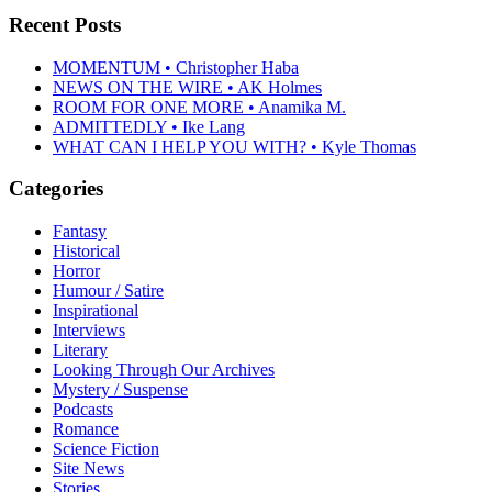
Recent Posts
MOMENTUM • Christopher Haba
NEWS ON THE WIRE • AK Holmes
ROOM FOR ONE MORE • Anamika M.
ADMITTEDLY • Ike Lang
WHAT CAN I HELP YOU WITH? • Kyle Thomas
Categories
Fantasy
Historical
Horror
Humour / Satire
Inspirational
Interviews
Literary
Looking Through Our Archives
Mystery / Suspense
Podcasts
Romance
Science Fiction
Site News
Stories