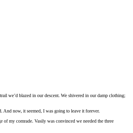
e trail we’d blazed in our descent. We shivered in our damp clothing;
. And now, it seemed, I was going to leave it forever.
rage of my comrade. Vasily was convinced we needed the three