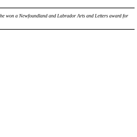
6 he won a Newfoundland and Labrador Arts and Letters award for