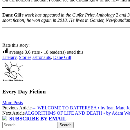
Dane Gill
’s work has appeared in the Cuffer Prize Anthology 2 and
short fiction; he won again in 2018. He lives in Gander, Newfoundla
Rate this story:
average
3.6
stars •
18
reader(s) rated this
Literary
,
Stories
astronauts
,
Dane Gill
Every Day Fiction
More Posts
Post
Previous Article
←
WELCOME TO BATTERSEA • by Ioan Marc Jo
Next Article
ALGORITHMS OF LIFE AND DEATH • by Adam Wa
navigation
SUBSCRIBE BY EMAIL
Search
for: