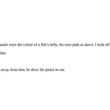
ands were the colour of a fish’s belly, his eyes pink as dawn. I took of
blue.
d away from him; he drew the pistol on me.