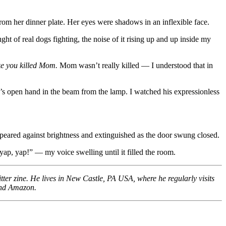
rom her dinner plate. Her eyes were shadows in an inflexible face.
ght of real dogs fighting, the noise of it rising up and up inside my
ike you killed Mom.
Mom wasn’t really killed — I understood that in
’s open hand in the beam from the lamp. I watched his expressionless
appeared against brightness and extinguished as the door swung closed.
yap, yap!” — my voice swelling until it filled the room.
tter zine. He lives in New Castle, PA USA, where he regularly visits
 and Amazon.