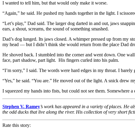
I wanted to tell him, but that would only make it worse.
“Again,” he said. He pushed my hands together in the light. I scissor
“Let’s play,” Dad said. The larger dog darted in and out, jaws snapping.
ears, a shout, screams, the sound of something smashed.
Dad’s dog lunged. Its jaws closed. A whimper pressed up from my s
my head — but I didn’t think she would return from the place Dad dro
He shoved back. I stumbled into the corner and went down. One wall 
face, part shadow, part light. His fingers curled into his palm.
“I’m sorry,” I said. The words were hard edges in my throat. I barely 
“Yes,” he said. “You are.” He moved out of the light. A snick drew my 
I squeezed my hands into fists, but could not see them. Somewhere 
Stephen V. Ramey
’s work has appeared in a variety of places. He al
the odd ducks that live along the river. His collection of very short 
Rate this story: