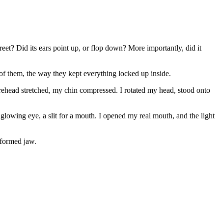
reet? Did its ears point up, or flop down? More importantly, did it
 them, the way they kept everything locked up inside.
ehead stretched, my chin compressed. I rotated my head, stood onto
glowing eye, a slit for a mouth. I opened my real mouth, and the light
eformed jaw.