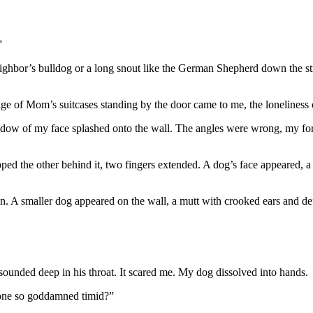
”
 neighbor’s bulldog or a long snout like the German Shepherd down the st
of Mom’s suitcases standing by the door came to me, the loneliness of
adow of my face splashed onto the wall. The angles were wrong, my for
ed the other behind it, two fingers extended. A dog’s face appeared, a 
tion. A smaller dog appeared on the wall, a mutt with crooked ears and d
sounded deep in his throat. It scared me. My dog dissolved into hands.
yone so goddamned timid?”