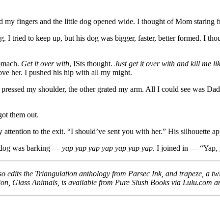
ed my fingers and the little dog opened wide. I thought of Mom staring f
 I tried to keep up, but his dog was bigger, faster, better formed. I thou
tomach.
Get it over with
, ISts thought.
Just get it over with and kill me l
ve her. I pushed his hip with all my might.
pressed my shoulder, the other grated my arm. All I could see was Dad
got them out.
attention to the exit. “I should’ve sent you with her.” His silhouette 
a dog was barking —
yap yap yap yap yap yap yap
. I joined in — “Yap, 
so edits the Triangulation anthology from Parsec Ink, and trapeze, a twi
fiction, Glass Animals, is available from Pure Slush Books via Lulu.com