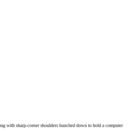
thing with sharp-corner shoulders hunched down to hold a computer