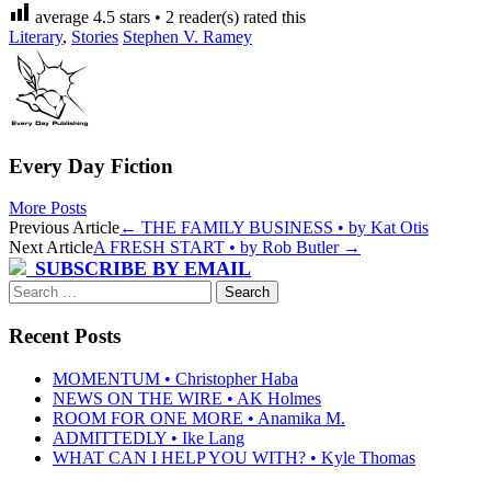
average
4.5
stars •
2
reader(s) rated this
Literary
,
Stories
Stephen V. Ramey
Every Day Fiction
More Posts
Post
Previous Article
←
THE FAMILY BUSINESS • by Kat Otis
Next Article
A FRESH START • by Rob Butler
→
navigation
SUBSCRIBE BY EMAIL
Search
for:
Recent Posts
MOMENTUM • Christopher Haba
NEWS ON THE WIRE • AK Holmes
ROOM FOR ONE MORE • Anamika M.
ADMITTEDLY • Ike Lang
WHAT CAN I HELP YOU WITH? • Kyle Thomas