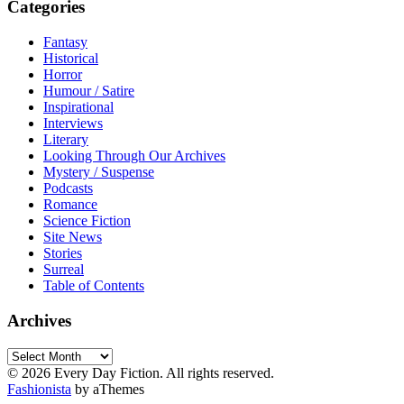
Categories
Fantasy
Historical
Horror
Humour / Satire
Inspirational
Interviews
Literary
Looking Through Our Archives
Mystery / Suspense
Podcasts
Romance
Science Fiction
Site News
Stories
Surreal
Table of Contents
Archives
Archives
© 2026 Every Day Fiction. All rights reserved.
Fashionista
by aThemes