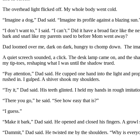
The overhead light flicked off. My whole body went cold.
“Imagine a dog,” Dad said. “Imagine its profile against a blazing sun.
“I don’t want to,” I said. “I can’t.” Did it have a broad face like the
bark and snarl like my parents used to before Mom went away?
Dad loomed over me, dark on dark, hungry to chomp down. The image 
A quiet screech sounded, a click. The desk lamp came on, and the sh
my tip-toes, reshaping what I was until the shadow trued.
“Pay attention,” Dad said. He cupped one hand into the light and propp
rushed in. I gulped. A shiver shook my shoulders.
“Try it,” Dad said. His teeth glinted. I held my hands in rough imita
“There you go,” he said. “See how easy that is?”
“I guess.”
“Make it bark,” Dad said. He opened and closed his fingers. A growl 
“Dammit,” Dad said. He twisted me by the shoulders. “Why is ever