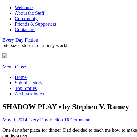
Welcome
About the Staff
Community
Friends & Supporters
Contact us
Every Day Fiction
bite-sized stories for a busy world
Menu
Close
Home
Submit a story
Top Stories
Archives Index
SHADOW PLAY • by Stephen V. Ramey
May 9, 2014
Every Day Fiction
16 Comments
One day after pizza-for-dinner, Dad decided to teach me how to make 
and its screen.