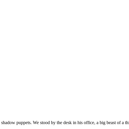
shadow puppets. We stood by the desk in his office, a big beast of a 