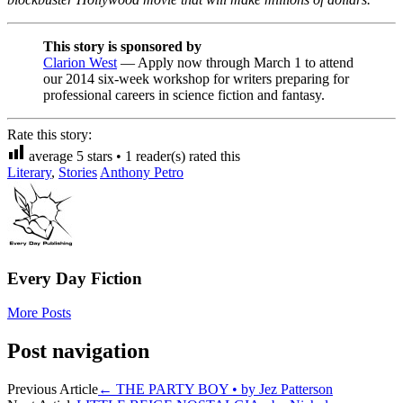
This story is sponsored by
Clarion West
— Apply now through March 1 to attend
our 2014 six-week workshop for writers preparing for
professional careers in science fiction and fantasy.
Rate this story:
average
5
stars •
1
reader(s) rated this
Literary
,
Stories
Anthony Petro
Every Day Fiction
More Posts
Post navigation
Previous Article
←
THE PARTY BOY • by Jez Patterson