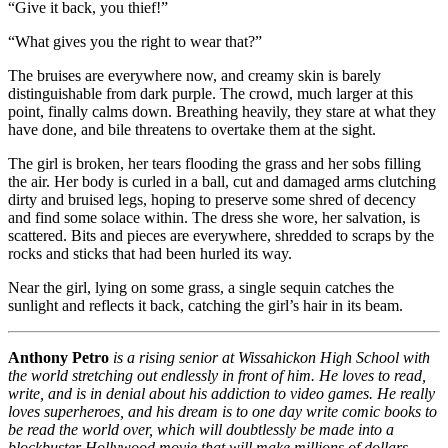
“Give it back, you thief!”
“What gives you the right to wear that?”
The bruises are everywhere now, and creamy skin is barely
distinguishable from dark purple. The crowd, much larger at this
point, finally calms down. Breathing heavily, they stare at what they
have done, and bile threatens to overtake them at the sight.
The girl is broken, her tears flooding the grass and her sobs filling
the air. Her body is curled in a ball, cut and damaged arms clutching
dirty and bruised legs, hoping to preserve some shred of decency
and find some solace within. The dress she wore, her salvation, is
scattered. Bits and pieces are everywhere, shredded to scraps by the
rocks and sticks that had been hurled its way.
Near the girl, lying on some grass, a single sequin catches the
sunlight and reflects it back, catching the girl’s hair in its beam.
Anthony Petro
is a rising senior at Wissahickon High School with
the world stretching out endlessly in front of him. He loves to read,
write, and is in denial about his addiction to video games. He really
loves superheroes, and his dream is to one day write comic books to
be read the world over, which will doubtlessly be made into a
blockbuster Hollywood movie that will make millions of dollars.