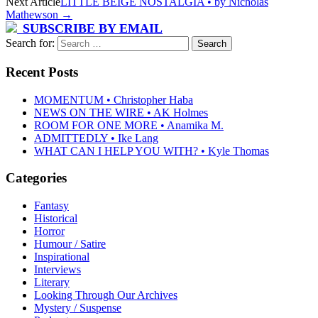
Next Article
LITTLE BEIGE NOSTALGIA • by Nicholas
Mathewson
→
SUBSCRIBE BY EMAIL
Search for:
Recent Posts
MOMENTUM • Christopher Haba
NEWS ON THE WIRE • AK Holmes
ROOM FOR ONE MORE • Anamika M.
ADMITTEDLY • Ike Lang
WHAT CAN I HELP YOU WITH? • Kyle Thomas
Categories
Fantasy
Historical
Horror
Humour / Satire
Inspirational
Interviews
Literary
Looking Through Our Archives
Mystery / Suspense