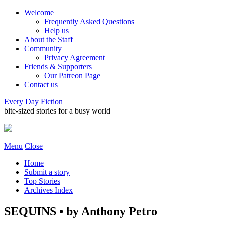
Welcome
Frequently Asked Questions
Help us
About the Staff
Community
Privacy Agreement
Friends & Supporters
Our Patreon Page
Contact us
Every Day Fiction
bite-sized stories for a busy world
Menu
Close
Home
Submit a story
Top Stories
Archives Index
SEQUINS • by Anthony Petro