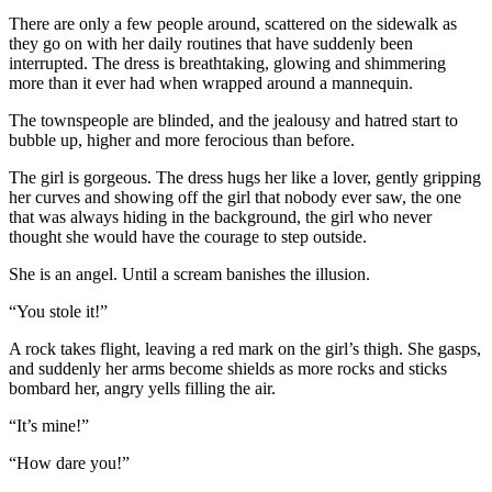
There are only a few people around, scattered on the sidewalk as
they go on with her daily routines that have suddenly been
interrupted. The dress is breathtaking, glowing and shimmering
more than it ever had when wrapped around a mannequin.
The townspeople are blinded, and the jealousy and hatred start to
bubble up, higher and more ferocious than before.
The girl is gorgeous. The dress hugs her like a lover, gently gripping
her curves and showing off the girl that nobody ever saw, the one
that was always hiding in the background, the girl who never
thought she would have the courage to step outside.
She is an angel. Until a scream banishes the illusion.
“You stole it!”
A rock takes flight, leaving a red mark on the girl’s thigh. She gasps,
and suddenly her arms become shields as more rocks and sticks
bombard her, angry yells filling the air.
“It’s mine!”
“How dare you!”