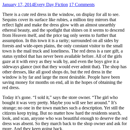
January 17, 2014
Every Day Fiction
17 Comments
There is a cute red dress in the window, on display for all to see.
Sequins cover its surface like rubies, a million tiny mirrors that
reflect light and make the dress glow with an almost unearthly
ethereal beauty, and the spotlight that shines on it seems to descend
from Heaven itself, and the price tag only seems to further that
assumption. In this town it is a rarity; surrounded on all sides by
forests and wide-open plains, the only constant visitor to the small
town is the mail truck and loneliness. The red dress is a rare gift, a
status symbol that has never been available before. All of the girls
gaze at it with envy as they walk by, and even the boys give it a
sideways glance (not that they would ever admit that). The shop has
other dresses, like all good shops do, but the red dress in the
window is by far and large the most desirable. People have been
saving money for months on end, all in the hopes of obtaining the
red dress.
Today it’s gone. “I sold it,” says the store owner. “The girl who
bought it was very pretty. Maybe you will see her around.” It’s
strange; no one in the town matches such a description. Yet still the
citizens keep trying. But no matter how hard the residents search,
look, and scan, anyone who was beautiful enough to deserve the red
dress was absent. So they march back to the shop owner and ask for
more. And they keep going back.