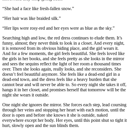
“She had a face like fresh-fallen snow.”
“Her hair was like braided silk.”
“Her lips were rosy-red and her eyes were as blue as the sky.”
Searching high and low, the red dress continues to elude them. It’s
funny, almost; they never think to look in a closet. And every night,
it is removed from its obvious hiding place, and the girl wears it.
And for a few moments, the girl feels beautiful. She feels loved like
the girls in her books, and she feels pretty as she looks in the mirror
and sees the sequins reflect the light of her room a thousand times
over. Then she looks again, really looks, and she reconsiders. She
doesn’t feel beautiful anymore. She feels like a dead-end girl in a
dead-end town, and the dress feels like a heavy burden that she
cannot bear and will never be able to. So every night she takes it off,
hangs it in her closet, and promises herself that tomorrow will be the
night she wears it outside.
One night she ignores the mirror. She forces each step, lead coursing
through her veins and stopping her heart with each motion, until the
door is open and before she knows it she is outside, naked
everywhere except her body. Her eyes, until this point shut so tight it
hurt, slowly open and the sun blinds them.