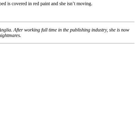
ed is covered in red paint and she isn’t moving.
glia. After working full time in the publishing industry, she is now
nightmares.