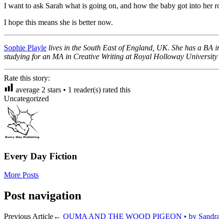
I want to ask Sarah what is going on, and how the baby got into her r
I hope this means she is better now.
Sophie Playle
lives in the South East of England, UK. She has a BA in
studying for an MA in Creative Writing at Royal Holloway University
Rate this story:
average
2
stars •
1
reader(s) rated this
Uncategorized
Every Day Fiction
More Posts
Post navigation
Previous Article
←
OUMA AND THE WOOD PIGEON • by Sandra