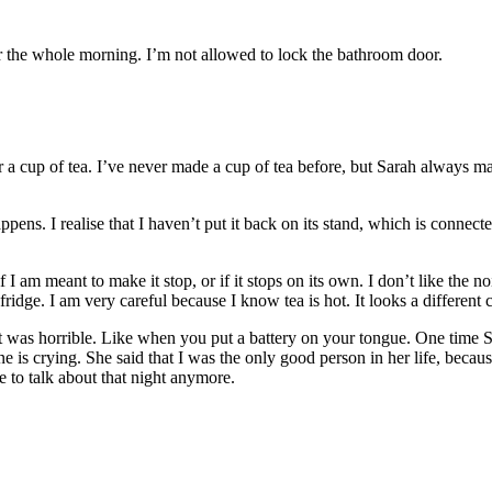
r the whole morning. I’m not allowed to lock the bathroom door.
er a cup of tea. I’ve never made a cup of tea before, but Sarah always
pens. I realise that I haven’t put it back on its stand, which is connected
I am meant to make it stop, or if it stops on its own. I don’t like the noi
 fridge. I am very careful because I know tea is hot. It looks a different
 it was horrible. Like when you put a battery on your tongue. One time Sa
 crying. She said that I was the only good person in her life, because 
e to talk about that night anymore.