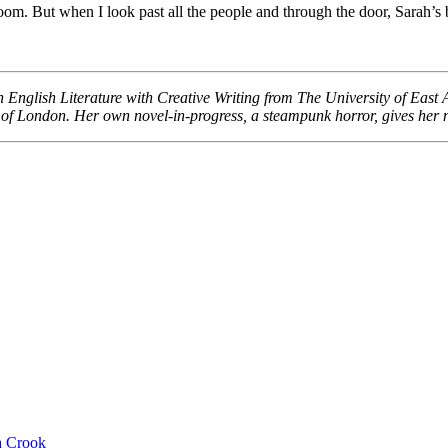
oom. But when I look past all the people and through the door, Sarah’s b
 English Literature with Creative Writing from The University of East An
 of London. Her own novel-in-progress, a steampunk horror, gives her 
 Crook