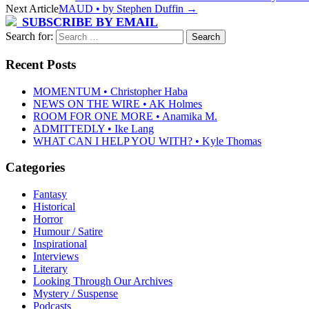
Next Article
MAUD • by Stephen Duffin
→
SUBSCRIBE BY EMAIL
Search for:
Recent Posts
MOMENTUM • Christopher Haba
NEWS ON THE WIRE • AK Holmes
ROOM FOR ONE MORE • Anamika M.
ADMITTEDLY • Ike Lang
WHAT CAN I HELP YOU WITH? • Kyle Thomas
Categories
Fantasy
Historical
Horror
Humour / Satire
Inspirational
Interviews
Literary
Looking Through Our Archives
Mystery / Suspense
Podcasts