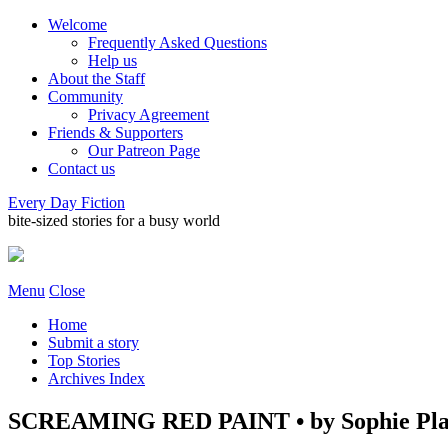
Welcome
Frequently Asked Questions
Help us
About the Staff
Community
Privacy Agreement
Friends & Supporters
Our Patreon Page
Contact us
Every Day Fiction
bite-sized stories for a busy world
Menu
Close
Home
Submit a story
Top Stories
Archives Index
SCREAMING RED PAINT • by Sophie Pla