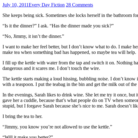
July 10, 2011
Every Day Fiction
28 Comments
She keeps being sick. Sometimes she locks herself in the bathroom fo
“Is it the dinner?” I ask. “Has the dinner made you sick?”
“No, Jimmy, it isn’t the dinner.”
I want to make her feel better, but I don’t know what to do. I make h
make tea when something bad has happened, so maybe tea will help.
I fill up the kettle with water from the tap and switch it on. Nothing hap
dangerous and it scares me. I don’t touch the wire.
The kettle starts making a loud hissing, bubbling noise. I don’t know if 
with a teaspoon. I put the teabag in the bin and get the milk out of the
In the evenings, Sarah likes to drink wine. She let me try it once, but
gave her a cuddle, because that’s what people do on TV when someone is
stupid, but I forgave Sarah because she’s nice to me. Sarah doesn’t lik
I bring the tea to her.
“Jimmy, you know you’re not allowed to use the kettle.”
“Will it make you better?”