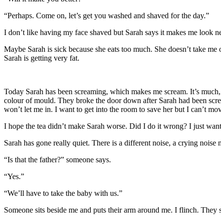
“Perhaps. Come on, let’s get you washed and shaved for the day.”
I don’t like having my face shaved but Sarah says it makes me look ne
Maybe Sarah is sick because she eats too much. She doesn’t take me 
Sarah is getting very fat.
Today Sarah has been screaming, which makes me scream. It’s much, mu
colour of mould. They broke the door down after Sarah had been screa
won’t let me in. I want to get into the room to save her but I can’t 
I hope the tea didn’t make Sarah worse. Did I do it wrong? I just want
Sarah has gone really quiet. There is a different noise, a crying noise
“Is that the father?” someone says.
“Yes.”
“We’ll have to take the baby with us.”
Someone sits beside me and puts their arm around me. I flinch. They say