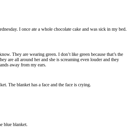
ednesday. I once ate a whole chocolate cake and was sick in my bed.
now. They are wearing green. I don’t like green because that’s the
hey are all around her and she is screaming even louder and they
y hands away from my ears.
ket. The blanket has a face and the face is crying.
he blue blanket.