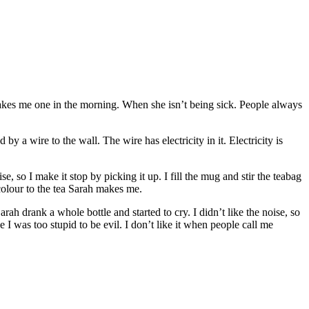
 makes me one in the morning. When she isn’t being sick. People always
 by a wire to the wall. The wire has electricity in it. Electricity is
se, so I make it stop by picking it up. I fill the mug and stir the teabag
 colour to the tea Sarah makes me.
rah drank a whole bottle and started to cry. I didn’t like the noise, so
I was too stupid to be evil. I don’t like it when people call me