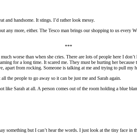
at and handsome. It stings. I’d rather look messy.
out any more, either. The Tesco man brings our shopping to us every W
***
ch worse than when she cries. There are lots of people here I don’t k
ming for a long time. It scared me. They must be hurting her because t
move, apart from rocking. Someone is talking at me and trying to pull m
 all the people to go away so it can be just me and Sarah again.
 not like Sarah at all. A person comes out of the room holding a blue blan
 something but I can’t hear the words. I just look at the tiny face in t