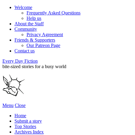
Welcome
Frequently Asked Questions
Help us
About the Staff
Community
Privacy Agreement
Friends & Supporters
Our Patreon Page
Contact us
Every Day Fiction
bite-sized stories for a busy world
Menu
Close
Home
Submit a story
Top Stories
Archives Index