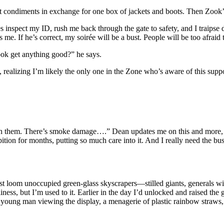
ant condiments in exchange for one box of jackets and boots. Then Zook
ries inspect my ID, rush me back through the gate to safety, and I traip
 me. If he’s correct, my soirée will be a bust. People will be too afraid
ook get anything good?” he says.
 realizing I’m likely the only one in the Zone who’s aware of this suppo
an them. There’s smoke damage….” Dean updates me on this and more, but
bition for months, putting so much care into it. And I really need the b
st loom unoccupied green-glass skyscrapers—stilled giants, generals wi
ness, but I’m used to it. Earlier in the day I’d unlocked and raised the 
 young man viewing the display, a menagerie of plastic rainbow straws,