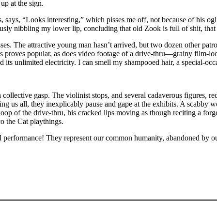
up at the sign.
, says, “Looks interesting,” which pisses me off, not because of his og
tiously nibbling my lower lip, concluding that old Zook is full of shit, th
sses. The attractive young man hasn’t arrived, but two dozen other patro
ns proves popular, as does video footage of a drive-thru—grainy film-lo
its unlimited electricity. I can smell my shampooed hair, a special-occa
s a collective gasp. The violinist stops, and several cadaverous figure
ing us all, they inexplicably pause and gape at the exhibits. A scabby 
oop of the drive-thru, his cracked lips moving as though reciting a forgo
o the Cat playthings.
ful performance! They represent our common humanity, abandoned by 