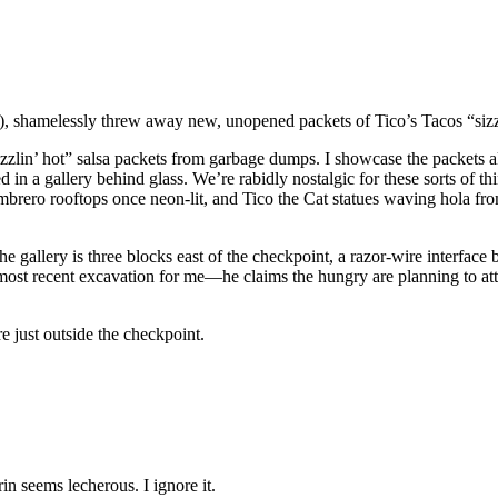
 shamelessly threw away new, unopened packets of Tico’s Tacos “sizzl
izzlin’ hot” salsa packets from garbage dumps. I showcase the packets 
in a gallery behind glass. We’re rabidly nostalgic for these sorts of th
 sombrero rooftops once neon-lit, and Tico the Cat statues waving hola 
 The gallery is three blocks east of the checkpoint, a razor-wire interfa
 most recent excavation for me—he claims the hungry are planning to at
e just outside the checkpoint.
n seems lecherous. I ignore it.