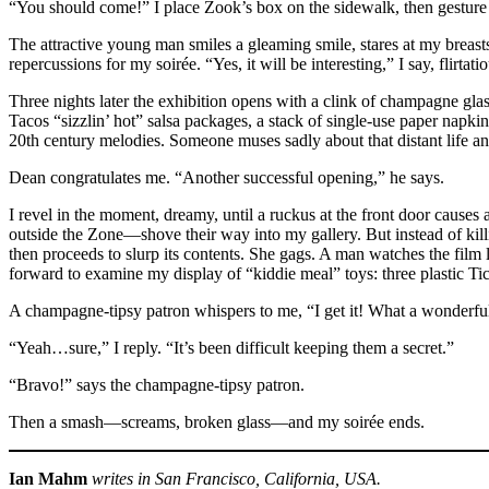
“You should come!” I place Zook’s box on the sidewalk, then gesture 
The attractive young man smiles a gleaming smile, stares at my breasts
repercussions for my soirée. “Yes, it will be interesting,” I say, flirta
Three nights later the exhibition opens with a clink of champagne gla
Tacos “sizzlin’ hot” salsa packages, a stack of single-use paper napki
20th century melodies. Someone muses sadly about that distant life and 
Dean congratulates me. “Another successful opening,” he says.
I revel in the moment, dreamy, until a ruckus at the front door cause
outside the Zone—shove their way into my gallery. But instead of kill
then proceeds to slurp its contents. She gags. A man watches the film l
forward to examine my display of “kiddie meal” toys: three plastic Tic
A champagne-tipsy patron whispers to me, “I get it! What a wonder
“Yeah…sure,” I reply. “It’s been difficult keeping them a secret.”
“Bravo!” says the champagne-tipsy patron.
Then a smash—screams, broken glass—and my soirée ends.
Ian Mahm
writes in San Francisco, California, USA.