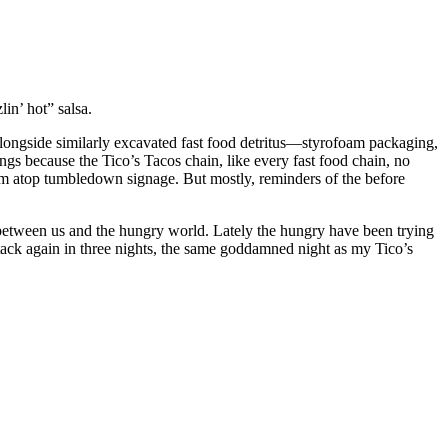
in’ hot” salsa.
alongside similarly excavated fast food detritus—styrofoam packaging,
ings because the Tico’s Tacos chain, like every fast food chain, no
from atop tumbledown signage. But mostly, reminders of the before
ce between us and the hungry world. Lately the hungry have been trying
tack again in three nights, the same goddamned night as my Tico’s