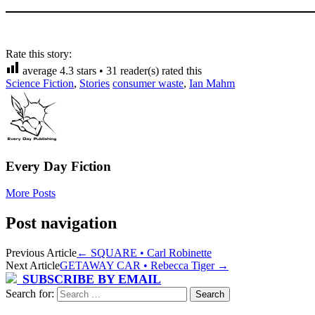
Rate this story:
average
4.3
stars •
31
reader(s) rated this
Science Fiction
,
Stories
consumer waste
,
Ian Mahm
Every Day Fiction
More Posts
Post navigation
Previous Article
←
SQUARE • Carl Robinette
Next Article
GETAWAY CAR • Rebecca Tiger
→
SUBSCRIBE BY EMAIL
Search for: