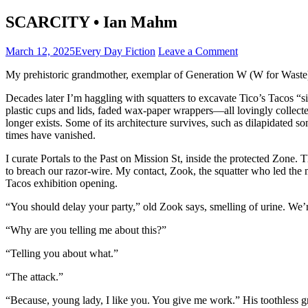
SCARCITY • Ian Mahm
March 12, 2025
Every Day Fiction
Leave a Comment
My prehistoric grandmother, exemplar of Generation W (W for Waste),
Decades later I’m haggling with squatters to excavate Tico’s Tacos “s
plastic cups and lids, faded wax-paper wrappers—all lovingly collected 
longer exists. Some of its architecture survives, such as dilapidated
times have vanished.
I curate Portals to the Past on Mission St, inside the protected Zone.
to breach our razor-wire. My contact, Zook, the squatter who led the
Tacos exhibition opening.
“You should delay your party,” old Zook says, smelling of urine. We’r
“Why are you telling me about this?”
“Telling you about what.”
“The attack.”
“Because, young lady, I like you. You give me work.” His toothless gri