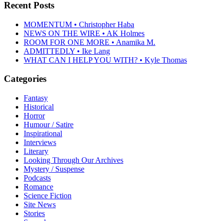
Recent Posts
MOMENTUM • Christopher Haba
NEWS ON THE WIRE • AK Holmes
ROOM FOR ONE MORE • Anamika M.
ADMITTEDLY • Ike Lang
WHAT CAN I HELP YOU WITH? • Kyle Thomas
Categories
Fantasy
Historical
Horror
Humour / Satire
Inspirational
Interviews
Literary
Looking Through Our Archives
Mystery / Suspense
Podcasts
Romance
Science Fiction
Site News
Stories