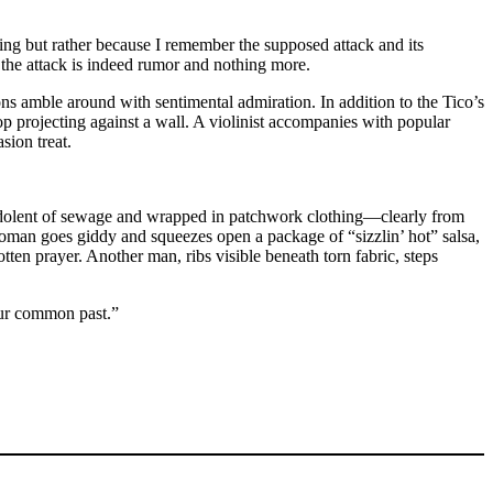
ling but rather because I remember the supposed attack and its
at the attack is indeed rumor and nothing more.
ns amble around with sentimental admiration. In addition to the Tico’s
op projecting against a wall. A violinist accompanies with popular
sion treat.
s, redolent of sewage and wrapped in patchwork clothing—clearly from
woman goes giddy and squeezes open a package of “sizzlin’ hot” salsa,
tten prayer. Another man, ribs visible beneath torn fabric, steps
our common past.”