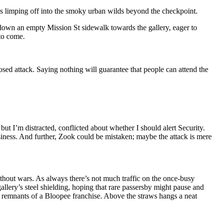
’s limping off into the smoky urban wilds beyond the checkpoint.
se down an empty Mission St sidewalk towards the gallery, eager to
 to come.
sed attack. Saying nothing will guarantee that people can attend the
 I’m distracted, conflicted about whether I should alert Security.
usiness. And further, Zook could be mistaken; maybe the attack is mere
thout wars. As always there’s not much traffic on the once-busy
gallery’s steel shielding, hoping that rare passersby might pause and
 remnants of a Bloopee franchise. Above the straws hangs a neat