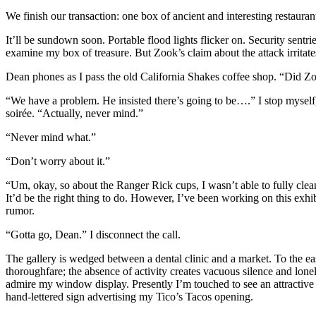
We finish our transaction: one box of ancient and interesting restaur
It’ll be sundown soon. Portable flood lights flicker on. Security sent
examine my box of treasure. But Zook’s claim about the attack irritates
Dean phones as I pass the old California Shakes coffee shop. “Did Z
“We have a problem. He insisted there’s going to be….” I stop myself,
soirée. “Actually, never mind.”
“Never mind what.”
“Don’t worry about it.”
“Um, okay, so about the Ranger Rick cups, I wasn’t able to fully cle
It’d be the right thing to do. However, I’ve been working on this exhi
rumor.
“Gotta go, Dean.” I disconnect the call.
The gallery is wedged between a dental clinic and a market. To the ea
thoroughfare; the absence of activity creates vacuous silence and loneli
admire my window display. Presently I’m touched to see an attractive
hand-lettered sign advertising my Tico’s Tacos opening.