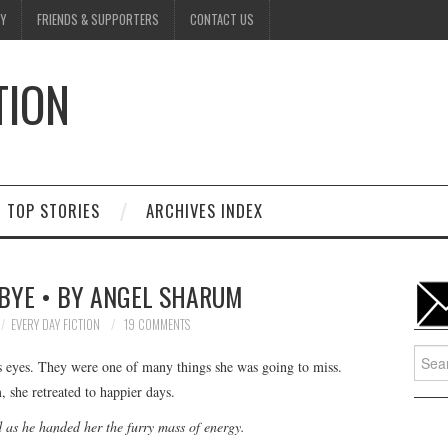
Y
FRIENDS & SUPPORTERS
CONTACT US
TION
D
TOP STORIES
ARCHIVES INDEX
BYE • BY ANGEL SHARUM
EVERY DAY FICTION
19 COMMENTS
Searc
’s eyes. They were one of many things she was going to miss.
for:
 she retreated to happier days.
as he handed her the furry mass of energy.