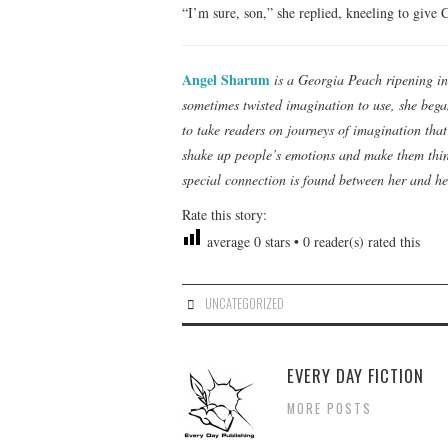
“I’m sure, son,” she replied, kneeling to give
Angel Sharum
is a Georgia Peach ripening in
sometimes twisted imagination to use, she began
to take readers on journeys of imagination tha
shake up people’s emotions and make them think
special connection is found between her and he
Rate this story:
average
0
stars •
0
reader(s) rated this
UNCATEGORIZED
EVERY DAY FICTION
MORE POSTS