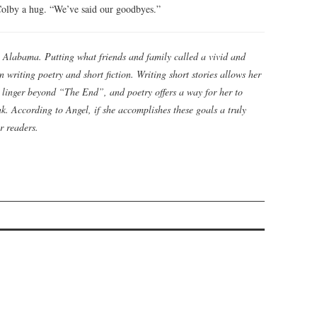
 Colby a hug. “We’ve said our goodbyes.”
 Alabama. Putting what friends and family called a vivid and
 writing poetry and short fiction. Writing short stories allows her
t linger beyond “The End”, and poetry offers a way for her to
. According to Angel, if she accomplishes these goals a truly
r readers.