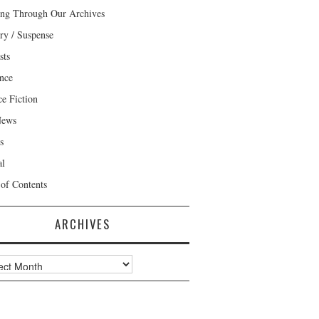
ng Through Our Archives
ry / Suspense
sts
nce
ce Fiction
News
s
al
 of Contents
ARCHIVES
ves