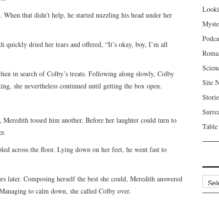
Looki
. When that didn’t help, he started nuzzling his head under her
Myste
Podca
quickly dried her tears and offered, “It’s okay, boy, I’m all
Roma
Scien
chen in search of Colby’s treats. Following along slowly, Colby
Site 
ing, she nevertheless continued until getting the box open.
Storie
Surre
, Meredith tossed him another. Before her laughter could turn to
Table
er.
ed across the floor. Lying down on her feet, he went fast to
s later. Composing herself the best she could, Meredith answered
Archi
. Managing to calm down, she called Colby over.