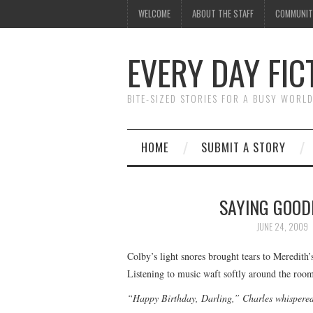
WELCOME
ABOUT THE STAFF
COMMUNIT
EVERY DAY FIC
BITE-SIZED STORIES FOR A BUSY WORL
HOME
SUBMIT A STORY
SAYING GOOD
JUNE 24, 2009
Colby’s light snores brought tears to Meredith
Listening to music waft softly around the room,
“Happy Birthday, Darling,” Charles whispered 