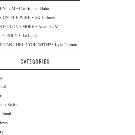
NTUM • Christopher Haba
 ON THE WIRE • AK Holmes
 FOR ONE MORE • Anamika M.
TTEDLY • Ike Lang
 CAN I HELP YOU WITH? • Kyle Thomas
CATEGORIES
sy
ical
r
r / Satire
ational
views
ary