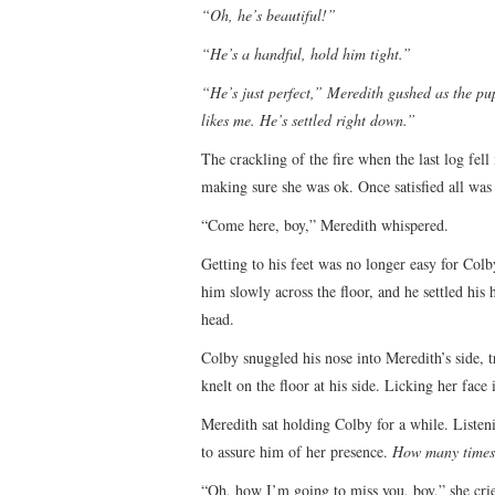
“Oh, he’s beautiful!”
“He’s a handful, hold him tight.”
“He’s just perfect,” Meredith gushed as the pu
likes me. He’s settled right down.”
The crackling of the fire when the last log fel
making sure she was ok. Once satisfied all was 
“Come here, boy,” Meredith whispered.
Getting to his feet was no longer easy for Colb
him slowly across the floor, and he settled his 
head.
Colby snuggled his nose into Meredith’s side, tr
knelt on the floor at his side. Licking her face 
Meredith sat holding Colby for a while. Listen
to assure him of her presence.
How many times 
“Oh, how I’m going to miss you, boy,” she cri