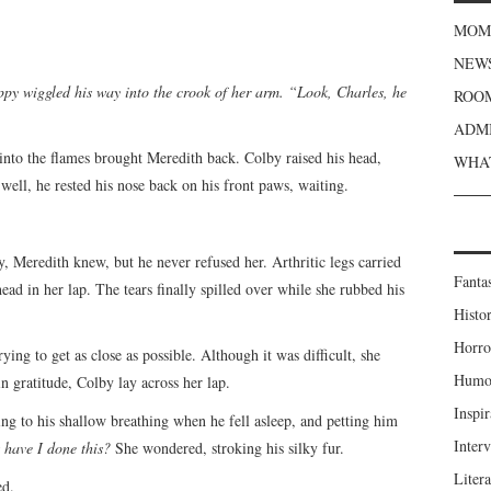
MOME
NEWS
ppy wiggled his way into the crook of her arm. “Look, Charles, he
ROOM
ADMI
l into the flames brought Meredith back. Colby raised his head,
WHAT
well, he rested his nose back on his front paws, waiting.
y, Meredith knew, but he never refused her. Arthritic legs carried
Fanta
head in her lap. The tears finally spilled over while she rubbed his
Histor
Horro
ying to get as close as possible. Although it was difficult, she
Humou
in gratitude, Colby lay across her lap.
Inspir
ing to his shallow breathing when he fell asleep, and petting him
Inter
have I done this?
She wondered, stroking his silky fur.
Liter
ed.