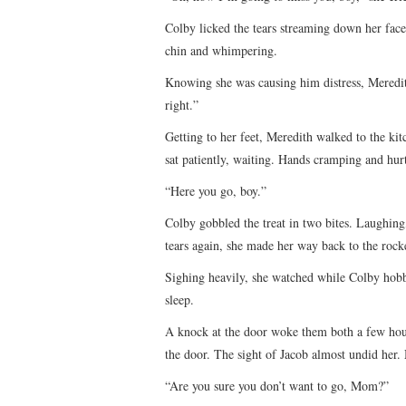
Colby licked the tears streaming down her face
chin and whimpering.
Knowing she was causing him distress, Meredith 
right.”
Getting to her feet, Meredith walked to the kit
sat patiently, waiting. Hands cramping and hurt
“Here you go, boy.”
Colby gobbled the treat in two bites. Laughing
tears again, she made her way back to the rock
Sighing heavily, she watched while Colby hobbl
sleep.
A knock at the door woke them both a few hour
the door. The sight of Jacob almost undid her
“Are you sure you don’t want to go, Mom?”