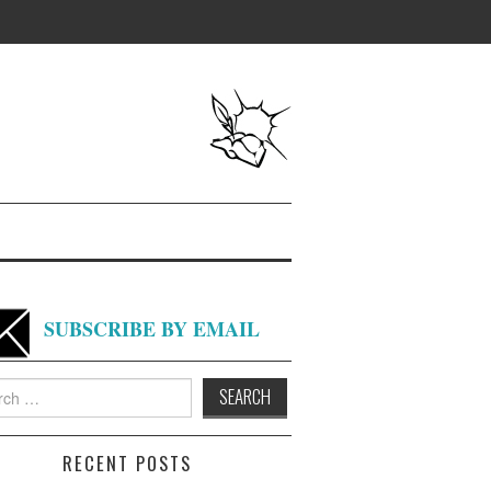
SUBSCRIBE BY EMAIL
h
RECENT POSTS