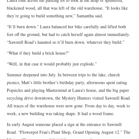
Laura rode across the parking lot to look at the heap of splintered,
blackened wood, all that was left of the old warehouse. “It looks like
they’re going to build something new,” Samantha said.
“It’ll burn down.” Laura balanced her bike carefully and lifted both
feet off the ground, but had to catch herself again almost immediately.
“Sawmill Road’s haunted so it’ll burn down, whatever they build.”
“What if they build a brick house?”
“Well, in that case it would probably just explode.”
Summer deepened into July. In between trips to the lake, church
picnics, Matt’s little brother’s birthday party, afternoons spent eating
Popsicles and playing Mastermind at Laura’s house, and the big paper
recycling drive downtown, the Mystery Hunters visited Sawmill Road.
All traces of the warehouse were now gone. From day to day, week to
week, a new building was taking shape. It had a wood frame.
In early August someone placed a sign at the entrance to Sawmill
Road. “Flowerpot Fran’s Plant Shop, Grand Opening August 12.” The