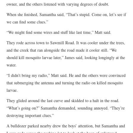
owner, and the others listened with varying degrees of doubt.
When she finished, Samantha said, “That’s stupid. Come on, let’s see if
we can find some clues.”
“We might find some wires and stuff like last time,” Matt said.
They rode across town to Sawmill Road. It was cooler under the trees,
and the creek that ran alongside the road made it cooler still. “We
should kill mosquito larvae later,” James said, looking longingly at the
water.
“I didn’t bring my radio,” Matt said. He and the others were convinced
that submerging the antenna and turning the radio on killed mosquito
larvae.
They glided around the last curve and skidded to a halt in the road.
“What’s going on?” Samantha demanded, sounding annoyed. “They’re
destroying important clues.”
A bulldozer parked nearby drew the boys’ attention, but Samantha and