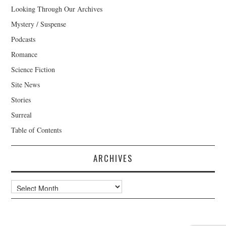
Looking Through Our Archives
Mystery / Suspense
Podcasts
Romance
Science Fiction
Site News
Stories
Surreal
Table of Contents
ARCHIVES
Archives