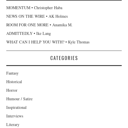
MOMENTUM • Christopher Haba
NEWS ON THE WIRE • AK Holmes
ROOM FOR ONE MORE • Anamika M.
ADMITTEDLY • Ike Lang
WHAT CAN I HELP YOU WITH? • Kyle Thomas
CATEGORIES
Fantasy
Historical
Horror
Humour / Satire
Inspirational
Interviews
Literary