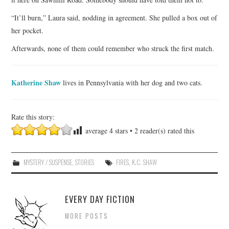
“It’ll burn,” Laura said, nodding in agreement. She pulled a box out of
her pocket.
Afterwards, none of them could remember who struck the first match.
Katherine Shaw
lives in Pennsylvania with her dog and two cats.
Rate this story:
average
4
stars •
2
reader(s) rated this
MYSTERY / SUSPENSE
,
STORIES
FIRES
,
K.C. SHAW
EVERY DAY FICTION
MORE POSTS