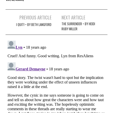
Post
PREVIOUS ARTICLE
NEXT ARTICLE
navigation
THE SURRENDER • BY HEIDI
I QUIT! • BY BETH LANGFORD
RUBY MILLER