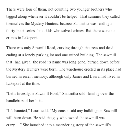
TOP STORIES
There were four of them, not counting two younger brothers who
tagged along whenever it couldn’t be helped. That summer they called
ARCHIVES INDEX
themselves the Mystery Hunters, because Samantha was reading a
thirty-book series about kids who solved crimes. But there were no
crimes in Lakeport.
There was only Sawmill Road, curving through the trees and dead-
ending at a lonely parking lot and one ruined building. The sawmill
that had given the road its name was long gone, burned down before
the Mystery Hunters were born. The warehouse erected in its place had
burned in recent memory, although only James and Laura had lived in
Lakeport at the time.
“Let’s investigate Sawmill Road,” Samantha said, leaning over the
handlebars of her bike.
“It’s haunted,” Laura said. “My cousin said any building on Sawmill
will burn down. He said the guy who owned the sawmill was
crazy….” She launched into a meandering story of the sawmill’s