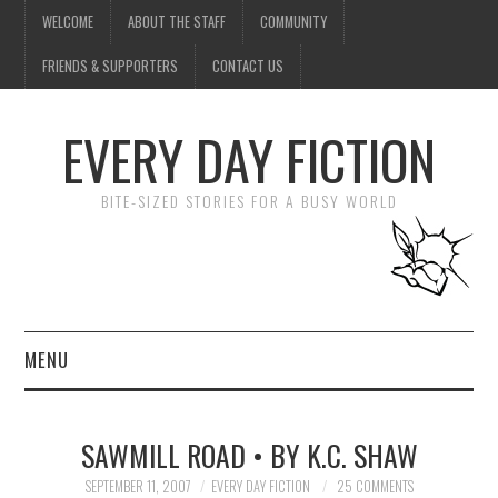
WELCOME
ABOUT THE STAFF
COMMUNITY
FRIENDS & SUPPORTERS
CONTACT US
EVERY DAY FICTION
BITE-SIZED STORIES FOR A BUSY WORLD
MENU
HOME
SAWMILL ROAD • BY K.C. SHAW
SUBMIT A STORY
SEPTEMBER 11, 2007
EVERY DAY FICTION
25 COMMENTS