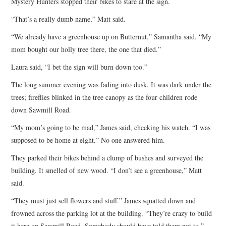
Mystery Hunters stopped their bikes to stare at the sign.
“That’s a really dumb name,” Matt said.
“We already have a greenhouse up on Butternut,” Samantha said. “My
mom bought our holly tree there, the one that died.”
Laura said, “I bet the sign will burn down too.”
The long summer evening was fading into dusk. It was dark under the
trees; fireflies blinked in the tree canopy as the four children rode
down Sawmill Road.
“My mom’s going to be mad,” James said, checking his watch. “I was
supposed to be home at eight.” No one answered him.
They parked their bikes behind a clump of bushes and surveyed the
building. It smelled of new wood. “I don’t see a greenhouse,” Matt
said.
“They must just sell flowers and stuff.” James squatted down and
frowned across the parking lot at the building. “They’re crazy to build
it here on Sawmill Road. Somebody should have told them not to.”