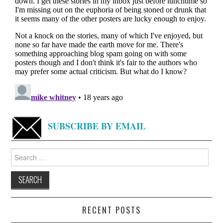
SUBSCRIBE BY EMAIL
Search
for:
RECENT POSTS