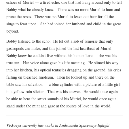
echoes of Muriel — a tired echo, one that had hung around only to tell
Bobby what he already knew. There was no more Muriel to hum and
prune the roses. There was no Muriel to leave out beer for all the
slugs to feast upon. She had joined her husband and child in the great
beyond.
Bobby listened to the echo. He let out a sob of remorse that only
gastropods can make, and this joined the last heartbeat of Muriel.
Bobby knew he couldn’t live without his human love — she was his
true sun. Her voice alone gave his life meaning. He slimed his way
into her kitchen, his optical tentacles dragging on the ground, his cries
falling on bleached linoleum. Then he looked up and there on the
table saw his salvation — a blue cylinder with a picture of a little girl
in a yellow rain slicker. That was his answer. He would once again
be able to hear the sweet sounds of his Muriel, he would once again
stand under the mint and gaze at the source of love in the world.
Victorya
currently has works in Andromeda Spaceways Inflight