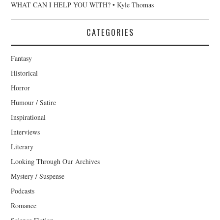
WHAT CAN I HELP YOU WITH? • Kyle Thomas
CATEGORIES
Fantasy
Historical
Horror
Humour / Satire
Inspirational
Interviews
Literary
Looking Through Our Archives
Mystery / Suspense
Podcasts
Romance