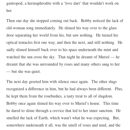
gastropod, a hermaphrodite with a ‘love dart’ that wouldn’t work on
her.
Then one day she stopped coming out back. Bobby noticed the lack of
old-woman song immediately. He slimed his way over to the glass
door separating her world from his, but saw nothing. He turned his
optical tentacles first one way, and then the next, and still nothing. He
sadly slimed himself back over to his space underneath the mint and
watched the sun cross the sky. That night he dreamt of Muriel — he
dreamt that she was surrounded by roses and many others sang to her
— but she was quiet.
The next day greeted him with silence once again. The other slugs
recognized a difference in him, but he had always been different. Plus,
he kept them from the rosebushes, a tasty treat to all of slugdom.
Bobby once again slimed his way over to Muriel’s house. This time
he dared to slime through a crevice that led to her inner sanctum. He
smelled the lack of Earth, which wasn’t what he was expecting. But,
somewhere underneath it all, was the smell of roses and mud, and the