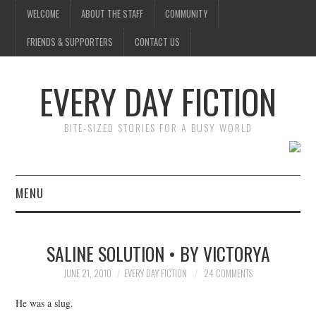
WELCOME
ABOUT THE STAFF
COMMUNITY
FRIENDS & SUPPORTERS
CONTACT US
EVERY DAY FICTION
BITE-SIZED STORIES FOR A BUSY WORLD
MENU
HOME
SALINE SOLUTION • BY VICTORYA
SUBMIT A STORY
JUNE 21, 2010
EVERY DAY FICTION
24 COMMENTS
TOP STORIES
He was a slug.