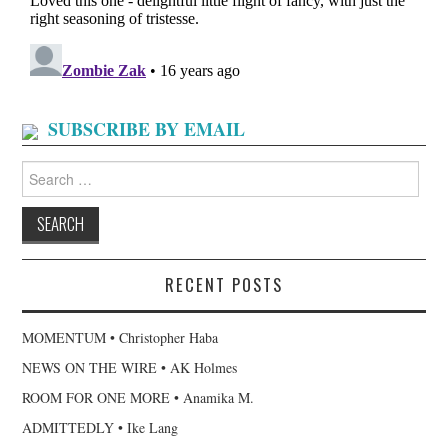
SUBSCRIBE BY EMAIL
Search
for:
RECENT POSTS
MOMENTUM • Christopher Haba
NEWS ON THE WIRE • AK Holmes
ROOM FOR ONE MORE • Anamika M.
ADMITTEDLY • Ike Lang