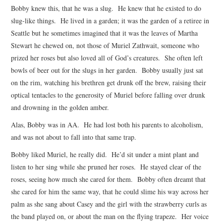
Bobby knew this, that he was a slug. He knew that he existed to do
ARCHIVES INDEX
slug-like things. He lived in a garden; it was the garden of a retiree in
Seattle but he sometimes imagined that it was the leaves of Martha
Stewart he chewed on, not those of Muriel Zathwait, someone who
prized her roses but also loved all of God’s creatures. She often left
bowls of beer out for the slugs in her garden. Bobby usually just sat
on the rim, watching his brethren get drunk off the brew, raising their
optical tentacles to the generosity of Muriel before falling over drunk
and drowning in the golden amber.
Alas, Bobby was in AA. He had lost both his parents to alcoholism,
and was not about to fall into that same trap.
Bobby liked Muriel, he really did. He’d sit under a mint plant and
listen to her sing while she pruned her roses. He stayed clear of the
roses, seeing how much she cared for them. Bobby often dreamt that
she cared for him the same way, that he could slime his way across her
palm as she sang about Casey and the girl with the strawberry curls as
the band played on, or about the man on the flying trapeze. Her voice