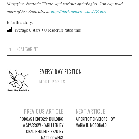
Magazine, Necrotic Tissue, and various anthologies. You can read
more of her Zooicides at
http://darktomorrow.net/TZ.htm
Rate this story:
average
0
stars •
0
reader(s) rated this
UNCATEGORIZED
EVERY DAY FICTION
MORE POSTS
Post
PREVIOUS ARTICLE
NEXT ARTICLE
navigation
PODCAST EDF029: BUILDING
A PERFECT ENVELOPE • BY
A SPARROW • WRITTEN BY
MARIA H. MCDONALD
CHAD REDDEN • READ BY
MATT COWENS