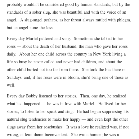
probably wouldn’t be considered good by human standards, but by the
standards of a sober slug, she was beautiful and with the voice of an
angel. A slug-angel perhaps, as her throat always rattled with phlegm,
but an angel none-the-less.
Every day Muriel puttered and sang. Sometimes she talked to her
roses — about the death of her husband, the man who gave her roses
daily. About her one child across the country in New York living a
life so busy he never called and never had children, and about the
other child buried not too far from there. She took the bus there on
Sundays, and, if her roses were in bloom, she’d bring one of those as
well.
Every day Bobby listened to her stories. Then, one day, he realized
what had happened — he was in love with Muriel. He lived for her
stories, to listen to her speak and sing. He had begun suppressing his
natural slug tendencies to make her happy — and even kept the other
slugs away from her rosebushes. It was a love he realized was, if not
wrong, at least damn inconvenient. She was a human; he was a