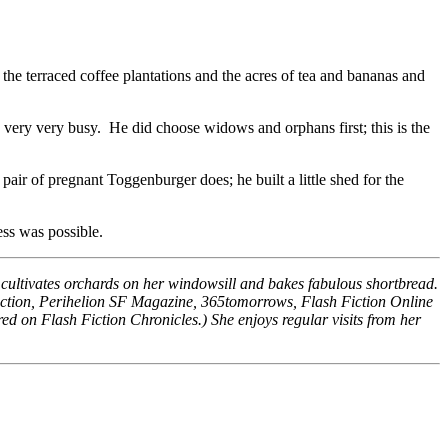
the terraced coffee plantations and the acres of tea and bananas and
ery very busy. He did choose widows and orphans first; this is the
air of pregnant Toggenburger does; he built a little shed for the
ess was possible.
on, cultivates orchards on her windowsill and bakes fabulous shortbread.
Fiction, Perihelion SF Magazine, 365tomorrows, Flash Fiction Online
d on Flash Fiction Chronicles.) She enjoys regular visits from her