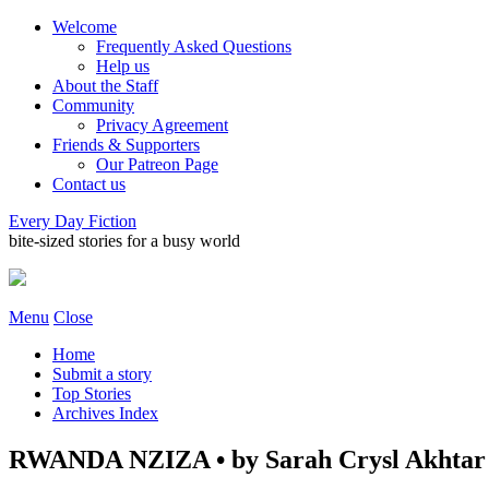
Welcome
Frequently Asked Questions
Help us
About the Staff
Community
Privacy Agreement
Friends & Supporters
Our Patreon Page
Contact us
Every Day Fiction
bite-sized stories for a busy world
Menu
Close
Home
Submit a story
Top Stories
Archives Index
RWANDA NZIZA • by Sarah Crysl Akhtar