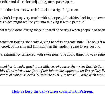
 other and their plots adjoining, mere paces apart.
 other brothers were left to claim a rightful portion.
 don’t keep up very much with other people’s affairs, looking out over 
this place might seduce you into thinking it was a paradise.
t they’d done during those hundred or so days when people had been v
tation touting the health-giving benefits of goats’ milk. He bought a p
crook of his arm and him sitting in the garden, trying to see beauty.
ea; astringency tempered with sweetness. She could think, now, sweetn
t impel her to make much from little. So of course she writes flash ficti
rlds. (Less miraculous fruit of her labors has appeared on Every Day 
reviews of stories selected “From the EDF Archives” — have been feature
Help us keep the daily stories coming with Patreon.