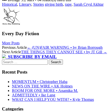
Historical
,
Literary
,
Stories
giving birth
,
rape
,
Sarah Crysl Akhtar
Every Day Fiction
More Posts
Post
Previous Article
←
(UN)FAIR WARNING • by Brian Borrough
Next Article
THE THINGS THEY CANNOT SEE • by JT Gill
→
navigation
SUBSCRIBE BY EMAIL
Search
for:
Recent Posts
MOMENTUM • Christopher Haba
NEWS ON THE WIRE • AK Holmes
ROOM FOR ONE MORE • Anamika M.
ADMITTEDLY • Ike Lang
WHAT CAN I HELP YOU WITH? • Kyle Thomas
Categories