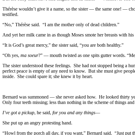
Thérèse wouldn’t give it a name, so the sister — the same one! — cho
testified.
“No,” Thérèse said. “I am the mother only of dead children.”
And yet her milk came in as though Moses smote her breasts with his s
“It is God’s great mercy,” the sister said, “you are both healthy.”
“Oh yes,
ma soeur
?” — mouth twisted as one spits gutter words. “Mer
The sister understood these feelings. She had not stopped being a hu
perfect peace is empty of any need to know. But she must give people st
inside. She could spare it; she knew it by heart.
Bernard was summoned — she never asked how. He looked thirty years 
Only four teeth missing; less than nothing in the scheme of things and
I’ve got a pickup
, he said,
for you and any things
—
She put up an angry protesting hand.
“Howl from the porch all day, if you want,” Bernard said. “Just put 