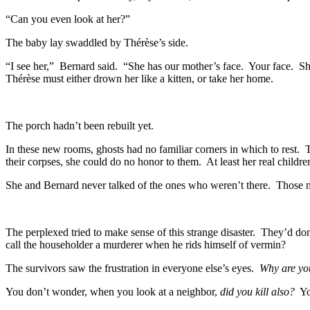
“Can you even look at her?”
The baby lay swaddled by Thérèse’s side.
“I see her,” Bernard said. “She has our mother’s face. Your face. She 
Thérèse must either drown her like a kitten, or take her home.
The porch hadn’t been rebuilt yet.
In these new rooms, ghosts had no familiar corners in which to rest. 
their corpses, she could do no honor to them. At least her real childr
She and Bernard never talked of the ones who weren’t there. Those n
The perplexed tried to make sense of this strange disaster. They’d d
call the householder a murderer when he rids himself of vermin?
The survivors saw the frustration in everyone else’s eyes.
Why are you
You don’t wonder, when you look at a neighbor,
did you kill also?
Yo