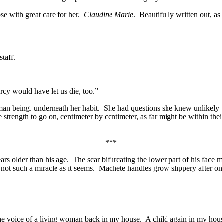
se with great care for her.
Claudine Marie
. Beautifully written out, as
taff.
cy would have let us die, too.”
man being, underneath her habit. She had questions she knew unlikely t
rength to go on, centimeter by centimeter, as far might be within their 
***
older than his age. The scar bifurcating the lower part of his face m
 not such a miracle as it seems. Machete handles grow slippery after onl
the voice of a living woman back in my house. A child again in my hou