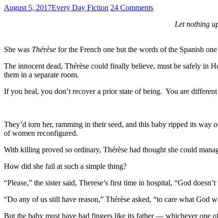
August 5, 2017
Every Day Fiction
24 Comments
Let nothing u
She was
Thérèse
for the French one but the words of the Spanish one
The innocent dead, Thérèse could finally believe, must be safely in
them in a separate room.
If you heal, you don’t recover a prior state of being. You are differen
They’d torn her, ramming in their seed, and this baby ripped its way 
of women reconfigured.
With killing proved so ordinary, Thérèse had thought she could manage
How did she fail at such a simple thing?
“Please,” the sister said, Therese’s first time in hospital, “God doesn’
“Do any of us still have reason,” Thérèse asked, “to care what God w
But the baby must have had fingers like its father — whichever one of