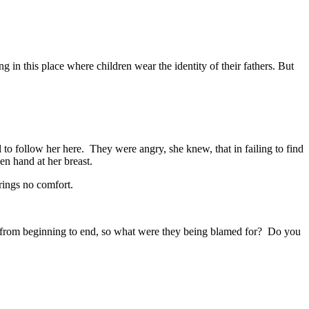
 in this place where children wear the identity of their fathers. But
to follow her here. They were angry, she knew, that in failing to find
en hand at her breast.
rings no comfort.
aw from beginning to end, so what were they being blamed for? Do you