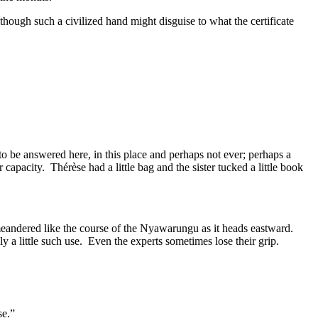
 though such a civilized hand might disguise to what the certificate
o be answered here, in this place and perhaps not ever; perhaps a
capacity. Thérèse had a little bag and the sister tucked a little book
eandered like the course of the Nyawarungu as it heads eastward.
y a little such use. Even the experts sometimes lose their grip.
se.”