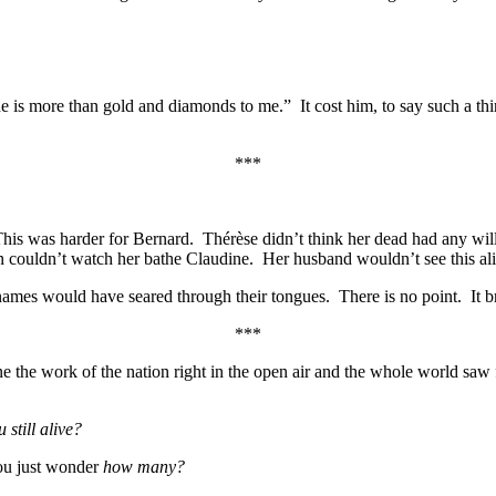
is more than gold and diamonds to me.” It cost him, to say such a thing
***
This was harder for Bernard. Thérèse didn’t think her dead had any will 
en couldn’t watch her bathe Claudine. Her husband wouldn’t see this ali
ames would have seared through their tongues. There is no point. It b
***
one the work of the nation right in the open air and the whole world s
 still alive?
u just wonder
how many?