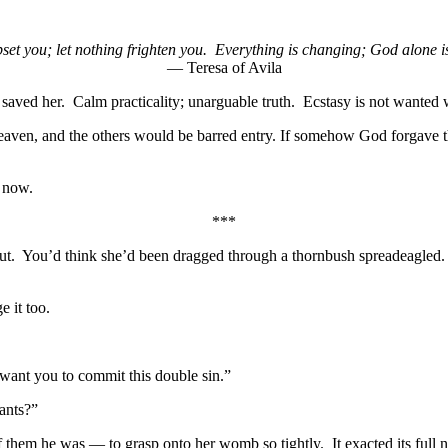
pset you; let nothing frighten you. Everything is changing; God alone 
— Teresa of Avila
 saved her. Calm practicality; unarguable truth. Ecstasy is not wante
 Heaven, and the others would be barred entry. If somehow God forgav
t now.
***
out. You’d think she’d been dragged through a thornbush spreadeagled. 
 it too.
t want you to commit this double sin.”
ants?”
 them he was — to grasp onto her womb so tightly. It exacted its full 