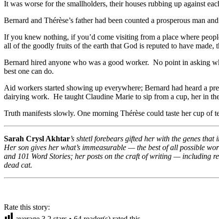
It was worse for the smallholders, their houses rubbing up against each
Bernard and Thérèse’s father had been counted a prosperous man and no
If you knew nothing, if you’d come visiting from a place where people
all of the goodly fruits of the earth that God is reputed to have made, 
Bernard hired anyone who was a good worker. No point in asking wha
best one can do.
Aid workers started showing up everywhere; Bernard had heard a presen
dairying work. He taught Claudine Marie to sip from a cup, her in the 
Truth manifests slowly. One morning Thérèse could taste her cup of t
Sarah Crysl Akhtar
’s shtetl forebears gifted her with the genes tha
Her son gives her what’s immeasurable — the best of all possible wo
and 101 Word Stories; her posts on the craft of writing — including 
dead cat.
Rate this story:
average
3.2
stars •
64
reader(s) rated this