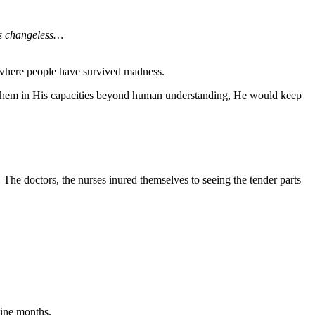
is changeless…
d where people have survived madness.
e them in His capacities beyond human understanding, He would keep
The doctors, the nurses inured themselves to seeing the tender parts
nine months.