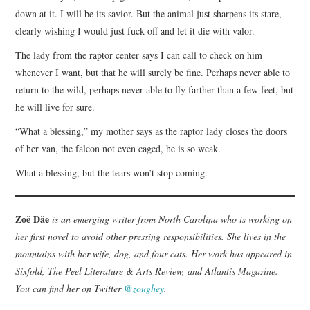
down at it. I will be its savior. But the animal just sharpens its stare,
clearly wishing I would just fuck off and let it die with valor.
The lady from the raptor center says I can call to check on him
whenever I want, but that he will surely be fine. Perhaps never able to
return to the wild, perhaps never able to fly farther than a few feet, but
he will live for sure.
“What a blessing,” my mother says as the raptor lady closes the doors
of her van, the falcon not even caged, he is so weak.
What a blessing, but the tears won’t stop coming.
Zoë Däe
is an emerging writer from North Carolina who is working on
her first novel to avoid other pressing responsibilities. She lives in the
mountains with her wife, dog, and four cats. Her work has appeared in
Sixfold, The Peel Literature & Arts Review, and Atlantis Magazine.
You can find her on Twitter
@zoughey
.