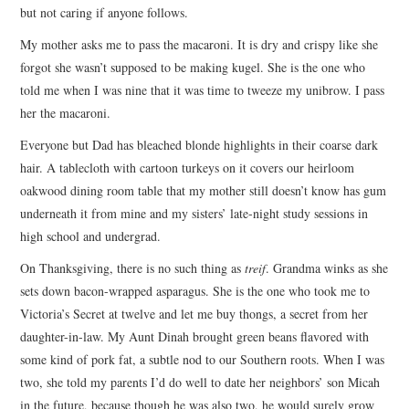
but not caring if anyone follows.
My mother asks me to pass the macaroni. It is dry and crispy like she
forgot she wasn’t supposed to be making kugel. She is the one who
told me when I was nine that it was time to tweeze my unibrow. I pass
her the macaroni.
Everyone but Dad has bleached blonde highlights in their coarse dark
hair. A tablecloth with cartoon turkeys on it covers our heirloom
oakwood dining room table that my mother still doesn’t know has gum
underneath it from mine and my sisters’ late-night study sessions in
high school and undergrad.
On Thanksgiving, there is no such thing as
treif
. Grandma winks as she
sets down bacon-wrapped asparagus. She is the one who took me to
Victoria’s Secret at twelve and let me buy thongs, a secret from her
daughter-in-law. My Aunt Dinah brought green beans flavored with
some kind of pork fat, a subtle nod to our Southern roots. When I was
two, she told my parents I’d do well to date her neighbors’ son Micah
in the future, because though he was also two, he would surely grow