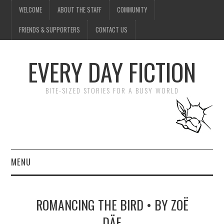
WELCOME
ABOUT THE STAFF
COMMUNITY
FRIENDS & SUPPORTERS
CONTACT US
EVERY DAY FICTION
BITE-SIZED STORIES FOR A BUSY WORLD
MENU
HOME
ROMANCING THE BIRD • BY ZOË
SUBMIT A STORY
DÄE