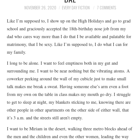
TOP STORIES
NOVEMBER 26, 2020
EVERY DAY FICTION
7 COMMENTS
Like I’m supposed to, I show up on the High Holidays and go to grad
ARCHIVES INDEX
school and graciously accepted the 18th-birthday nose job from my
dad who cares way more than I do that I be available and palatable for
matrimony, that I be sexy. Like I’m supposed to, I do what I can for
my family.
I long to be alone. I want to feel emptiness both in my gut and
surrounding me. I want to be near nothing but the vibrating atoms. A
coworker peeking around the wall of my cubicle just to make small
talk makes me break a sweat. Having someone else’s arm even a foot
from my own on the table in class makes my mouth go dry. I struggle
to get to sleep at night, my blankets sticking to me, knowing there are
other people in other apartments on the other side of either wall, that
it’s 3 a.m. and the streets still aren’t empty.
I want to be Miriam in the desert, walking three metro blocks ahead of
the men and the children and even the other women, leading the way