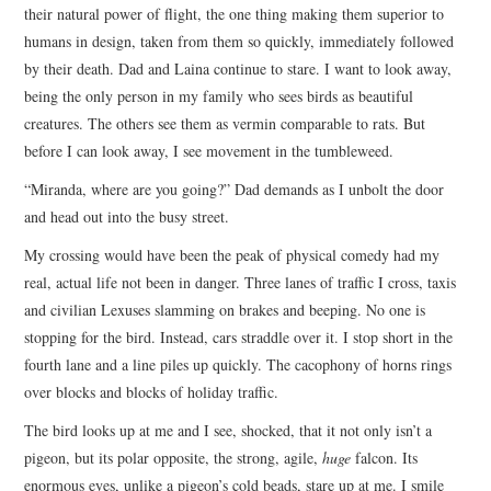
their natural power of flight, the one thing making them superior to
humans in design, taken from them so quickly, immediately followed
by their death. Dad and Laina continue to stare. I want to look away,
being the only person in my family who sees birds as beautiful
creatures. The others see them as vermin comparable to rats. But
before I can look away, I see movement in the tumbleweed.
“Miranda, where are you going?” Dad demands as I unbolt the door
and head out into the busy street.
My crossing would have been the peak of physical comedy had my
real, actual life not been in danger. Three lanes of traffic I cross, taxis
and civilian Lexuses slamming on brakes and beeping. No one is
stopping for the bird. Instead, cars straddle over it. I stop short in the
fourth lane and a line piles up quickly. The cacophony of horns rings
over blocks and blocks of holiday traffic.
The bird looks up at me and I see, shocked, that it not only isn’t a
pigeon, but its polar opposite, the strong, agile,
huge
falcon. Its
enormous eyes, unlike a pigeon’s cold beads, stare up at me. I smile