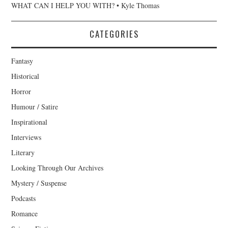
WHAT CAN I HELP YOU WITH? • Kyle Thomas
CATEGORIES
Fantasy
Historical
Horror
Humour / Satire
Inspirational
Interviews
Literary
Looking Through Our Archives
Mystery / Suspense
Podcasts
Romance