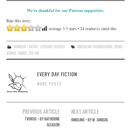
We’re thankful for our Patreon supporters.
Rate this story:
average
3.3
stars •
24
reader(s) rated this
HUMOUR / SATIRE
,
LITERARY
,
STORIES
AMERICAN THANKSGIVING
,
BEING
JEWISH
,
FAMILY
,
ZOË DÄE
EVERY DAY FICTION
MORE POSTS
Post
PREVIOUS ARTICLE
NEXT ARTICLE
navigation
TVOROG • BY KATHERINE
KINDLING • BY M. JONQUIL
GLEASON