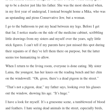
up to be a doctor just like his father. She was the most shocked when,
in my first year of undergrad, I instead brought home a Mika, who was
an upstanding and pious Conservative Jew, but a woman.
I go to the bathroom to put my head between my legs. Before I get
that far, I notice marks on the side of the medicine cabinet, scribbling
little drawings from my sisters and myself over the years, ugly little
stick figures. I can’t tell if my parents have just missed this spot during
their repaints or if they’ve left them there on purpose, but the latter
seems too humanizing to allow.
When I return to the living room, everyone is done eating. My sister
Laina, the youngest, has her knees on the reading bench and her chin
on the windowsill. “Oh, gross, there’s a dead pigeon in the street.”
“That’s not a pigeon, dear,” my father says, looking over his glasses
out the window, showing his age. “It’s huge.”
I have a look for myself. It’s a gruesome scene, a tumbleweed of blood
and feathers. I hate seeing dead animals in the street, especially birds,