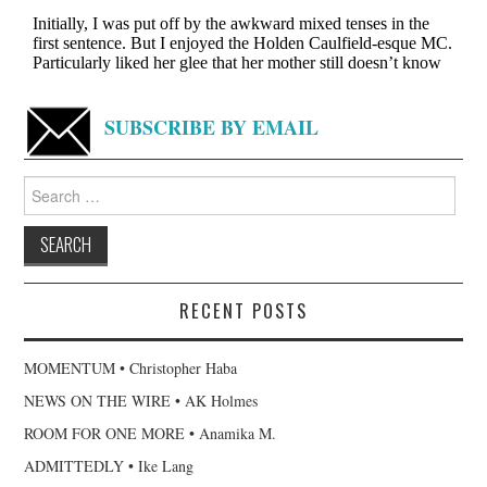
SUBSCRIBE BY EMAIL
Search
for:
RECENT POSTS
MOMENTUM • Christopher Haba
NEWS ON THE WIRE • AK Holmes
ROOM FOR ONE MORE • Anamika M.
ADMITTEDLY • Ike Lang