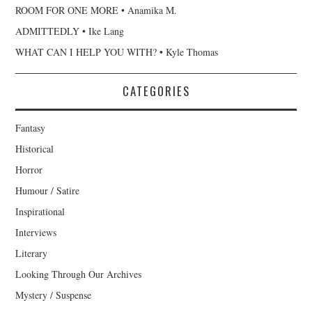
ROOM FOR ONE MORE • Anamika M.
ADMITTEDLY • Ike Lang
WHAT CAN I HELP YOU WITH? • Kyle Thomas
CATEGORIES
Fantasy
Historical
Horror
Humour / Satire
Inspirational
Interviews
Literary
Looking Through Our Archives
Mystery / Suspense