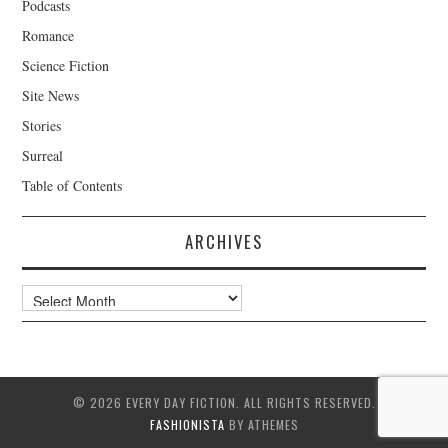
Podcasts
Romance
Science Fiction
Site News
Stories
Surreal
Table of Contents
ARCHIVES
Archives
© 2026 EVERY DAY FICTION. ALL RIGHTS RESERVED.
FASHIONISTA
BY ATHEMES