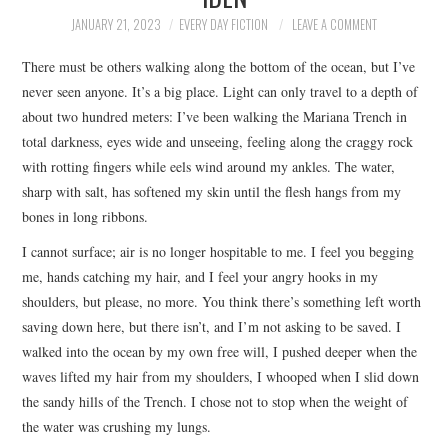
TOP STORIES
JANUARY 21, 2023
EVERY DAY FICTION
LEAVE A COMMENT
There must be others walking along the bottom of the ocean, but I’ve
ARCHIVES INDEX
never seen anyone. It’s a big place. Light can only travel to a depth of
about two hundred meters: I’ve been walking the Mariana Trench in
total darkness, eyes wide and unseeing, feeling along the craggy rock
with rotting fingers while eels wind around my ankles. The water,
sharp with salt, has softened my skin until the flesh hangs from my
bones in long ribbons.
I cannot surface; air is no longer hospitable to me. I feel you begging
me, hands catching my hair, and I feel your angry hooks in my
shoulders, but please, no more. You think there’s something left worth
saving down here, but there isn’t, and I’m not asking to be saved. I
walked into the ocean by my own free will, I pushed deeper when the
waves lifted my hair from my shoulders, I whooped when I slid down
the sandy hills of the Trench. I chose not to stop when the weight of
the water was crushing my lungs.