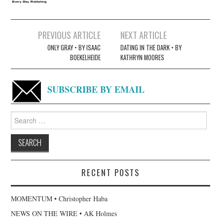
Post
PREVIOUS ARTICLE
NEXT ARTICLE
navigation
ONLY GRAY • BY ISAAC
DATING IN THE DARK • BY
BOEKELHEIDE
KATHRYN MOORES
SUBSCRIBE BY EMAIL
Search
for:
RECENT POSTS
MOMENTUM • Christopher Haba
NEWS ON THE WIRE • AK Holmes