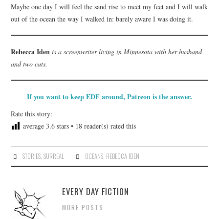
Maybe one day I will feel the sand rise to meet my feet and I will walk
out of the ocean the way I walked in: barely aware I was doing it.
Rebecca Iden
is a screenwriter living in Minnesota with her husband
and two cats.
If you want to keep EDF around, Patreon is the answer.
Rate this story:
average
3.6
stars •
18
reader(s) rated this
STORIES
,
SURREAL
OCEANS
,
REBECCA IDEN
EVERY DAY FICTION
MORE POSTS