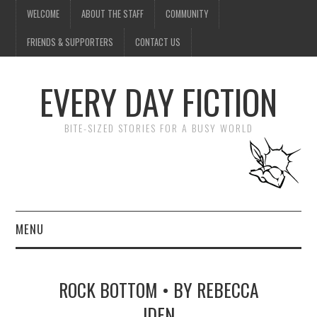
WELCOME
ABOUT THE STAFF
COMMUNITY
FRIENDS & SUPPORTERS
CONTACT US
EVERY DAY FICTION
BITE-SIZED STORIES FOR A BUSY WORLD
MENU
HOME
ROCK BOTTOM • BY REBECCA
SUBMIT A STORY
IDEN