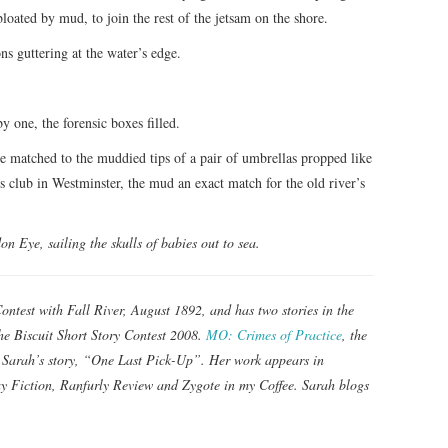
bloated by mud, to join the rest of the jetsam on the shore.
ns guttering at the water’s edge.
y one, the forensic boxes filled.
e matched to the muddied tips of a pair of umbrellas propped like
s club in Westminster, the mud an exact match for the old river’s
on Eye, sailing the skulls of babies out to sea.
ntest with Fall River, August 1892, and has two stories in the
he Biscuit Short Story Contest 2008.
MO: Crimes of Practice
, the
s Sarah’s story, “One Last Pick-Up”. Her work appears in
y Fiction, Ranfurly Review and Zygote in my Coffee. Sarah blogs