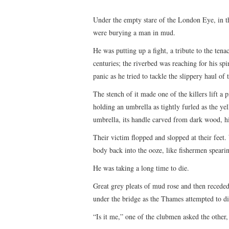
Under the empty stare of the London Eye, in 
were burying a man in mud.
He was putting up a fight, a tribute to the tena
centuries; the riverbed was reaching for his s
panic as he tried to tackle the slippery haul of
The stench of it made one of the killers lift a 
holding an umbrella as tightly furled as the ye
umbrella, its handle carved from dark wood, h
Their victim flopped and slopped at their feet.
body back into the ooze, like fishermen speari
He was taking a long time to die.
Great grey pleats of mud rose and then receded
under the bridge as the Thames attempted to dige
“Is it me,” one of the clubmen asked the other, 