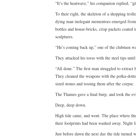
“It’s the heatwave,” his companion replied, “
To their right, the skeleton of a shopping troll
dying man inelegant mementoes emerged from t
bottles and house-bricks, crisp packets coated i
sculptures.
“He’s coming back up,” one of the clubmen wa
They attacked his torso with the steel tips unti
“All done.” The first man struggled to extract
They cleaned the weapons with the polka-dotted
sized stones and tossing them after the corpse.
The Thames gave a final burp, and took the e
Deep, deep down.
High tide came, and went. The place where th
their footprints had been washed away. Night fe
Just before dawn the next day the tide turned w