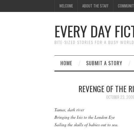
WELCOME
ABOUT THE STAFF
COMMUNIT
EVERY DAY FIC
BITE-SIZED STORIES FOR A BUSY WORL
HOME
SUBMIT A STORY
REVENGE OF THE R
OCTOBER 23, 200
Tamas, dark river
Bringing the Isis to the London Eye
Sailing the skulls of babies out to sea.