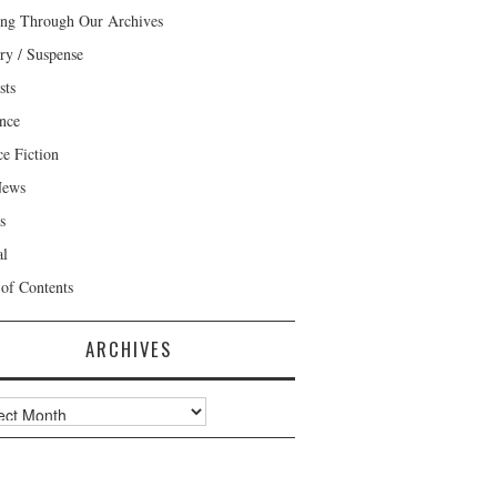
ng Through Our Archives
ry / Suspense
sts
nce
ce Fiction
News
s
al
 of Contents
ARCHIVES
ves