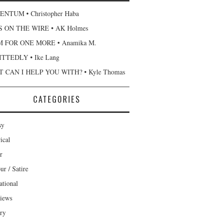
NTUM • Christopher Haba
 ON THE WIRE • AK Holmes
 FOR ONE MORE • Anamika M.
TTEDLY • Ike Lang
 CAN I HELP YOU WITH? • Kyle Thomas
CATEGORIES
sy
ical
r
r / Satire
ational
views
ary