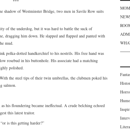
***
MOME
the shadow of Westminster Bridge, two men in Savile Row suits
NEWS
ROOM
city of the underdog, but it was hard to battle the suck of
ADMI
pine, dragging him down. He slapped and flapped and panted with
WHAT
 the mud.
pink polka-dotted handkerchief to his nostrils. His free hand was
llow rosebud in his buttonhole. His associate had a matching
ighly polished.
Fanta
 With the steel tips of their twin umbrellas, the clubmen poked his
Histor
ng salmon.
Horro
Humou
 as his floundering became ineffectual. A crude belching echoed
Inspir
st this latest traitor.
Inter
“or is this getting harder?”
Liter