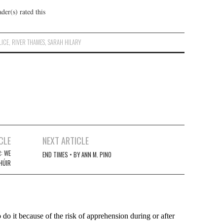
der(s) rated this
LICE
,
RIVER THAMES
,
SARAH HILARY
CLE
NEXT ARTICLE
: WE
END TIMES • BY ANN M. PINO
CHÚIR