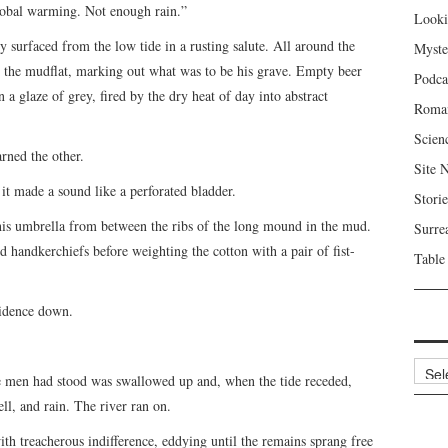
global warming. Not enough rain.”
Looki
ey surfaced from the low tide in a rusting salute. All around the
Myste
he mudflat, marking out what was to be his grave. Empty beer
Podca
n a glaze of grey, fired by the dry heat of day into abstract
Roma
Scien
rned the other.
Site 
l it made a sound like a perforated bladder.
Storie
 his umbrella from between the ribs of the long mound in the mud.
Surre
 handkerchiefs before weighting the cotton with a pair of fist-
Table
vidence down.
Archi
e men had stood was swallowed up and, when the tide receded,
ll, and rain. The river ran on.
ith treacherous indifference, eddying until the remains sprang free