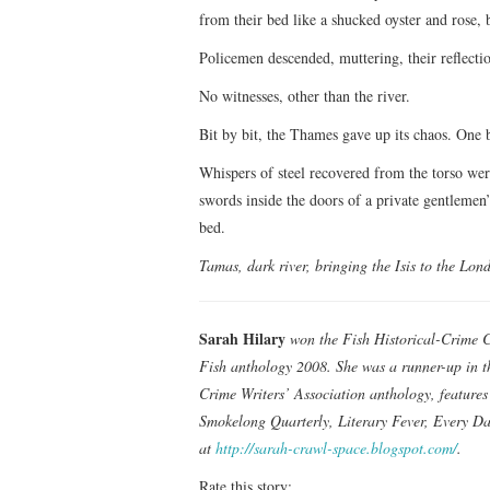
from their bed like a shucked oyster and rose, 
Policemen descended, muttering, their reflectio
No witnesses, other than the river.
Bit by bit, the Thames gave up its chaos. One b
Whispers of steel recovered from the torso wer
swords inside the doors of a private gentlemen’
bed.
Tamas, dark river, bringing the Isis to the Lond
Sarah Hilary
won the Fish Historical-Crime Co
Fish anthology 2008. She was a runner-up in t
Crime Writers’ Association anthology, feature
Smokelong Quarterly, Literary Fever, Every Da
at
http://sarah-crawl-space.blogspot.com/
.
Rate this story: