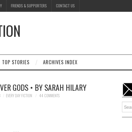
Y
FRIENDS & SUPPORTERS
CONTACT US
TION
D
TOP STORIES
ARCHIVES INDEX
IVER GODS • BY SARAH HILARY
8
EVERY DAY FICTION
44 COMMENTS
Searc
for: