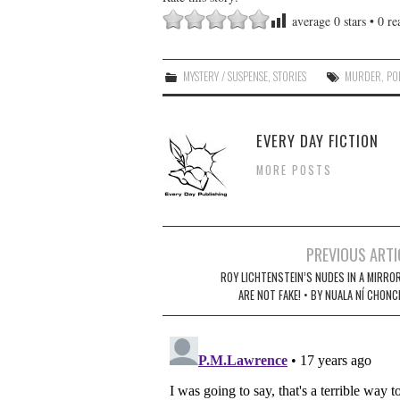
average
0
stars •
0
rea
MYSTERY / SUSPENSE
,
STORIES
MURDER
,
PO
EVERY DAY FICTION
MORE POSTS
Post
PREVIOUS ARTI
navigation
ROY LICHTENSTEIN’S NUDES IN A MIRROR
ARE NOT FAKE! • BY NUALA NÍ­ CHON