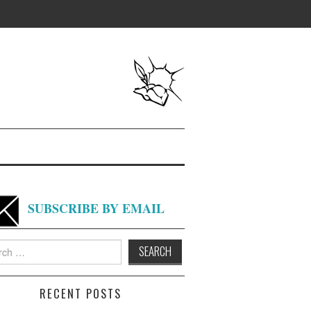
SUBSCRIBE BY EMAIL
h
RECENT POSTS