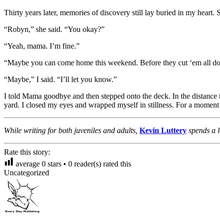
Thirty years later, memories of discovery still lay buried in my heart
“Robyn,” she said. “You okay?”
“Yeah, mama. I’m fine.”
“Maybe you can come home this weekend. Before they cut ‘em all do
“Maybe,” I said. “I’ll let you know.”
I told Mama goodbye and then stepped onto the deck. In the distance t
yard. I closed my eyes and wrapped myself in stillness. For a moment 
While writing for both juveniles and adults,
Kevin Luttery
spends a 
Rate this story:
average
0
stars •
0
reader(s) rated this
Uncategorized