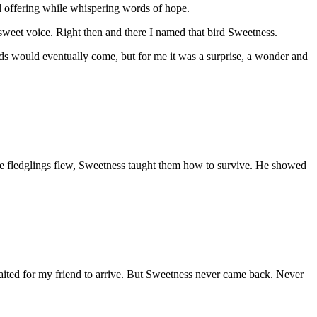
l offering while whispering words of hope.
is sweet voice. Right then and there I named that bird Sweetness.
irds would eventually come, but for me it was a surprise, a wonder and
the fledglings flew, Sweetness taught them how to survive. He showed
waited for my friend to arrive. But Sweetness never came back. Never