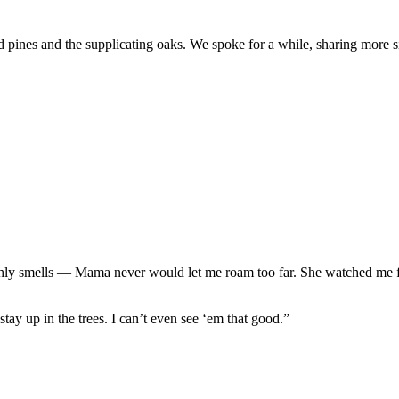
d pines and the supplicating oaks. We spoke for a while, sharing more 
rthly smells — Mama never would let me roam too far. She watched me f
tay up in the trees. I can’t even see ‘em that good.”