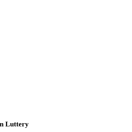
 Luttery