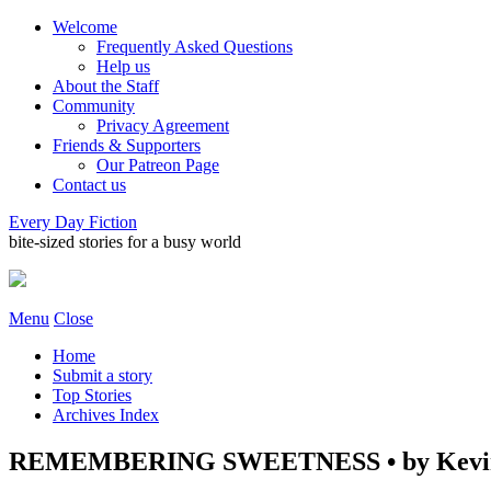
Welcome
Frequently Asked Questions
Help us
About the Staff
Community
Privacy Agreement
Friends & Supporters
Our Patreon Page
Contact us
Every Day Fiction
bite-sized stories for a busy world
Menu
Close
Home
Submit a story
Top Stories
Archives Index
REMEMBERING SWEETNESS • by Kevin