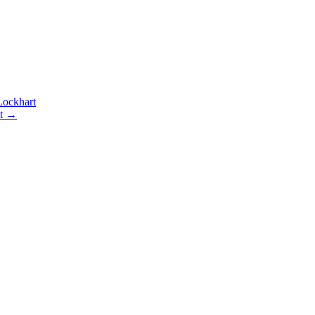
ockhart
t
→