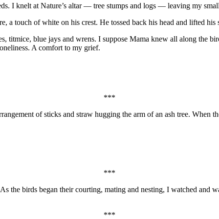
s. I knelt at Nature’s altar — tree stumps and logs — leaving my smal
fire, a touch of white on his crest. He tossed back his head and lifted h
dees, titmice, blue jays and wrens. I suppose Mama knew all along the b
 loneliness. A comfort to my grief.
***
 arrangement of sticks and straw hugging the arm of an ash tree. When 
***
 As the birds began their courting, mating and nesting, I watched and 
***