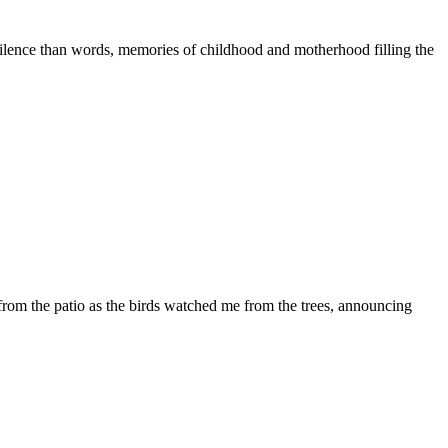
silence than words, memories of childhood and motherhood filling the
rom the patio as the birds watched me from the trees, announcing