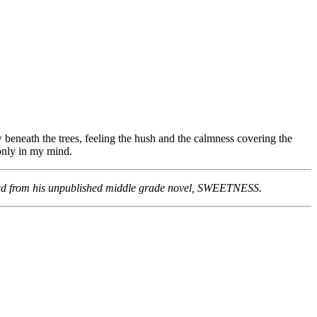
 beneath the trees, feeling the hush and the calmness covering the
 only in my mind.
pired from his unpublished middle grade novel, SWEETNESS.