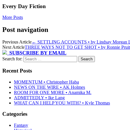
Every Day Fiction
More Posts
Post navigation
Previous Article
←
SETTLING ACCOUNTS • by Lindsay Morgan L
Next Article
THREE WAYS NOT TO GET SHOT • by Ronnie Pruit
SUBSCRIBE BY EMAIL
Search for:
Recent Posts
MOMENTUM • Christopher Haba
NEWS ON THE WIRE • AK Holmes
ROOM FOR ONE MORE • Anamika M.
ADMITTEDLY • Ike Lang
WHAT CAN I HELP YOU WITH? • Kyle Thomas
Categories
Fantasy