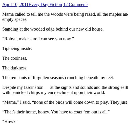
April 10, 2011
Every Day Fiction
12 Comments
Mama called to tell me the woods were being razed, all the maples an
empty spaces.
Standing at the wooded edge behind our new old house.
“Robyn, make sure I can see you now.”
Tiptoeing inside.
The coolness.
The darkness.
The remnants of forgotten seasons crunching beneath my feet.
Despite my fascination — at the sights and sounds and the strong ea
with panicked chirps my encroachment upon their world.
“Mama,” I said, “none of the birds will come down to play. They just s
“That’s their home, honey. You have to coax ‘em out is all.”
“How?”