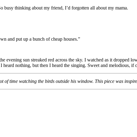
. So busy thinking about my friend, I’d forgotten all about my mama.
wn and put up a bunch of cheap houses.”
he evening sun streaked red across the sky. I watched as it dropped low
I heard nothing, but then I heard the singing. Sweet and melodious, if
lot of time watching the birds outside his window. This piece was ins