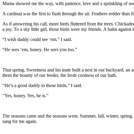
Mama showed me the way, with patience, love and a sprinkling of seed
A cardinal was the first to flash through the air. Feathers redder than 
As if answering his call, more birds fluttered from the trees. Chicka
a joy. To a shy little girl, those birds were my friends. A balm against
“I wish daddy could see ‘em,” I said.
“He sees ‘em, honey. He sees you too.”
That spring, Sweetness and his mate built a nest in our backyard, an
them the bounty of our feeder, the fresh coolness of our bath.
“He’s a good daddy to those birds,” I said.
“Yes, honey. Yes, he is.”
The seasons came and the seasons went. Summer, fall, winter, spring.
sang for me again.