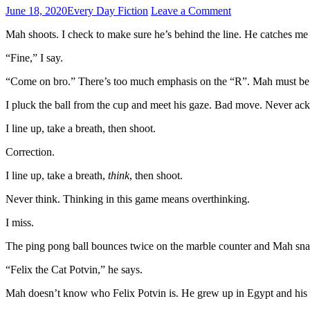
June 18, 2020
Every Day Fiction
Leave a Comment
Mah shoots. I check to make sure he’s behind the line. He catches me p
“Fine,” I say.
“Come on bro.” There’s too much emphasis on the “R”. Mah must be
I pluck the ball from the cup and meet his gaze. Bad move. Never ac
I line up, take a breath, then shoot.
Correction.
I line up, take a breath,
think
, then shoot.
Never think. Thinking in this game means overthinking.
I miss.
The ping pong ball bounces twice on the marble counter and Mah snatches
“Felix the Cat Potvin,” he says.
Mah doesn’t know who Felix Potvin is. He grew up in Egypt and his in