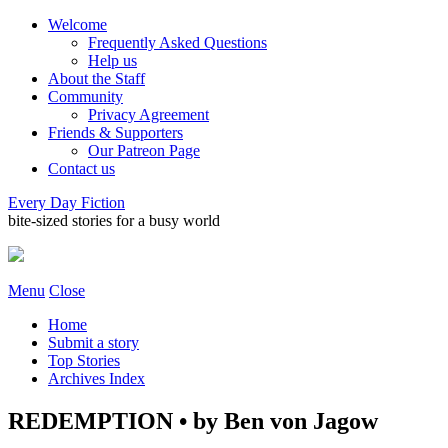
Welcome
Frequently Asked Questions
Help us
About the Staff
Community
Privacy Agreement
Friends & Supporters
Our Patreon Page
Contact us
Every Day Fiction
bite-sized stories for a busy world
Menu
Close
Home
Submit a story
Top Stories
Archives Index
REDEMPTION • by Ben von Jagow