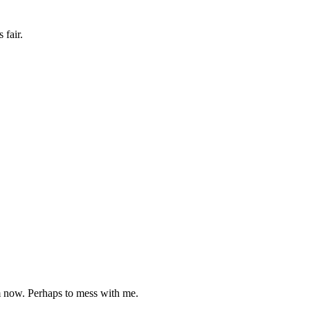
 fair.
rm now. Perhaps to mess with me.