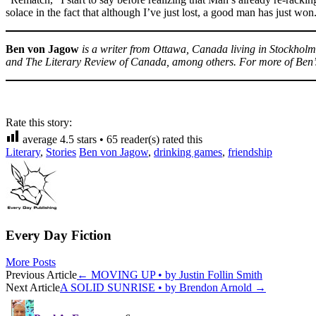
solace in the fact that although I’ve just lost, a good man has just won
Ben von Jagow
is a writer from Ottawa, Canada living in Stockholm
and The Literary Review of Canada, among others. For more of Ben’s
Rate this story:
average
4.5
stars •
65
reader(s) rated this
Literary
,
Stories
Ben von Jagow
,
drinking games
,
friendship
Every Day Fiction
More Posts
Post
Previous Article
←
MOVING UP • by Justin Follin Smith
Next Article
A SOLID SUNRISE • by Brendon Arnold
→
navigation