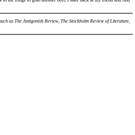
 such as The Antigonish Review, The Stockholm Review of Literature,