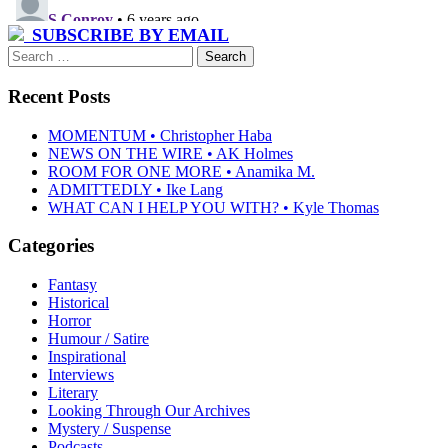
SUBSCRIBE BY EMAIL
Search
for:
Recent Posts
MOMENTUM • Christopher Haba
NEWS ON THE WIRE • AK Holmes
ROOM FOR ONE MORE • Anamika M.
ADMITTEDLY • Ike Lang
WHAT CAN I HELP YOU WITH? • Kyle Thomas
Categories
Fantasy
Historical
Horror
Humour / Satire
Inspirational
Interviews
Literary
Looking Through Our Archives
Mystery / Suspense
Podcasts