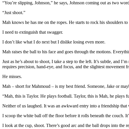
“You’re slipping, Johnson,” he says, Johnson coming out as two word
“Just shoot.”
Mah knows he has me on the ropes. He starts to rock his shoulders to
I need to extinguish that swagger.
I don’t like what I do next but I dislike losing even more.
Mah raises the ball to his face and goes through the motions. Everyth
Just as he’s about to shoot, I take a step to the left. It’s subtle, and 
requires precision, hand-eye, and focus, and the slightest movement fr
He misses.
Mah – short for Mahmoud – is my best friend. Someone, Jake or mayb
“Mah, this is Taylor. He plays football. Taylor, this is Mah, he plays f
Neither of us laughed. It was an awkward entry into a friendship that
I scoop the white ball off the floor before it rolls beneath the couch. 
I look at the cup, shoot. There’s good arc and the ball drops into the red 