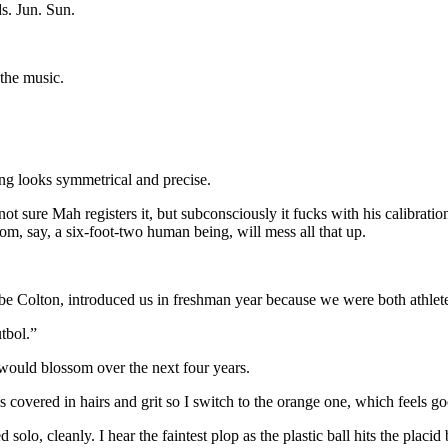
s. Jun. Sun.
 the music.
ing looks symmetrical and precise.
I’m not sure Mah registers it, but subconsciously it fucks with his calibra
om, say, a six-foot-two human being, will mess all that up.
e Colton, introduced us in freshman year because we were both athlete
utbol.”
 would blossom over the next four years.
It’s covered in hairs and grit so I switch to the orange one, which feels
solo, cleanly. I hear the faintest plop as the plastic ball hits the placid 