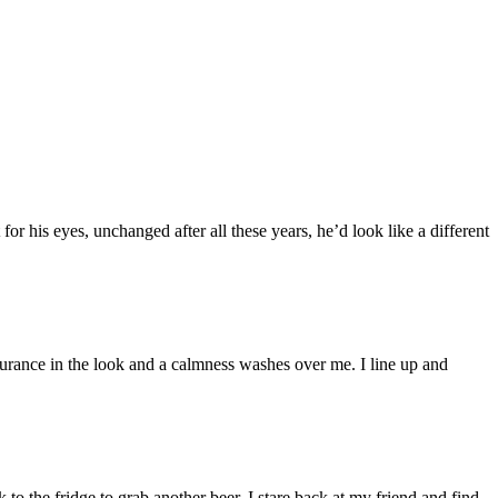
for his eyes, unchanged after all these years, he’d look like a different
ssurance in the look and a calmness washes over me. I line up and
k to the fridge to grab another beer, I stare back at my friend and find