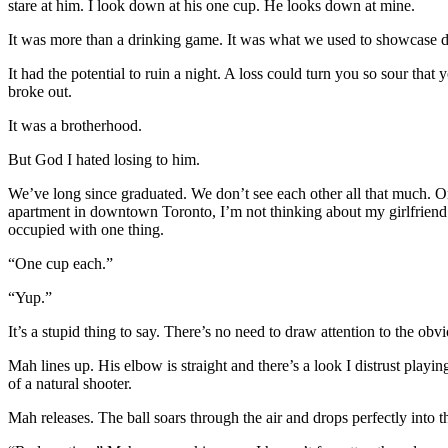
stare at him. I look down at his one cup. He looks down at mine.
It was more than a drinking game. It was what we used to showcase dext
It had the potential to ruin a night. A loss could turn you so sour tha
broke out.
It was a brotherhood.
But God I hated losing to him.
We’ve long since graduated. We don’t see each other all that much. Onc
apartment in downtown Toronto, I’m not thinking about my girlfriend.
occupied with one thing.
“One cup each.”
“Yup.”
It’s a stupid thing to say. There’s no need to draw attention to the ob
Mah lines up. His elbow is straight and there’s a look I distrust pla
of a natural shooter.
Mah releases. The ball soars through the air and drops perfectly into 