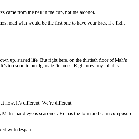
zz came from the ball in the cup, not the alcohol.
 most mad with would be the first one to have your back if a fight
 up, started life. But right here, on the thirtieth floor of Mah’s
 it’s too soon to amalgamate finances. Right now, my mind is
t now, it’s different. We’re different.
alls, Mah’s hand-eye is seasoned. He has the form and calm composure
xed with despair.