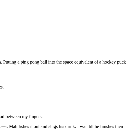
tion. Putting a ping pong ball into the space equivalent of a hockey puck
s.
 good between my fingers.
beer. Mah fishes it out and slugs his drink. I wait till he finishes then