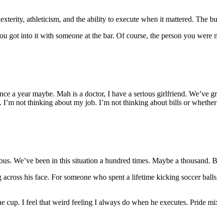
erity, athleticism, and the ability to execute when it mattered. The bu
t you got into it with someone at the bar. Of course, the person you were
e a year maybe. Mah is a doctor, I have a serious girlfriend. We’ve grown
 I’m not thinking about my job. I’m not thinking about bills or whether
vious. We’ve been in this situation a hundred times. Maybe a thousand. Bu
ying across his face. For someone who spent a lifetime kicking soccer b
the cup. I feel that weird feeling I always do when he executes. Pride mi