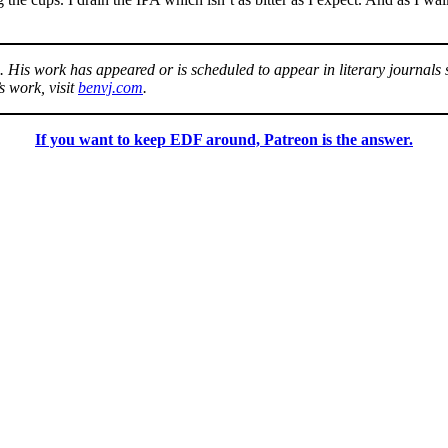
.
. His work has appeared or is scheduled to appear in literary journals
 work, visit
benvj.com
.
If you want to keep EDF around, Patreon is the answer.