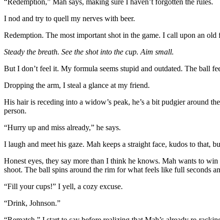
“Redemption,” Mah says, making sure I haven’t forgotten the rules.
I nod and try to quell my nerves with beer.
Redemption. The most important shot in the game. I call upon an old
Steady the breath. See the shot into the cup. Aim small.
But I don’t feel it. My formula seems stupid and outdated. The ball fe
Dropping the arm, I steal a glance at my friend.
His hair is receding into a widow’s peak, he’s a bit pudgier around the 
person.
“Hurry up and miss already,” he says.
I laugh and meet his gaze. Mah keeps a straight face, kudos to that, bu
Honest eyes, they say more than I think he knows. Mah wants to win but
shoot. The ball spins around the rim for what feels like full seconds a
“Fill your cups!” I yell, a cozy excuse.
“Drink, Johnson.”
“Rematch,” I start to say before realizing that Mah’s already re-racking