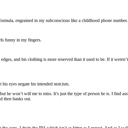
 formula, engrained in my subconscious like a childhood phone number.
els funny in my fingers.
edges, and his clothing is more reserved than it used to be. If it weren’t 
t his eyes negate his intended stoicism.
 he won’t will me to miss. It’s just the type of person he is. I find a
nd then banks out.
 the cups. I drain the IPA which isn’t as bitter as I expect. And as I wal