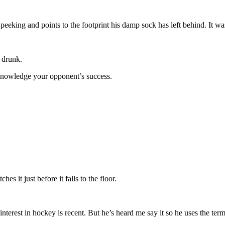
eeking and points to the footprint his damp sock has left behind. It was
 drunk.
knowledge your opponent’s success.
 it just before it falls to the floor.
terest in hockey is recent. But he’s heard me say it so he uses the te