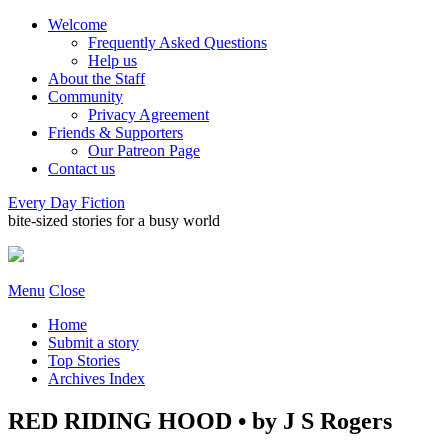
Welcome
Frequently Asked Questions
Help us
About the Staff
Community
Privacy Agreement
Friends & Supporters
Our Patreon Page
Contact us
Every Day Fiction
bite-sized stories for a busy world
Menu
Close
Home
Submit a story
Top Stories
Archives Index
RED RIDING HOOD • by J S Rogers