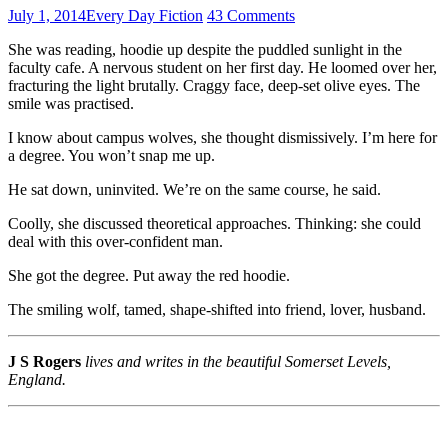
July 1, 2014
Every Day Fiction
43 Comments
She was reading, hoodie up despite the puddled sunlight in the
faculty cafe. A nervous student on her first day. He loomed over her,
fracturing the light brutally. Craggy face, deep-set olive eyes. The
smile was practised.
I know about campus wolves, she thought dismissively. I’m here for
a degree. You won’t snap me up.
He sat down, uninvited. We’re on the same course, he said.
Coolly, she discussed theoretical approaches. Thinking: she could
deal with this over-confident man.
She got the degree. Put away the red hoodie.
The smiling wolf, tamed, shape-shifted into friend, lover, husband.
J S Rogers
lives and writes in the beautiful Somerset Levels,
England.