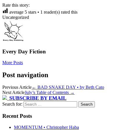
Rate this story:
average
5
stars •
1
reader(s) rated this
Uncategorized
Every Day Fiction
More Posts
Post navigation
Previous Article
←
BAD SNAKE DAY • by Beth Cato
Next Article
July’s Table of Contents
→
SUBSCRIBE BY EMAIL
Search for:
Recent Posts
MOMENTUM • Christopher Haba