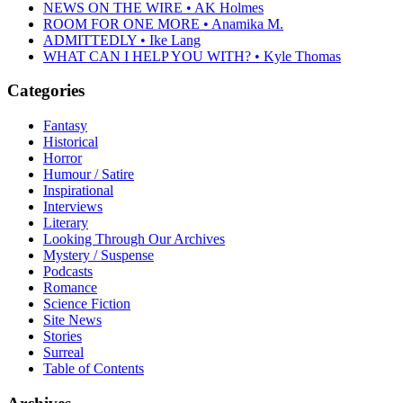
NEWS ON THE WIRE • AK Holmes
ROOM FOR ONE MORE • Anamika M.
ADMITTEDLY • Ike Lang
WHAT CAN I HELP YOU WITH? • Kyle Thomas
Categories
Fantasy
Historical
Horror
Humour / Satire
Inspirational
Interviews
Literary
Looking Through Our Archives
Mystery / Suspense
Podcasts
Romance
Science Fiction
Site News
Stories
Surreal
Table of Contents