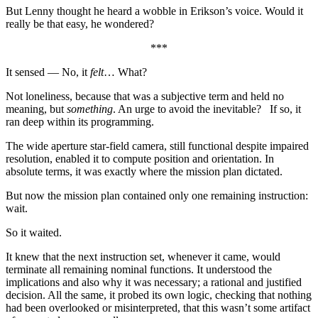
But Lenny thought he heard a wobble in Erikson’s voice. Would it
really be that easy, he wondered?
***
It sensed — No, it
felt
… What?
Not loneliness, because that was a subjective term and held no
meaning, but
something
. An urge to avoid the inevitable? If so, it
ran deep within its programming.
The wide aperture star-field camera, still functional despite impaired
resolution, enabled it to compute position and orientation. In
absolute terms, it was exactly where the mission plan dictated.
But now the mission plan contained only one remaining instruction:
wait.
So it waited.
It knew that the next instruction set, whenever it came, would
terminate all remaining nominal functions. It understood the
implications and also why it was necessary; a rational and justified
decision. All the same, it probed its own logic, checking that nothing
had been overlooked or misinterpreted, that this wasn’t some artifact