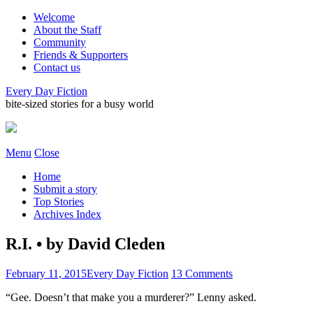
Welcome
About the Staff
Community
Friends & Supporters
Contact us
Every Day Fiction
bite-sized stories for a busy world
Menu
Close
Home
Submit a story
Top Stories
Archives Index
R.I. • by David Cleden
February 11, 2015
Every Day Fiction
13 Comments
“Gee. Doesn’t that make you a murderer?” Lenny asked.