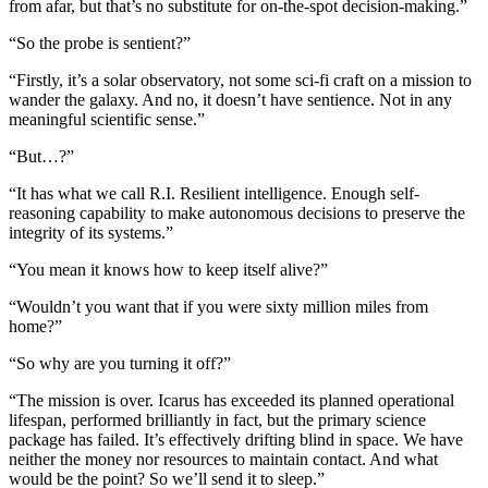
from afar, but that’s no substitute for on-the-spot decision-making.”
“So the probe is sentient?”
“Firstly, it’s a solar observatory, not some sci-fi craft on a mission to
wander the galaxy. And no, it doesn’t have sentience. Not in any
meaningful scientific sense.”
“But…?”
“It has what we call R.I. Resilient intelligence. Enough self-
reasoning capability to make autonomous decisions to preserve the
integrity of its systems.”
“You mean it knows how to keep itself alive?”
“Wouldn’t you want that if you were sixty million miles from
home?”
“So why are you turning it off?”
“The mission is over. Icarus has exceeded its planned operational
lifespan, performed brilliantly in fact, but the primary science
package has failed. It’s effectively drifting blind in space. We have
neither the money nor resources to maintain contact. And what
would be the point? So we’ll send it to sleep.”