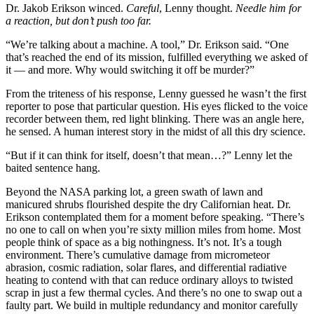
Dr. Jakob Erikson winced.
Careful
, Lenny thought.
Needle him for
a reaction, but don’t push too far.
“We’re talking about a machine. A tool,” Dr. Erikson said. “One
that’s reached the end of its mission, fulfilled everything we asked of
it — and more. Why would switching it off be murder?”
From the triteness of his response, Lenny guessed he wasn’t the first
reporter to pose that particular question. His eyes flicked to the voice
recorder between them, red light blinking. There was an angle here,
he sensed. A human interest story in the midst of all this dry science.
“But if it can think for itself, doesn’t that mean…?” Lenny let the
baited sentence hang.
Beyond the NASA parking lot, a green swath of lawn and
manicured shrubs flourished despite the dry Californian heat. Dr.
Erikson contemplated them for a moment before speaking. “There’s
no one to call on when you’re sixty million miles from home. Most
people think of space as a big nothingness. It’s not. It’s a tough
environment. There’s cumulative damage from micrometeor
abrasion, cosmic radiation, solar flares, and differential radiative
heating to contend with that can reduce ordinary alloys to twisted
scrap in just a few thermal cycles. And there’s no one to swap out a
faulty part. We build in multiple redundancy and monitor carefully