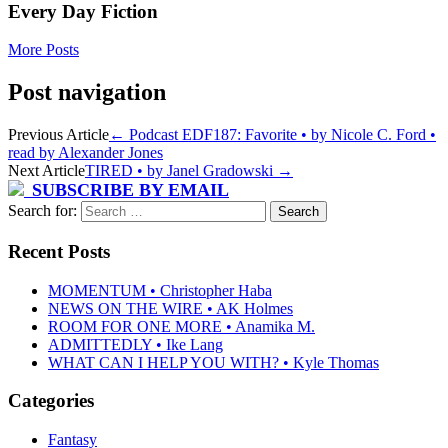
Every Day Fiction
More Posts
Post navigation
Previous Article
←
Podcast EDF187: Favorite • by Nicole C. Ford •
read by Alexander Jones
Next Article
TIRED • by Janel Gradowski
→
SUBSCRIBE BY EMAIL
Search for:
Recent Posts
MOMENTUM • Christopher Haba
NEWS ON THE WIRE • AK Holmes
ROOM FOR ONE MORE • Anamika M.
ADMITTEDLY • Ike Lang
WHAT CAN I HELP YOU WITH? • Kyle Thomas
Categories
Fantasy