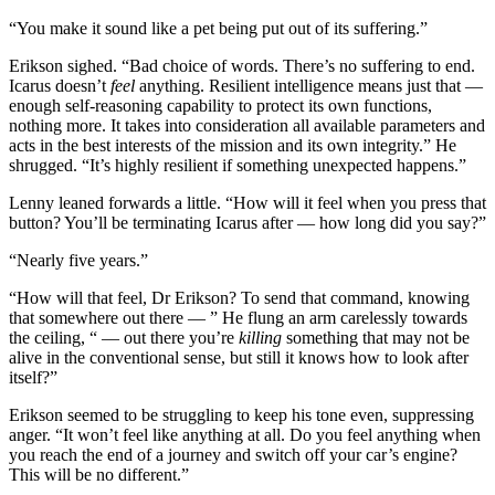
“You make it sound like a pet being put out of its suffering.”
Erikson sighed. “Bad choice of words. There’s no suffering to end.
Icarus doesn’t
feel
anything. Resilient intelligence means just that —
enough self-reasoning capability to protect its own functions,
nothing more. It takes into consideration all available parameters and
acts in the best interests of the mission and its own integrity.” He
shrugged. “It’s highly resilient if something unexpected happens.”
Lenny leaned forwards a little. “How will it feel when you press that
button? You’ll be terminating Icarus after — how long did you say?”
“Nearly five years.”
“How will that feel, Dr Erikson? To send that command, knowing
that somewhere out there — ” He flung an arm carelessly towards
the ceiling, “ — out there you’re
killing
something that may not be
alive in the conventional sense, but still it knows how to look after
itself?”
Erikson seemed to be struggling to keep his tone even, suppressing
anger. “It won’t feel like anything at all. Do you feel anything when
you reach the end of a journey and switch off your car’s engine?
This will be no different.”