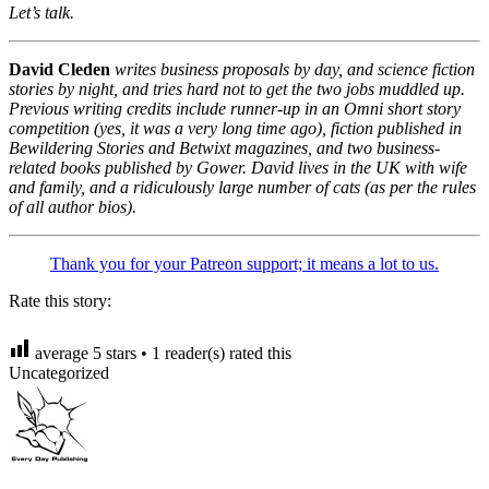
Let’s talk.
David Cleden
writes business proposals by day, and science fiction
stories by night, and tries hard not to get the two jobs muddled up.
Previous writing credits include runner-up in an Omni short story
competition (yes, it was a very long time ago), fiction published in
Bewildering Stories and Betwixt magazines, and two business-
related books published by Gower. David lives in the UK with wife
and family, and a ridiculously large number of cats (as per the rules
of all author bios).
Thank you for your Patreon support; it means a lot to us.
Rate this story:
average
5
stars •
1
reader(s) rated this
Uncategorized