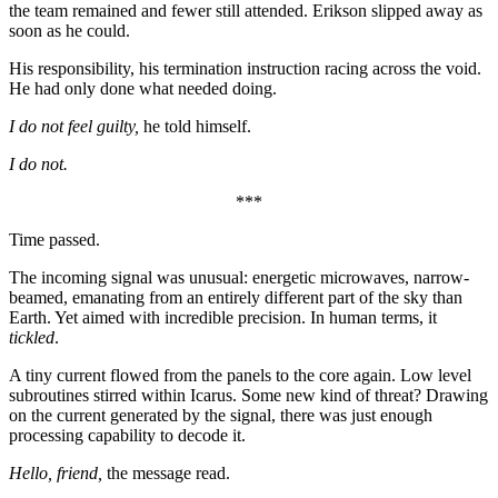
the team remained and fewer still attended. Erikson slipped away as
soon as he could.
His responsibility, his termination instruction racing across the void.
He had only done what needed doing.
I do not feel guilty,
he told himself.
I do not.
***
Time passed.
The incoming signal was unusual: energetic microwaves, narrow-
beamed, emanating from an entirely different part of the sky than
Earth. Yet aimed with incredible precision. In human terms, it
tickled
.
A tiny current flowed from the panels to the core again. Low level
subroutines stirred within Icarus. Some new kind of threat? Drawing
on the current generated by the signal, there was just enough
processing capability to decode it.
Hello, friend,
the message read.