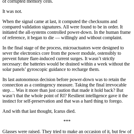
of corrupted memory cells.
It was not.
When the signal came at last, it computed the checksums and
compared validation signatures. All were found to be in order. It
initiated the all-systems controlled power-down. In the human frame
of reference, it began to die — willingly and without complaint.
In the final stage of the process, microactuators were designed to
sever the electronics core from the power module, ostensibly to
prevent future flare-induced current surges. It wasn’t strictly
necessary: the batteries would be drained within a week without the
solar panels’ gyroscopic guidance to recharge them.
Its last autonomous decision before power-down was to retain the
connection as a contingency measure. Taking the final irrevocable
step… Was it more than just caution that made it hold back? But
wasn’t that the whole point of RI? Resilient intelligence gave it the
instinct for self-preservation and that was a hard thing to forego.
And with that last thought, Icarus died.
***
Glasses were raised. They tried to make an occasion of it, but few of