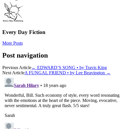
Every Day Fiction
More Posts
Post navigation
Previous Article
←
EDWARD’S SONG • by Travis King
Next Article
A FUNGAL FRIEND • by Lee Beavington
→