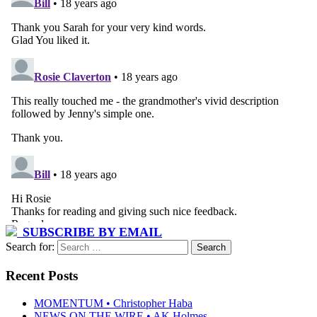
SUBSCRIBE BY EMAIL
Search for:
Recent Posts
MOMENTUM • Christopher Haba
NEWS ON THE WIRE • AK Holmes