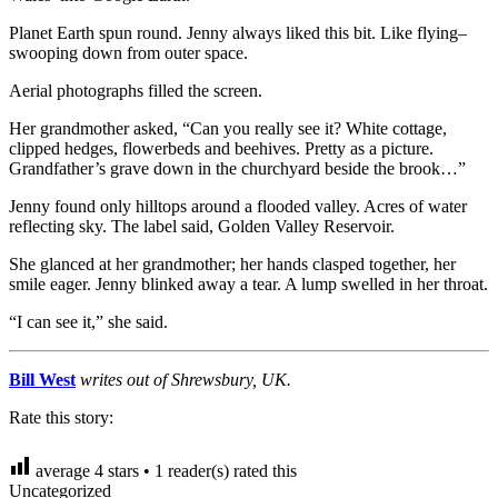
Planet Earth spun round. Jenny always liked this bit. Like flying–
swooping down from outer space.
Aerial photographs filled the screen.
Her grandmother asked, “Can you really see it? White cottage,
clipped hedges, flowerbeds and beehives. Pretty as a picture.
Grandfather’s grave down in the churchyard beside the brook…”
Jenny found only hilltops around a flooded valley. Acres of water
reflecting sky. The label said, Golden Valley Reservoir.
She glanced at her grandmother; her hands clasped together, her
smile eager. Jenny blinked away a tear. A lump swelled in her throat.
“I can see it,” she said.
Bill West
writes out of Shrewsbury, UK.
Rate this story:
average
4
stars •
1
reader(s) rated this
Uncategorized