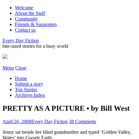
Welcome
About the Staff
Community
Friends & Supporters
Contact us
Every Day Fiction
bite-sized stories for a busy world
Menu
Close
Home
Submit a story
Top Stories
Archives Index
PRETTY AS A PICTURE • by Bill West
April 26, 2008
Every Day Fiction
38 Comments
Jenny sat beside her blind grandmother and typed ‘Golden Valley,
Wales’ into Google Earth.