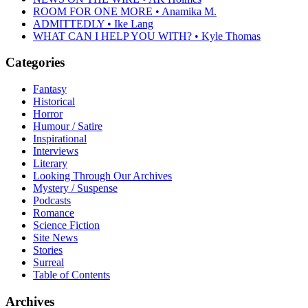
ROOM FOR ONE MORE • Anamika M.
ADMITTEDLY • Ike Lang
WHAT CAN I HELP YOU WITH? • Kyle Thomas
Categories
Fantasy
Historical
Horror
Humour / Satire
Inspirational
Interviews
Literary
Looking Through Our Archives
Mystery / Suspense
Podcasts
Romance
Science Fiction
Site News
Stories
Surreal
Table of Contents
Archives