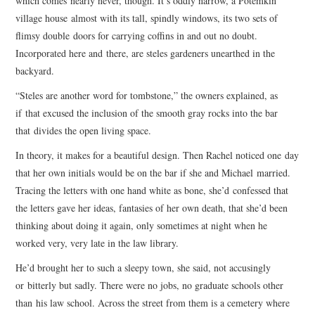
which comes nearly never, though. It’s oddly narrow, a Potemkin
village house almost with its tall, spindly windows, its two sets of
flimsy double doors for carrying coffins in and out no doubt.
Incorporated here and there, are steles gardeners unearthed in the
backyard.
“Steles are another word for tombstone,” the owners explained, as
if that excused the inclusion of the smooth gray rocks into the bar
that divides the open living space.
In theory, it makes for a beautiful design. Then Rachel noticed one day
that her own initials would be on the bar if she and Michael married.
Tracing the letters with one hand white as bone, she’d confessed that
the letters gave her ideas, fantasies of her own death, that she’d been
thinking about doing it again, only sometimes at night when he
worked very, very late in the law library.
He’d brought her to such a sleepy town, she said, not accusingly
or bitterly but sadly. There were no jobs, no graduate schools other
than his law school. Across the street from them is a cemetery where