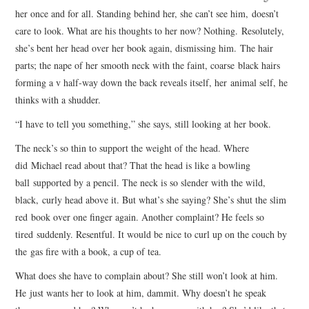
her once and for all. Standing behind her, she can’t see him, doesn’t
care to look. What are his thoughts to her now? Nothing. Resolutely,
she’s bent her head over her book again, dismissing him. The hair
parts; the nape of her smooth neck with the faint, coarse black hairs
forming a v half-way down the back reveals itself, her animal self, he
thinks with a shudder.
“I have to tell you something,” she says, still looking at her book.
The neck’s so thin to support the weight of the head. Where
did Michael read about that? That the head is like a bowling
ball supported by a pencil. The neck is so slender with the wild,
black, curly head above it. But what’s she saying? She’s shut the slim
red book over one finger again. Another complaint? He feels so
tired suddenly. Resentful. It would be nice to curl up on the couch by
the gas fire with a book, a cup of tea.
What does she have to complain about? She still won’t look at him.
He just wants her to look at him, dammit. Why doesn’t he speak