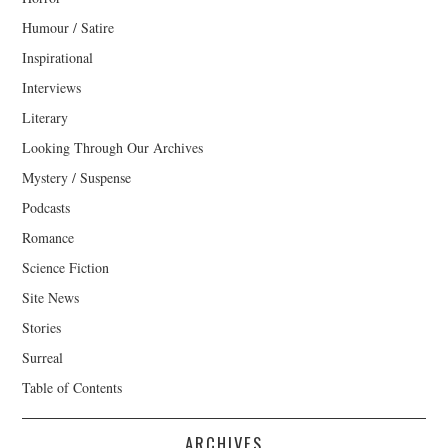
Humour / Satire
Inspirational
Interviews
Literary
Looking Through Our Archives
Mystery / Suspense
Podcasts
Romance
Science Fiction
Site News
Stories
Surreal
Table of Contents
ARCHIVES