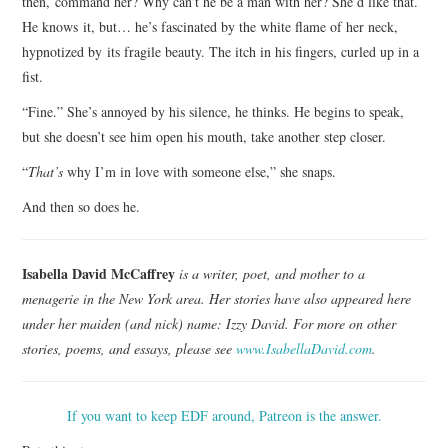
then, command her? Why can’t he be a man with her? She’d like that.
He knows it, but… he’s fascinated by the white flame of her neck,
hypnotized by its fragile beauty. The itch in his fingers, curled up in a
fist.
“Fine.” She’s annoyed by his silence, he thinks. He begins to speak,
but she doesn’t see him open his mouth, take another step closer.
“
That’s
why I’m in love with someone else,” she snaps.
And then so does he.
Isabella David McCaffrey
is a writer, poet, and mother to a
menagerie in the New York area. Her stories have also appeared here
under her maiden (and nick) name: Izzy David. For more on other
stories, poems, and essays, please see
www.IsabellaDavid.com
.
If you want to keep EDF around, Patreon is the answer.