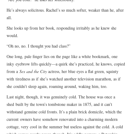
He’s always solicitous. Rachel’s so much softer, weaker than he, after
all.
She looks up from her book, responding irritably as he knew she
would.
“Oh no, no. I thought you had class?”
One long, pale finger lies on the page like a white bookmark, one
inky eyebrow lifts quickly—a quirk she’s practiced, he knows, copied
from a
Sex and the City
actress, her blue eyes a flat green, squinty
with tiredness as if she’s watched another television marathon, as if
she couldn’t sleep again, roaming around, waking him, too.
Last night, though, it was genuinely cold. The house was once a
shed built by the town’s tombstone maker in 1875, and it can’t
withstand genuine cold fronts. It’s a plain brick domicile, which the
current owners have somehow renovated into a charming modern
cottage, very cool in the summer but useless against the cold. A cold