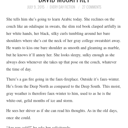
TOP STORIES
JULY 9, 2015
EVERY DAY FICTION
27 COMMENTS
She tells him she’s going to learn Arabic today. She reclines on the
ARCHIVES INDEX
couch like an odalisque in sweats, the slim red book clasped artfully in
her white hands, her black, silky curls tumbling around her bare
shoulders where she’s cut the neck of her gray college sweatshirt away.
He wants to kiss one bare shoulder as smooth and gleaming as marble,
but he knows it’ll annoy her. She looks sleepy, sulky enough as she
always does whenever she takes up that pose on the couch, whatever
the time of day.
There’s a gas fire going in the faux-fireplace. Outside it’s faux-winter.
He’s from the Deep North as compared to the Deep South. This moist,
gray weather is therefore faux-winter to him, used to as he is the
white-out, gelid months of ice and storm.
He sees her shiver as if she can read his thoughts. As in the old days,
once she could.
“Are you cold?” he asks her solicitously.