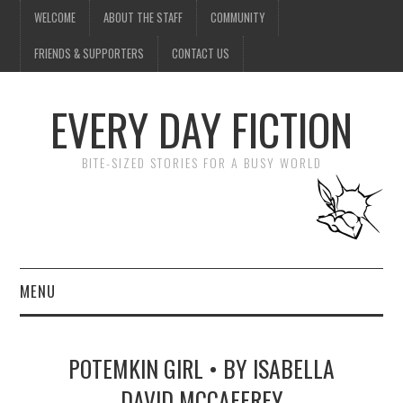
WELCOME
ABOUT THE STAFF
COMMUNITY
FRIENDS & SUPPORTERS
CONTACT US
EVERY DAY FICTION
BITE-SIZED STORIES FOR A BUSY WORLD
MENU
HOME
POTEMKIN GIRL • BY ISABELLA
SUBMIT A STORY
DAVID MCCAFFREY