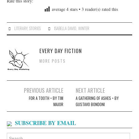
Rate this story:
average
4
stars •
3
reader(s) rated this
LITERARY
,
STORIES
ISABELLA DAVID
,
WINTER
EVERY DAY FICTION
MORE POSTS
Post
PREVIOUS ARTICLE
NEXT ARTICLE
navigation
FOR A TOOTH • BY TIM
A GATHERING OF ASHES • BY
MAJOR
GUSTAVO BONDONI
SUBSCRIBE BY EMAIL
Search