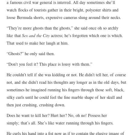
a famous civil war general is interred. All day sometimes she’ll
watch flocks of tourists gather in their bright, polyester shirts and
loose Bermuda shorts, expensive cameras slung around their necks.
“They’re more ghosts than the ghosts,” she said once oh so archly
like that
Sex and the City
actress; he’s forgotten which one is which.
That used to make her laugh at him.
“Ghosts?” he only said then.
“Don’t you feel it? This place is lousy with them.”
He couldn’t tell if she was kidding or not. He didn’t tell her, of course
not, and she didn’t read his thoughts any longer as in the old days, but
sometimes he imagined running his fingers through those soft, black,
silky curls until he could feel the fine marble shape of her skull and
then just crushing, crushing down.
Does he want to kill her? Hurt her? No, oh no! Possess her
simply; that’s all. She’s like water running through his fingers.
He curls his hand into a fist now as if to contain the elusive image of