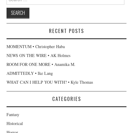
for:
RECENT POSTS
MOMENTUM • Christopher Haba
NEWS ON THE WIRE • AK Holmes
ROOM FOR ONE MORE • Anamika M.
ADMITTEDLY • Ike Lang
WHAT CAN I HELP YOU WITH? • Kyle Thomas
CATEGORIES
Fantasy
Historical
Horror