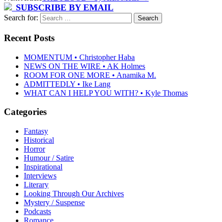
SUBSCRIBE BY EMAIL
Search for:
Recent Posts
MOMENTUM • Christopher Haba
NEWS ON THE WIRE • AK Holmes
ROOM FOR ONE MORE • Anamika M.
ADMITTEDLY • Ike Lang
WHAT CAN I HELP YOU WITH? • Kyle Thomas
Categories
Fantasy
Historical
Horror
Humour / Satire
Inspirational
Interviews
Literary
Looking Through Our Archives
Mystery / Suspense
Podcasts
Romance