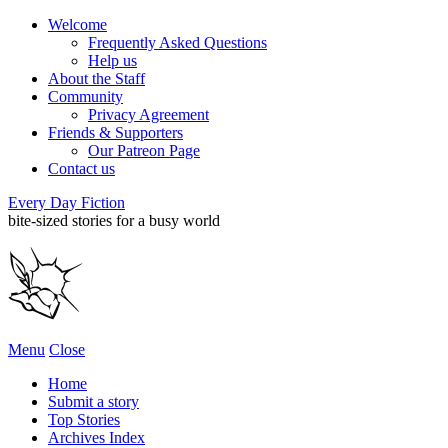
Welcome
Frequently Asked Questions
Help us
About the Staff
Community
Privacy Agreement
Friends & Supporters
Our Patreon Page
Contact us
Every Day Fiction
bite-sized stories for a busy world
Menu
Close
Home
Submit a story
Top Stories
Archives Index