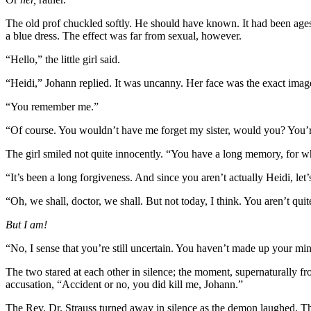
The old prof chuckled softly. He should have known. It had been ages s
a blue dress. The effect was far from sexual, however.
“Hello,” the little girl said.
“Heidi,” Johann replied. It was uncanny. Her face was the exact imag
“You remember me.”
“Of course. You wouldn’t have me forget my sister, would you? You’re
The girl smiled not quite innocently. “You have a long memory, for w
“It’s been a long forgiveness. And since you aren’t actually Heidi, let’
“Oh, we shall, doctor, we shall. But not today, I think. You aren’t quit
But I am!
“No, I sense that you’re still uncertain. You haven’t made up your min
The two stared at each other in silence; the moment, supernaturally f
accusation, “Accident or no, you did kill me, Johann.”
The Rev. Dr. Strauss turned away in silence as the demon laughed. T