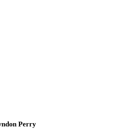
ndon Perry