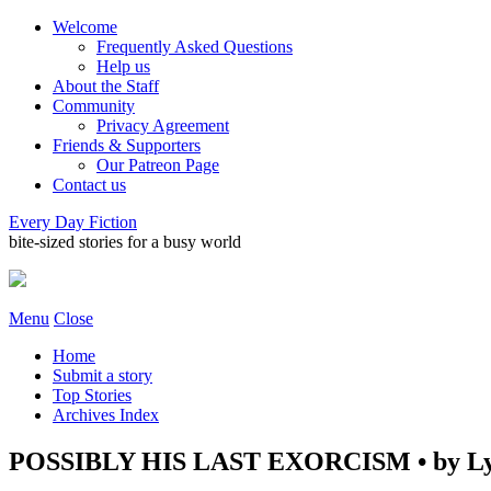
Welcome
Frequently Asked Questions
Help us
About the Staff
Community
Privacy Agreement
Friends & Supporters
Our Patreon Page
Contact us
Every Day Fiction
bite-sized stories for a busy world
Menu
Close
Home
Submit a story
Top Stories
Archives Index
POSSIBLY HIS LAST EXORCISM • by Ly