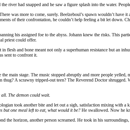
e river had snapped and he saw a figure splash into the water. People 
There was more to come, surely. Beelzeboul’s spawn wouldn’t have it a
ments of their confrontation, he couldn’t help feeling a bit let down.
n banning his assigned foe to the abyss. Johann knew the risks. This p
l priest could offer.
it in flesh and bone meant not only a superhuman resistance but an inh
s sent to confront it.
 the main stage. The music stopped abruptly and more people yelled, 
nken thug? A scrawny tripped-out teen? The Reverend Doctor shrugged. 
 all. The demon could wait.
ologian took another bite and let out a sigh, satisfaction mixing with a
as but one meal left to eat, what would it be?
He swallowed. Now he k
eyond the horizon, another person screamed. He took in his surroundings, 