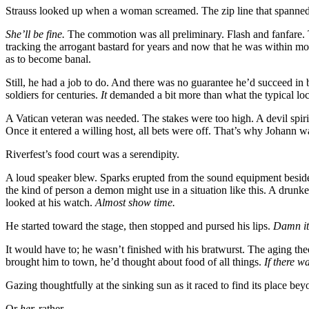
Strauss looked up when a woman screamed. The zip line that spanned th
She’ll be fine.
The commotion was all preliminary. Flash and fanfare. 
tracking the arrogant bastard for years and now that he was within mo
as to become banal.
Still, he had a job to do. And there was no guarantee he’d succeed i
soldiers for centuries.
It
demanded a bit more than what the typical loca
A Vatican veteran was needed. The stakes were too high. A devil spir
Once it entered a willing host, all bets were off. That’s why Johann wa
Riverfest’s food court was a serendipity.
A loud speaker blew. Sparks erupted from the sound equipment beside
the kind of person a demon might use in a situation like this. A dru
looked at his watch.
Almost show time.
He started toward the stage, then stopped and pursed his lips.
Damn it
It would have to; he wasn’t finished with his bratwurst. The aging the
brought him to town, he’d thought about food of all things.
If there w
Gazing thoughtfully at the sinking sun as it raced to find its place b
Or
her,
rather.