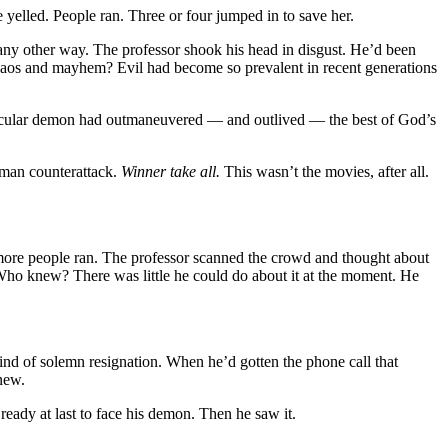
yelled. People ran. Three or four jumped in to save her.
ny other way. The professor shook his head in disgust. He’d been
 Chaos and mayhem? Evil had become so prevalent in recent generations
articular demon had outmaneuvered — and outlived — the best of God’s
uman counterattack.
Winner take all.
This wasn’t the movies, after all.
more people ran. The professor scanned the crowd and thought about
Who knew? There was little he could do about it at the moment. He
 kind of solemn resignation. When he’d gotten the phone call that
new.
ready at last to face his demon. Then he saw it.