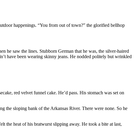
outdoor happenings. “You from out of town?” the glorified bellhop
en he saw the lines. Stubborn German that he was, the silver-haired
ldn’t have been wearing skinny jeans. He nodded politely but wrinkled
secake, red velvet funnel cake. He’d pass. His stomach was set on
long the sloping bank of the Arkansas River. There were none. So he
elt the heat of his bratwurst slipping away. He took a bite at last,