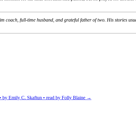
m coach, full-time husband, and grateful father of two. His stories usu
by Emily C. Skaftun • read by Folly Blaine
→