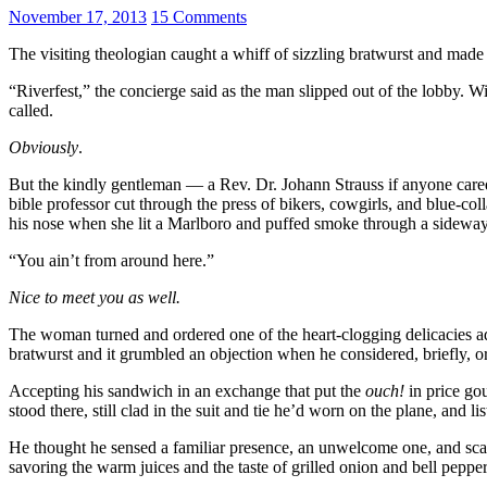
November 17, 2013
15 Comments
The visiting theologian caught a whiff of sizzling bratwurst and made a
“Riverfest,” the concierge said as the man slipped out of the lobby.
called.
Obviously
.
But the kindly gentleman — a Rev. Dr. Johann Strauss if anyone care
bible professor cut through the press of bikers, cowgirls, and blue-c
his nose when she lit a Marlboro and puffed smoke through a sideway
“You ain’t from around here.”
Nice to meet you as well.
The woman turned and ordered one of the heart-clogging delicacies ad
bratwurst and it grumbled an objection when he considered, briefly, o
Accepting his sandwich in an exchange that put the
ouch!
in price go
stood there, still clad in the suit and tie he’d worn on the plane, and
He thought he sensed a familiar presence, an unwelcome one, and sca
savoring the warm juices and the taste of grilled onion and bell pepper