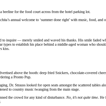
 beeline for the food court across from the hotel parking lot.
 Wichita’s annual welcome to ‘summer done right’ with music, food, and 
d to inquire — merely smiled and waved his thanks. His smile faded wh
ollar types to establish his place behind a middle-aged woman who shou
s kiss.
vertised above the booth: deep fried Snickers, chocolate-covered chee
rdering a Pronto Pup.
uging, Dr. Strauss looked for open seats amongst the scattered tables a
 listened to country music twanging from the main stage.
nned the crowd for any kind of disturbance.
No, it’s not quite time.
He f
.