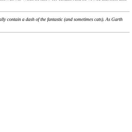
ally contain a dash of the fantastic (and sometimes cats). As Garth