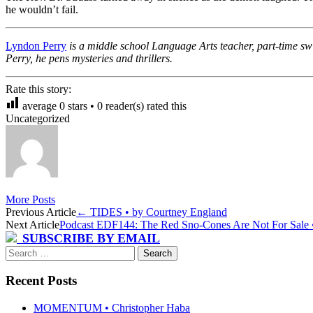
he wouldn’t fail.
Lyndon Perry
is a middle school Language Arts teacher, part-time swi
Perry, he pens mysteries and thrillers.
Rate this story:
average
0
stars •
0
reader(s) rated this
Uncategorized
More Posts
Post
Previous Article
←
TIDES • by Courtney England
Next Article
Podcast EDF144: The Red Sno-Cones Are Not For Sale • 
navigation
SUBSCRIBE BY EMAIL
Search
for:
Recent Posts
MOMENTUM • Christopher Haba