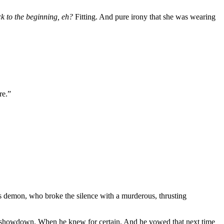
k to the beginning, eh?
Fitting. And pure irony that she was wearing
re.”
is demon, who broke the silence with a murderous, thrusting
er showdown. When he knew for certain. And he vowed that next time