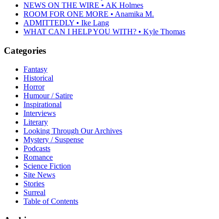
NEWS ON THE WIRE • AK Holmes
ROOM FOR ONE MORE • Anamika M.
ADMITTEDLY • Ike Lang
WHAT CAN I HELP YOU WITH? • Kyle Thomas
Categories
Fantasy
Historical
Horror
Humour / Satire
Inspirational
Interviews
Literary
Looking Through Our Archives
Mystery / Suspense
Podcasts
Romance
Science Fiction
Site News
Stories
Surreal
Table of Contents