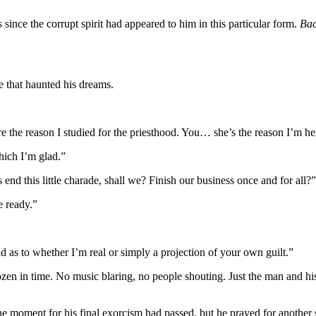
ince the corrupt spirit had appeared to him in this particular form.
Bac
e that haunted his dreams.
 the reason I studied for the priesthood. You… she’s the reason I’m he
hich I’m glad.”
s end this little charade, shall we? Finish our business once and for all?”
e ready.”
d as to whether I’m real or simply a projection of your own guilt.”
rozen in time. No music blaring, no people shouting. Just the man and h
he moment for his final exorcism had passed, but he prayed for anoth