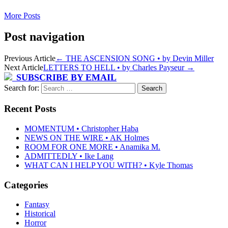
More Posts
Post navigation
Previous Article
←
THE ASCENSION SONG • by Devin Miller
Next Article
LETTERS TO HELL • by Charles Payseur
→
SUBSCRIBE BY EMAIL
Search for:
Recent Posts
MOMENTUM • Christopher Haba
NEWS ON THE WIRE • AK Holmes
ROOM FOR ONE MORE • Anamika M.
ADMITTEDLY • Ike Lang
WHAT CAN I HELP YOU WITH? • Kyle Thomas
Categories
Fantasy
Historical
Horror