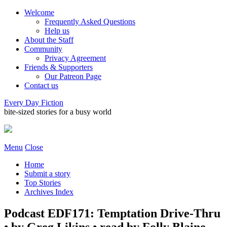
Welcome
Frequently Asked Questions
Help us
About the Staff
Community
Privacy Agreement
Friends & Supporters
Our Patreon Page
Contact us
Every Day Fiction
bite-sized stories for a busy world
Menu
Close
Home
Submit a story
Top Stories
Archives Index
Podcast EDF171: Temptation Drive-Thru
• by Greg Likins • read by Folly Blaine