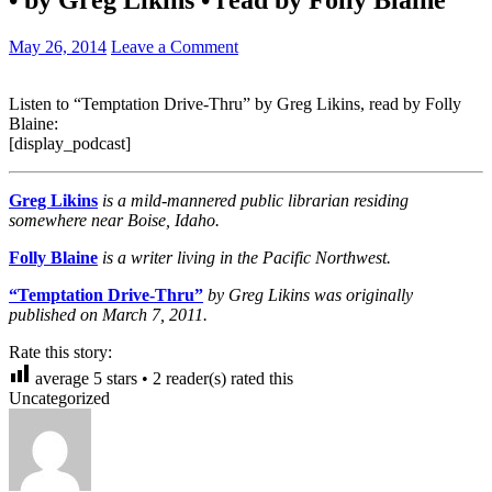
May 26, 2014
Leave a Comment
Listen to “Temptation Drive-Thru” by Greg Likins, read by Folly
Blaine:
[display_podcast]
Greg Likins
is a mild-mannered public librarian residing
somewhere near Boise, Idaho.
Folly Blaine
is a writer living in the Pacific Northwest.
“Temptation Drive-Thru”
by Greg Likins was originally
published on March 7, 2011.
Rate this story:
average
5
stars •
2
reader(s) rated this
Uncategorized