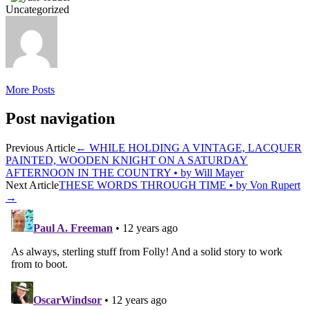
Uncategorized
More Posts
Post navigation
Previous Article
←
WHILE HOLDING A VINTAGE, LACQUER
PAINTED, WOODEN KNIGHT ON A SATURDAY
AFTERNOON IN THE COUNTRY • by Will Mayer
Next Article
THESE WORDS THROUGH TIME • by Von Rupert
→