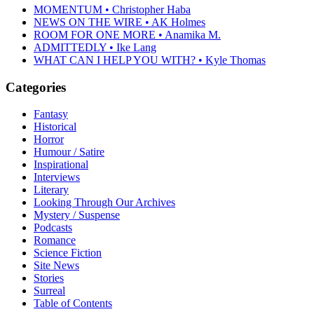
MOMENTUM • Christopher Haba
NEWS ON THE WIRE • AK Holmes
ROOM FOR ONE MORE • Anamika M.
ADMITTEDLY • Ike Lang
WHAT CAN I HELP YOU WITH? • Kyle Thomas
Categories
Fantasy
Historical
Horror
Humour / Satire
Inspirational
Interviews
Literary
Looking Through Our Archives
Mystery / Suspense
Podcasts
Romance
Science Fiction
Site News
Stories
Surreal
Table of Contents