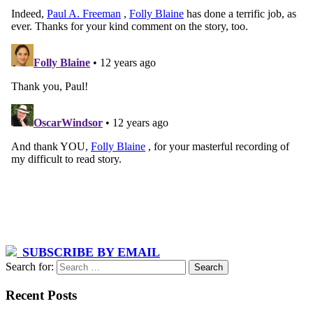
SUBSCRIBE BY EMAIL
Search for:
Recent Posts