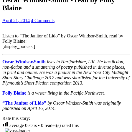
Blaine
April 21, 2014
4 Comments
Listen to “The Janitor of Lido” by Oscar Windsor-Smith, read by
Folly Blaine:
[display_podcast]
Oscar Windsor-Smith
lives in Hertfordshire, UK. He has fiction,
non-fiction and a smattering of poetry published in diverse places,
in print and online. He was a finalist in the New York City Midnight
Short Story Challenge 2012 and was shortlisted for the University of
Plymouth’s Short Fiction competition 2013.
Folly Blaine
is a writer living in the Pacific Northwest.
“The Janitor of Lido”
by Oscar Windsor-Smith was originally
published on April 16, 2014.
Rate this story:
average
0
stars •
0
reader(s) rated this