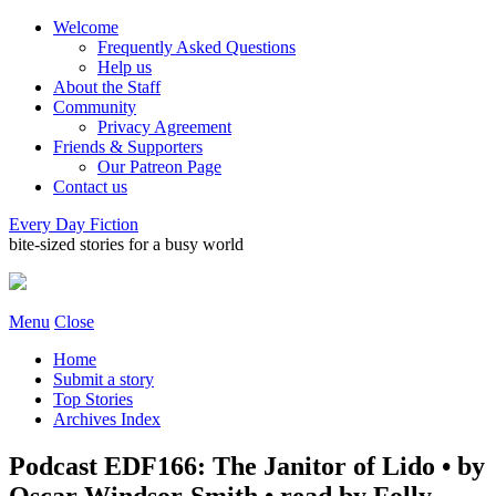
Welcome
Frequently Asked Questions
Help us
About the Staff
Community
Privacy Agreement
Friends & Supporters
Our Patreon Page
Contact us
Every Day Fiction
bite-sized stories for a busy world
Menu
Close
Home
Submit a story
Top Stories
Archives Index
Podcast EDF166: The Janitor of Lido • by
Oscar Windsor-Smith • read by Folly