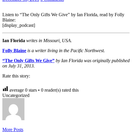
Listen to “The Only Gifts We Give” by Ian Florida, read by Folly
Blaine:
[display_podcast]
Ian Florida
writes in Missouri, USA.
Folly Blaine
is a writer living in the Pacific Northwest.
“The Only Gifts We Give”
by Ian Florida was originally published
on July 31, 2013.
Rate this story:
average
0
stars •
0
reader(s) rated this
Uncategorized
More Posts