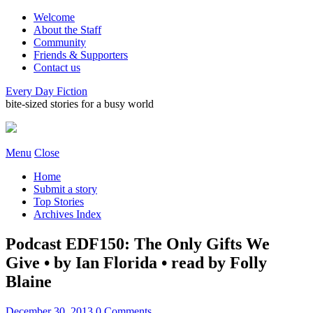
Welcome
About the Staff
Community
Friends & Supporters
Contact us
Every Day Fiction
bite-sized stories for a busy world
Menu
Close
Home
Submit a story
Top Stories
Archives Index
Podcast EDF150: The Only Gifts We
Give • by Ian Florida • read by Folly
Blaine
December 30, 2013
0 Comments