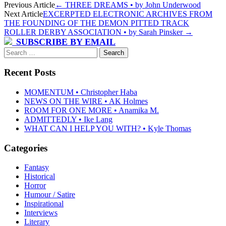
Post
Previous Article
←
THREE DREAMS • by John Underwood
Next Article
EXCERPTED ELECTRONIC ARCHIVES FROM
navigation
THE FOUNDING OF THE DEMON PITTED TRACK
ROLLER DERBY ASSOCIATION • by Sarah Pinsker
→
SUBSCRIBE BY EMAIL
Search
for:
Recent Posts
MOMENTUM • Christopher Haba
NEWS ON THE WIRE • AK Holmes
ROOM FOR ONE MORE • Anamika M.
ADMITTEDLY • Ike Lang
WHAT CAN I HELP YOU WITH? • Kyle Thomas
Categories
Fantasy
Historical
Horror
Humour / Satire
Inspirational
Interviews
Literary