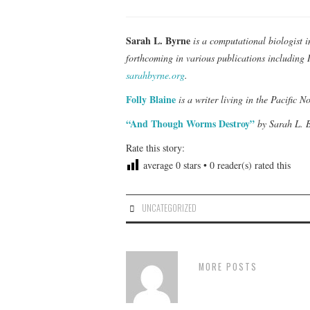
Sarah L. Byrne
is a computational biologist i
forthcoming in various publications including
sarahbyrne.org
.
Folly Blaine
is a writer living in the Pacific N
“And Though Worms Destroy”
by Sarah L. B
Rate this story:
average
0
stars •
0
reader(s) rated this
UNCATEGORIZED
MORE POSTS