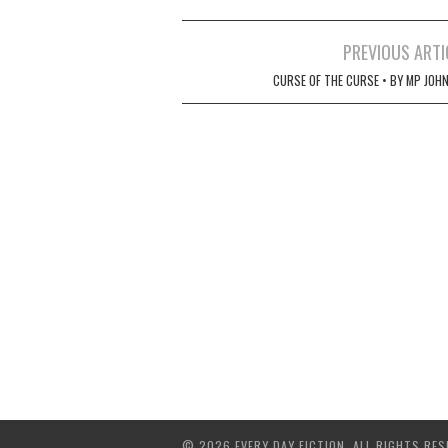
Post
PREVIOUS ARTI
navigation
CURSE OF THE CURSE • BY MP JOH
© 2026 EVERY DAY FICTION. ALL RIGHTS RES