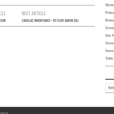
Myste
CLE
NEXT ARTICLE
Podca
Roma
NSON
CADILLAC INHERITANCE • BY CLIVE AARON GILL
Scien
Site 
Storie
Surre
Table
Archi
ERVED.