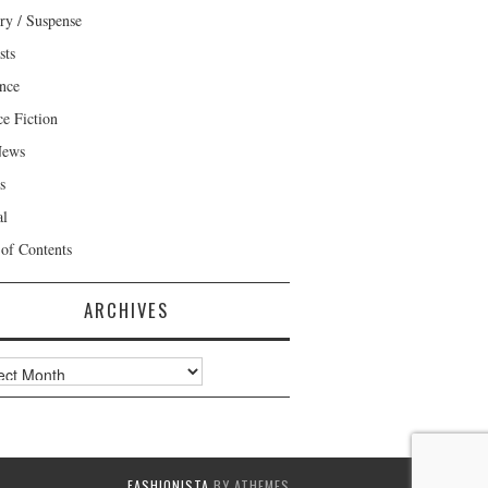
ry / Suspense
sts
nce
ce Fiction
News
s
al
 of Contents
ARCHIVES
ves
FASHIONISTA
BY ATHEMES