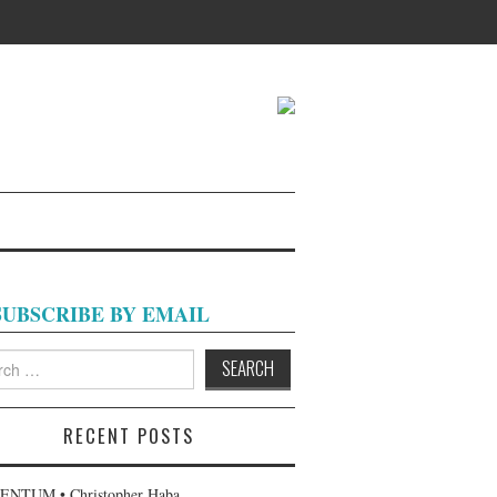
SUBSCRIBE BY EMAIL
h
RECENT POSTS
NTUM • Christopher Haba