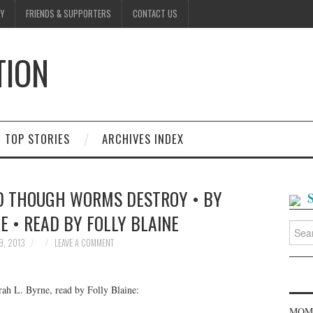
Y
FRIENDS & SUPPORTERS
CONTACT US
TION
D
TOP STORIES
ARCHIVES INDEX
ND THOUGH WORMS DESTROY • BY
E • READ BY FOLLY BLAINE
Searc
for:
9, 2013
LEAVE A COMMENT
h L. Byrne, read by Folly Blaine:
MOME