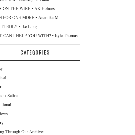
 ON THE WIRE • AK Holmes
 FOR ONE MORE • Anamika M.
TTEDLY • Ike Lang
 CAN I HELP YOU WITH? • Kyle Thomas
CATEGORIES
sy
ical
r
r / Satire
ational
views
ary
ng Through Our Archives