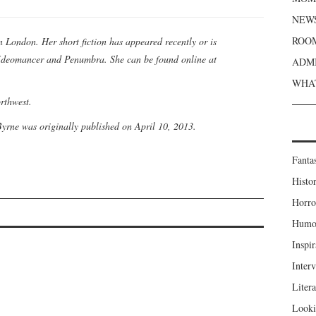
NEWS
ROOM
n London. Her short fiction has appeared recently or is
 Ideomancer and Penumbra. She can be found online at
ADMI
WHAT
orthwest.
yrne was originally published on April 10, 2013.
Fanta
Histor
Horro
Humou
Inspir
Inter
Liter
Looki