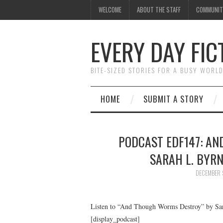
WELCOME
ABOUT THE STAFF
COMMUNIT
EVERY DAY FIC
BITE-SIZED STORIES FOR A BUSY WORL
HOME
SUBMIT A STORY
PODCAST EDF147: A
SARAH L. BYRN
DECEMBER 
Listen to “And Though Worms Destroy” by Sara
[display_podcast]