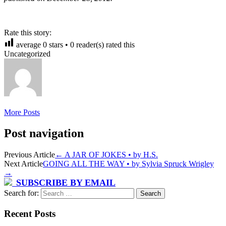
Rate this story:
average
0
stars •
0
reader(s) rated this
Uncategorized
More Posts
Post navigation
Previous Article
←
A JAR OF JOKES • by H.S.
Next Article
GOING ALL THE WAY • by Sylvia Spruck Wrigley
→
SUBSCRIBE BY EMAIL
Search for:
Recent Posts