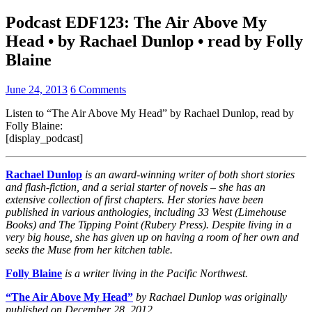
Podcast EDF123: The Air Above My
Head • by Rachael Dunlop • read by Folly
Blaine
June 24, 2013
6 Comments
Listen to “The Air Above My Head” by Rachael Dunlop, read by
Folly Blaine:
[display_podcast]
Rachael Dunlop
is an award-winning writer of both short stories
and flash-fiction, and a serial starter of novels – she has an
extensive collection of first chapters. Her stories have been
published in various anthologies, including 33 West (Limehouse
Books) and The Tipping Point (Rubery Press). Despite living in a
very big house, she has given up on having a room of her own and
seeks the Muse from her kitchen table.
Folly Blaine
is a writer living in the Pacific Northwest.
“The Air Above My Head”
by Rachael Dunlop was originally
published on December 28, 2012.