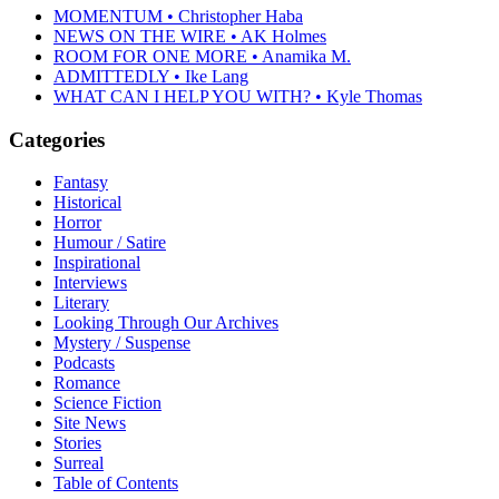
MOMENTUM • Christopher Haba
NEWS ON THE WIRE • AK Holmes
ROOM FOR ONE MORE • Anamika M.
ADMITTEDLY • Ike Lang
WHAT CAN I HELP YOU WITH? • Kyle Thomas
Categories
Fantasy
Historical
Horror
Humour / Satire
Inspirational
Interviews
Literary
Looking Through Our Archives
Mystery / Suspense
Podcasts
Romance
Science Fiction
Site News
Stories
Surreal
Table of Contents