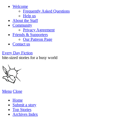
Welcome
Frequently Asked Questions
Help us
About the Staff
Community
Privacy Agreement
Friends & Supporters
Our Patreon Page
Contact us
Every Day Fiction
bite-sized stories for a busy world
Menu
Close
Home
Submit a story
Top Stories
Archives Index