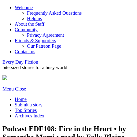
Welcome
Frequently Asked Questions
Help us
About the Staff
Community
Privacy Agreement
Friends & Supporters
Our Patreon Page
Contact us
Every Day Fiction
bite-sized stories for a busy world
Menu
Close
Home
Submit a story
Top Stories
Archives Index
Podcast EDF108: Fire in the Heart • by
Samantha Memi • read by Folly Blaine