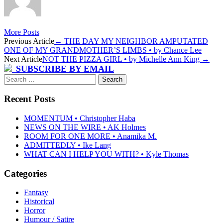
More Posts
Post
Previous Article
←
THE DAY MY NEIGHBOR AMPUTATED
ONE OF MY GRANDMOTHER’S LIMBS • by Chance Lee
navigation
Next Article
NOT THE PIZZA GIRL • by Michelle Ann King
→
SUBSCRIBE BY EMAIL
Search
for:
Recent Posts
MOMENTUM • Christopher Haba
NEWS ON THE WIRE • AK Holmes
ROOM FOR ONE MORE • Anamika M.
ADMITTEDLY • Ike Lang
WHAT CAN I HELP YOU WITH? • Kyle Thomas
Categories
Fantasy
Historical
Horror
Humour / Satire