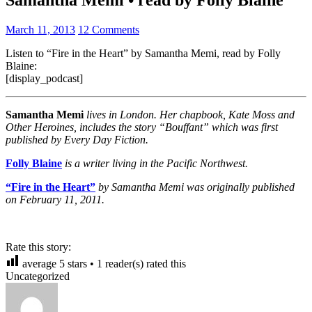
March 11, 2013
12 Comments
Listen to “Fire in the Heart” by Samantha Memi, read by Folly
Blaine:
[display_podcast]
Samantha Memi
lives in London. Her chapbook, Kate Moss and
Other Heroines, includes the story “Bouffant” which was first
published by Every Day Fiction.
Folly Blaine
is a writer living in the Pacific Northwest.
“Fire in the Heart”
by Samantha Memi was originally published
on February 11, 2011.
Rate this story:
average
5
stars •
1
reader(s) rated this
Uncategorized