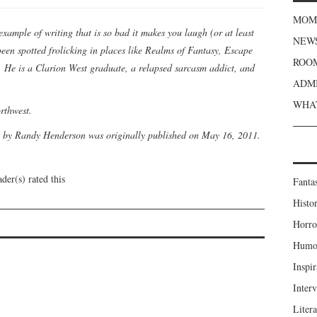
MOME
example of writing that is so bad it makes you laugh (or at least
NEWS
 been spotted frolicking in places like Realms of Fantasy, Escape
ROOM
He is a Clarion West graduate, a relapsed sarcasm addict, and
ADMI
WHAT
orthwest.
by Randy Henderson was originally published on May 16, 2011.
der(s) rated this
Fanta
Histor
Horro
Humou
Inspir
Inter
Liter