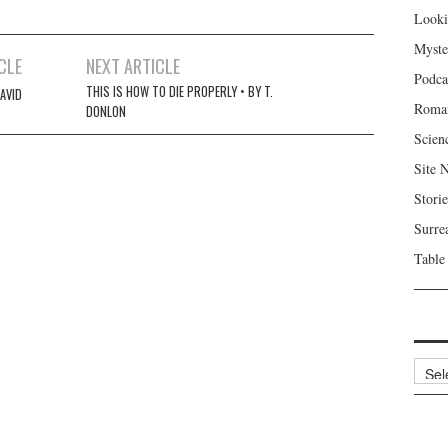
Looki
Myste
CLE
NEXT ARTICLE
Podca
THIS IS HOW TO DIE PROPERLY • BY T.
DAVID
Roma
DONLON
Scien
Site 
Storie
Surre
Table
Archi