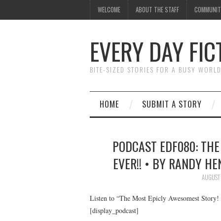
WELCOME
ABOUT THE STAFF
COMMUNIT
EVERY DAY FIC
BITE-SIZED STORIES FOR A BUSY WORL
HOME
SUBMIT A STORY
PODCAST EDF080: THE
EVER!! • BY RANDY HE
AUGUST 
Listen to “The Most Epicly Awesomest Story! 
[display_podcast]