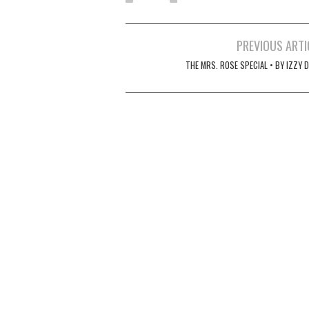
Post
PREVIOUS ARTI
navigation
THE MRS. ROSE SPECIAL • BY IZZY 