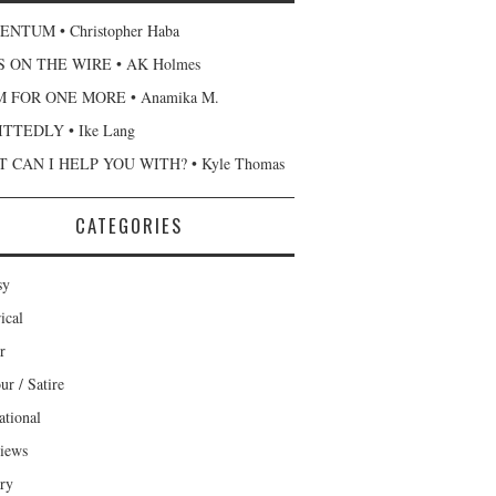
NTUM • Christopher Haba
 ON THE WIRE • AK Holmes
 FOR ONE MORE • Anamika M.
TTEDLY • Ike Lang
 CAN I HELP YOU WITH? • Kyle Thomas
CATEGORIES
sy
ical
r
r / Satire
ational
views
ary