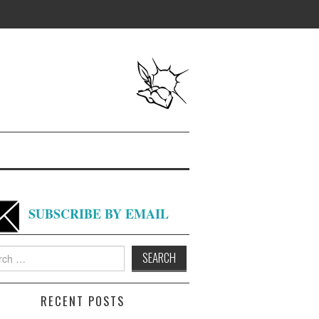
SUBSCRIBE BY EMAIL
h
RECENT POSTS