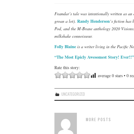
Framdar’s tale was intentionally written as an 
Randy Henderson
groan a lot).
‘s fiction has
Pod, and the M-Brane anthology 2020 Visions. 
milkshake connoisseur.
Folly Blaine
is a writer living in the Pacific N
“The Most Epicly Awesomest Story! Ever!!”
Rate this story:
average
0
stars •
0
rea
UNCATEGORIZED
MORE POSTS