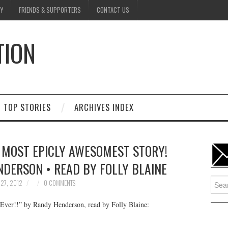
Y
FRIENDS & SUPPORTERS
CONTACT US
TION
D
TOP STORIES
ARCHIVES INDEX
 MOST EPICLY AWESOMEST STORY!
NDERSON • READ BY FOLLY BLAINE
Searc
27, 2012
0 COMMENTS
for:
Ever!!” by Randy Henderson, read by Folly Blaine: