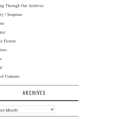
ng Through Our Archives
ry / Suspense
sts
nce
ce Fiction
News
s
al
 of Contents
ARCHIVES
ves