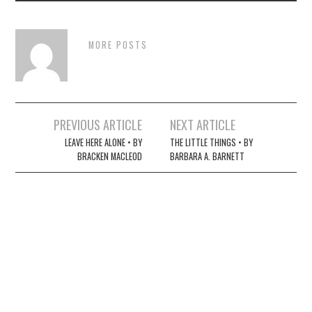
MORE POSTS
Post
PREVIOUS ARTICLE
NEXT ARTICLE
navigation
LEAVE HERE ALONE • BY
THE LITTLE THINGS • BY
BRACKEN MACLEOD
BARBARA A. BARNETT