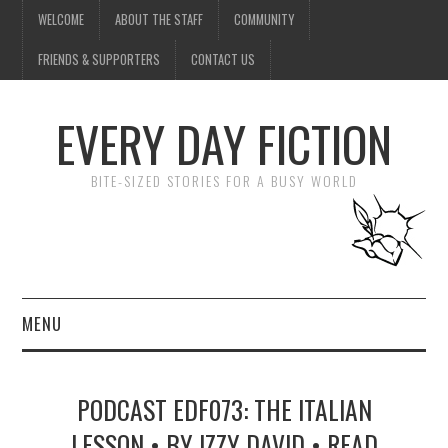
WELCOME
ABOUT THE STAFF
COMMUNITY
FRIENDS & SUPPORTERS
CONTACT US
EVERY DAY FICTION
BITE-SIZED STORIES FOR A BUSY WORLD
MENU
HOME
PODCAST EDF073: THE ITALIAN
SUBMIT A STORY
LESSON • BY IZZY DAVID • READ