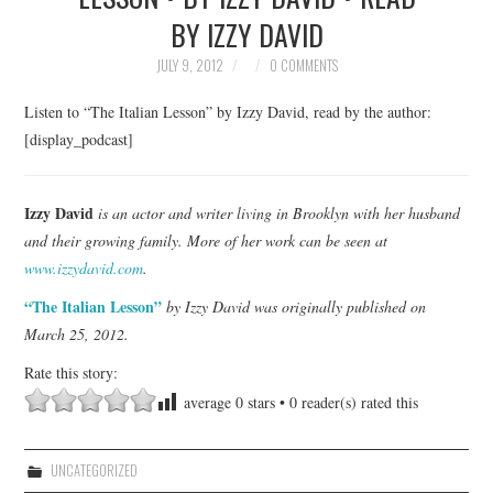
BY IZZY DAVID
TOP STORIES
JULY 9, 2012
0 COMMENTS
ARCHIVES INDEX
Listen to “The Italian Lesson” by Izzy David, read by the author:
[display_podcast]
Izzy David
is an actor and writer living in Brooklyn with her husband
and their growing family. More of her work can be seen at
www.izzydavid.com
.
“The Italian Lesson”
by Izzy David was originally published on
March 25, 2012.
Rate this story:
average
0
stars •
0
reader(s) rated this
UNCATEGORIZED