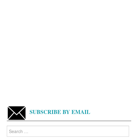
SUBSCRIBE BY EMAIL
Search
for: