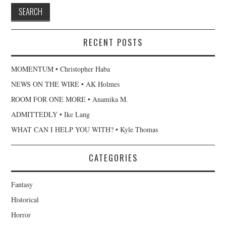
RECENT POSTS
MOMENTUM • Christopher Haba
NEWS ON THE WIRE • AK Holmes
ROOM FOR ONE MORE • Anamika M.
ADMITTEDLY • Ike Lang
WHAT CAN I HELP YOU WITH? • Kyle Thomas
CATEGORIES
Fantasy
Historical
Horror