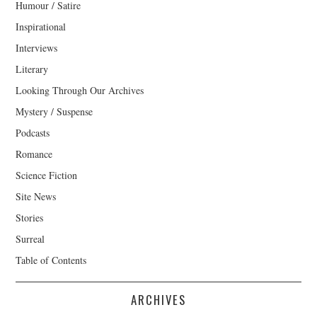
Humour / Satire
Inspirational
Interviews
Literary
Looking Through Our Archives
Mystery / Suspense
Podcasts
Romance
Science Fiction
Site News
Stories
Surreal
Table of Contents
ARCHIVES