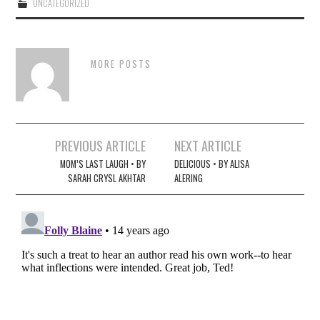
UNCATEGORIZED
MORE POSTS
Post
PREVIOUS ARTICLE
NEXT ARTICLE
navigation
MOM’S LAST LAUGH • BY
DELICIOUS • BY ALISA
SARAH CRYSL AKHTAR
ALERING