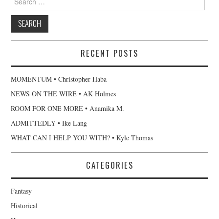
for:
RECENT POSTS
MOMENTUM • Christopher Haba
NEWS ON THE WIRE • AK Holmes
ROOM FOR ONE MORE • Anamika M.
ADMITTEDLY • Ike Lang
WHAT CAN I HELP YOU WITH? • Kyle Thomas
CATEGORIES
Fantasy
Historical