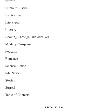
Horror
Humour / Satire
Inspirational
Interviews
Literary
Looking Through Our Archives
Mystery / Suspense
Podcasts
Romance
Science Fiction
Site News
Stories
Surreal
Table of Contents