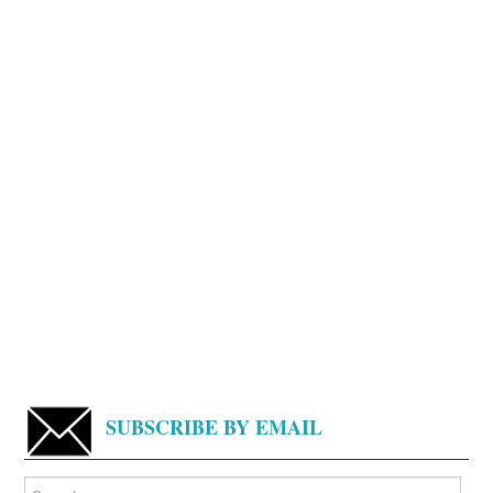
SUBSCRIBE BY EMAIL
Search