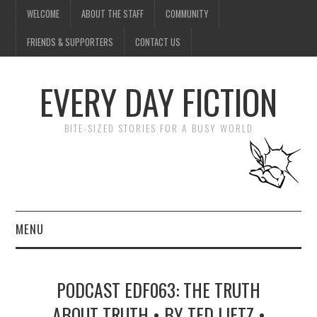
WELCOME
ABOUT THE STAFF
COMMUNITY
FRIENDS & SUPPORTERS
CONTACT US
EVERY DAY FICTION
BITE-SIZED STORIES FOR A BUSY WORLD
MENU
HOME
PODCAST EDF063: THE TRUTH
SUBMIT A STORY
ABOUT TRUTH • BY TED LIETZ •