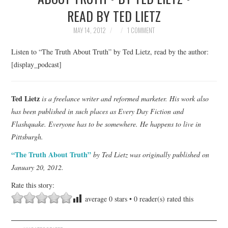
READ BY TED LIETZ
TOP STORIES
MAY 14, 2012
1 COMMENT
ARCHIVES INDEX
Listen to “The Truth About Truth” by Ted Lietz, read by the author:
[display_podcast]
Ted Lietz
is a freelance writer and reformed marketer. His work also
has been published in such places as Every Day Fiction and
Flashquake. Everyone has to be somewhere. He happens to live in
Pittsburgh.
“The Truth About Truth”
by Ted Lietz was originally published on
January 20, 2012.
Rate this story:
average
0
stars •
0
reader(s) rated this