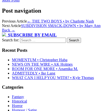
More Posts
Post navigation
Previous Article
←
THE TWO BOYS • by Charlotte Nash
Next Article
SUBDIVISION SMACK-DOWN • by Mary Ann
Back
→
SUBSCRIBE BY EMAIL
Search for:
Recent Posts
MOMENTUM • Christopher Haba
NEWS ON THE WIRE • AK Holmes
ROOM FOR ONE MORE • Anamika M.
ADMITTEDLY • Ike Lang
WHAT CAN I HELP YOU WITH? • Kyle Thomas
Categories
Fantasy
Historical
Horror
Humour / Satire