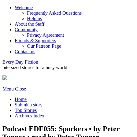
Welcome
Frequently Asked Questions
Help us
About the Staff
Community
Privacy Agreement
Friends & Supporters
Our Patreon Page
Contact us
Every Day Fiction
bite-sized stories for a busy world
Menu
Close
Home
Submit a story
Top Stories
Archives Index
Podcast EDF055: Sparkers • by Peter
Tupper • read by Peter Tupper