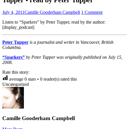
July 4, 2011
Camille Gooderham Campbell
1 Comment
Listen to “Sparkers” by Peter Tupper, read by the author:
[display_podcast]
Peter Tupper
is a journalist and writer in Vancouver, British
Columbia.
“Sparkers”
by Peter Tupper was originally published on July 15,
2008.
Rate this story:
average
0
stars •
0
reader(s) rated this
Uncategorized
Camille Gooderham Campbell