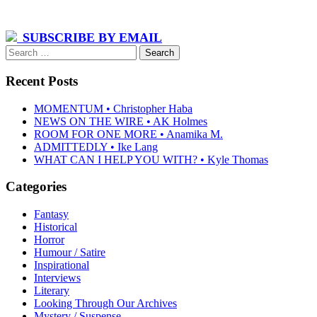
SUBSCRIBE BY EMAIL
Search
for:
Recent Posts
MOMENTUM • Christopher Haba
NEWS ON THE WIRE • AK Holmes
ROOM FOR ONE MORE • Anamika M.
ADMITTEDLY • Ike Lang
WHAT CAN I HELP YOU WITH? • Kyle Thomas
Categories
Fantasy
Historical
Horror
Humour / Satire
Inspirational
Interviews
Literary
Looking Through Our Archives
Mystery / Suspense