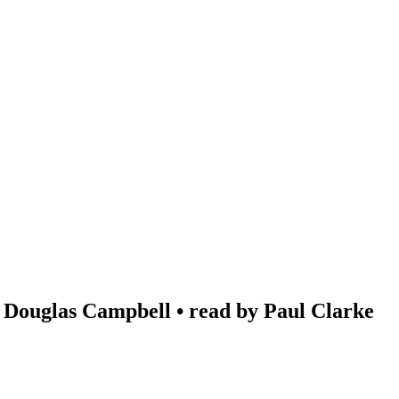
 Douglas Campbell • read by Paul Clarke