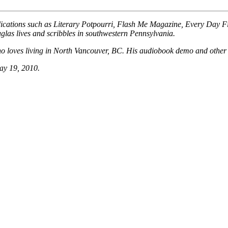
ublications such as Literary Potpourri, Flash Me Magazine, Every Day 
Douglas lives and scribbles in southwestern Pennsylvania.
, who loves living in North Vancouver, BC. His audiobook demo and othe
ay 19, 2010.