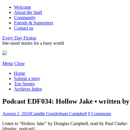
Welcome
About the Staff
Community
Friends & Supporters
Contact us
Every Day Fiction
bite-sized stories for a busy world
Menu
Close
Home
Submit a story
Top Stories
Archives Index
Podcast EDF034: Hollow Jake • written by
August 2, 2010
Camille Gooderham Campbell
0 Comments
Listen to “Hollow Jake” by Douglas Campbell, read by Paul Clarke:
[display_podcast]