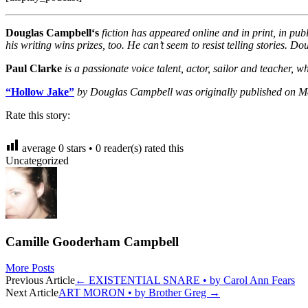
Douglas Campbell‘s
fiction has appeared online and in print, in p
his writing wins prizes, too. He can’t seem to resist telling stories. 
Paul Clarke
is a passionate voice talent, actor, sailor and teacher
“Hollow Jake”
by Douglas Campbell was originally published on M
Rate this story:
average
0
stars •
0
reader(s) rated this
Uncategorized
Camille Gooderham Campbell
More Posts
Post
Previous Article
←
EXISTENTIAL SNARE • by Carol Ann Fears
Next Article
ART MORON • by Brother Greg
→
navigation