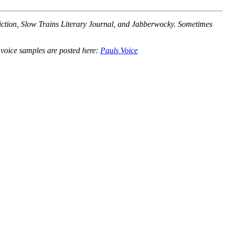
Fiction, Slow Trains Literary Journal, and Jabberwocky. Sometimes
r voice samples are posted here:
Pauls Voice