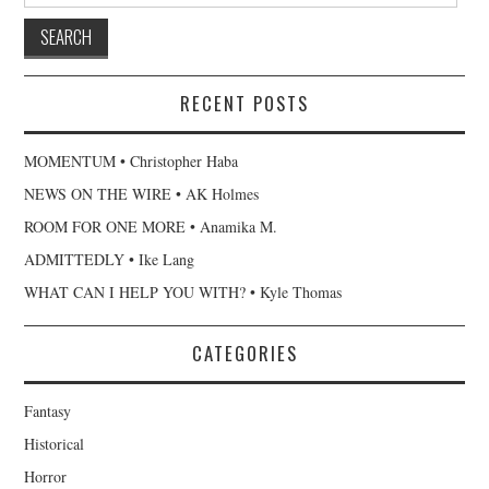
RECENT POSTS
MOMENTUM • Christopher Haba
NEWS ON THE WIRE • AK Holmes
ROOM FOR ONE MORE • Anamika M.
ADMITTEDLY • Ike Lang
WHAT CAN I HELP YOU WITH? • Kyle Thomas
CATEGORIES
Fantasy
Historical
Horror