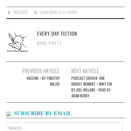
PODCASTS
ADAM KERBY
,
ELLIE TUPPER
EVERY DAY FICTION
MORE POSTS
Post
PREVIOUS ARTICLE
NEXT ARTICLE
navigation
VACCINE • BY TIMOTHY
PODCAST EDF004: ONE
MILLER
BRIGHT MOMENT • WRITTEN
BY JOEL WILLANS • READ BY
ADAM KERBY
SUBSCRIBE BY EMAIL
Search
for: