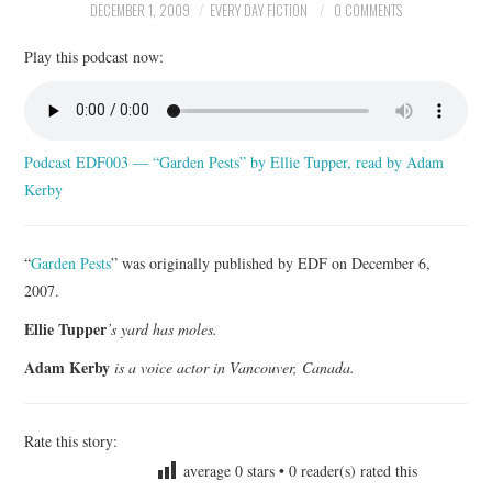
DECEMBER 1, 2009
EVERY DAY FICTION
0 COMMENTS
ARCHIVES INDEX
Play this podcast now:
Podcast EDF003 — “Garden Pests” by Ellie Tupper, read by Adam
Kerby
“
Garden Pests
” was originally published by EDF on December 6,
2007.
Ellie Tupper
’s yard has moles.
Adam Kerby
is a voice actor in Vancouver, Canada.
Rate this story:
average
0
stars •
0
reader(s) rated this