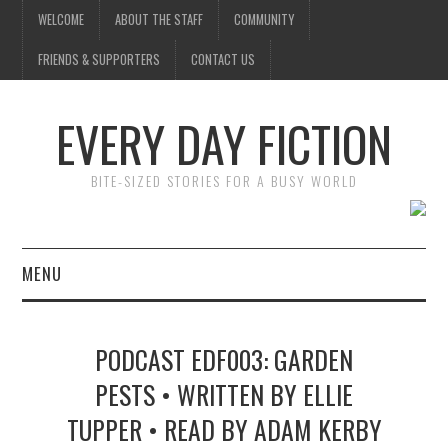
WELCOME
ABOUT THE STAFF
COMMUNITY
FRIENDS & SUPPORTERS
CONTACT US
EVERY DAY FICTION
BITE-SIZED STORIES FOR A BUSY WORLD
MENU
HOME
PODCAST EDF003: GARDEN
SUBMIT A STORY
PESTS • WRITTEN BY ELLIE
TUPPER • READ BY ADAM KERBY
TOP STORIES