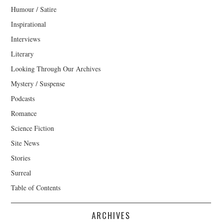
Humour / Satire
Inspirational
Interviews
Literary
Looking Through Our Archives
Mystery / Suspense
Podcasts
Romance
Science Fiction
Site News
Stories
Surreal
Table of Contents
ARCHIVES