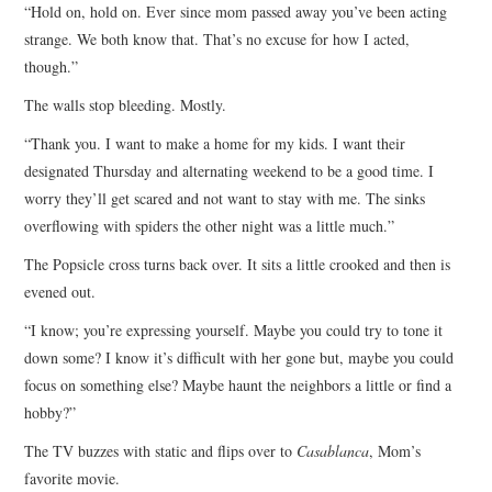
“Hold on, hold on. Ever since mom passed away you’ve been acting
strange. We both know that. That’s no excuse for how I acted,
though.”
The walls stop bleeding. Mostly.
“Thank you. I want to make a home for my kids. I want their
designated Thursday and alternating weekend to be a good time. I
worry they’ll get scared and not want to stay with me. The sinks
overflowing with spiders the other night was a little much.”
The Popsicle cross turns back over. It sits a little crooked and then is
evened out.
“I know; you’re expressing yourself. Maybe you could try to tone it
down some? I know it’s difficult with her gone but, maybe you could
focus on something else? Maybe haunt the neighbors a little or find a
hobby?”
The TV buzzes with static and flips over to
Casablanca
, Mom’s
favorite movie.