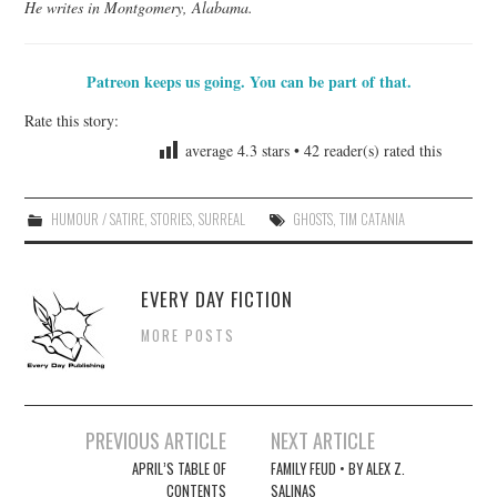
He writes in Montgomery, Alabama.
Patreon keeps us going. You can be part of that.
Rate this story:
average
4.3
stars •
42
reader(s) rated this
HUMOUR / SATIRE
,
STORIES
,
SURREAL
GHOSTS
,
TIM CATANIA
EVERY DAY FICTION
MORE POSTS
Post
PREVIOUS ARTICLE
NEXT ARTICLE
navigation
APRIL’S TABLE OF
FAMILY FEUD • BY ALEX Z.
CONTENTS
SALINAS