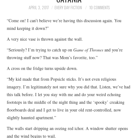
TOP STORIES
APRIL 3, 2017
EVERY DAY FICTION
10 COMMENTS
“Come on! I can’t believe we’re having this discussion again. You
ARCHIVES INDEX
mind keeping it down?”
A very nice vase is thrown against the wall.
“Seriously? I’m trying to catch up on
Game of Thrones
and you’re
throwing stuff now? That was Mom’s favorite, too.”
A cross on the fridge turns upside down.
“My kid made that from Popsicle sticks. It’s not even religious
imagery. I’m legitimately not sure why you did that. Listen, we’ve had
this talk before. I let you stay with me and do your weird echoing
footsteps in the middle of the night thing and the ‘spooky’ creaking
floorboards deal and I get to live in your old rent-controlled, now
slightly haunted apartment.”
The walls start dripping an oozing red ichor. A window shutter opens
and the wind begins to wail.