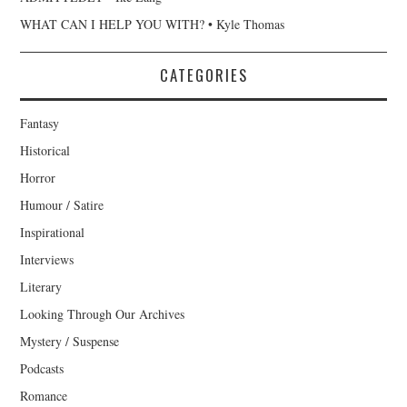
WHAT CAN I HELP YOU WITH? • Kyle Thomas
CATEGORIES
Fantasy
Historical
Horror
Humour / Satire
Inspirational
Interviews
Literary
Looking Through Our Archives
Mystery / Suspense
Podcasts
Romance