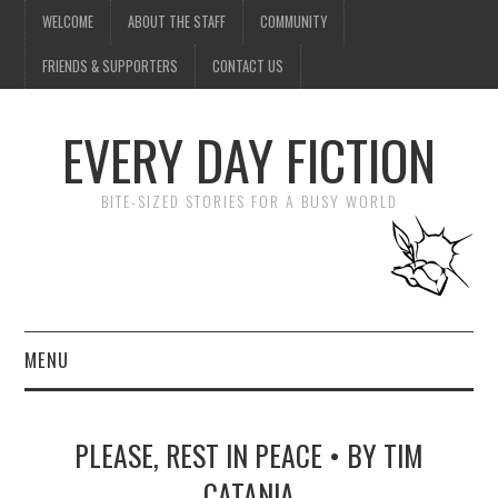
WELCOME
ABOUT THE STAFF
COMMUNITY
FRIENDS & SUPPORTERS
CONTACT US
EVERY DAY FICTION
BITE-SIZED STORIES FOR A BUSY WORLD
MENU
HOME
PLEASE, REST IN PEACE • BY TIM
SUBMIT A STORY
CATANIA