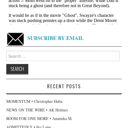
SUBSCRIBE BY EMAIL
Search
for:
RECENT POSTS
MOMENTUM • Christopher Haba
NEWS ON THE WIRE • AK Holmes
ROOM FOR ONE MORE • Anamika M.
ADMITTEDLY • Ike Lang