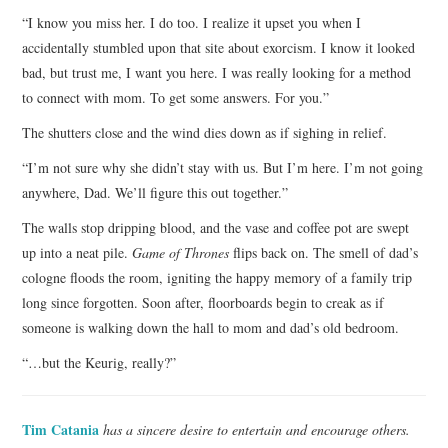
“I know you miss her. I do too. I realize it upset you when I
accidentally stumbled upon that site about exorcism. I know it looked
bad, but trust me, I want you here. I was really looking for a method
to connect with mom. To get some answers. For you.”
The shutters close and the wind dies down as if sighing in relief.
“I’m not sure why she didn’t stay with us. But I’m here. I’m not going
anywhere, Dad. We’ll figure this out together.”
The walls stop dripping blood, and the vase and coffee pot are swept
up into a neat pile.
Game of Thrones
flips back on. The smell of dad’s
cologne floods the room, igniting the happy memory of a family trip
long since forgotten. Soon after, floorboards begin to creak as if
someone is walking down the hall to mom and dad’s old bedroom.
“…but the Keurig, really?”
Tim Catania
has a sincere desire to entertain and encourage others.