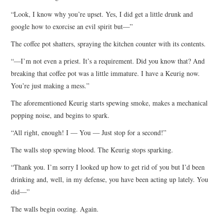
“Look, I know why you’re upset. Yes, I did get a little drunk and
google how to exorcise an evil spirit but—”
The coffee pot shatters, spraying the kitchen counter with its contents.
“—I’m not even a priest. It’s a requirement. Did you know that? And
breaking that coffee pot was a little immature. I have a Keurig now.
You’re just making a mess.”
The aforementioned Keurig starts spewing smoke, makes a mechanical
popping noise, and begins to spark.
“All right, enough! I — You — Just stop for a second!”
The walls stop spewing blood. The Keurig stops sparking.
“Thank you. I’m sorry I looked up how to get rid of you but I’d been
drinking and, well, in my defense, you have been acting up lately. You
did—”
The walls begin oozing. Again.